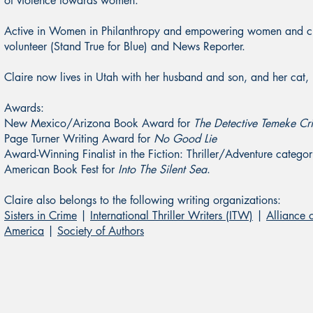
of violence towards women.
Active in Women in Philanthropy and empowering women and ch
volunteer (Stand True for Blue) and News Reporter.
Claire now lives in Utah with her husband and son, and her cat
Awards:
New Mexico/Arizona Book Award for
The Detective Temeke Cr
Page Turner Writing Award for
No Good Lie
Award-Winning Finalist in the Fiction: Thriller/Adventure cate
American Book Fest for
Into The Silent Sea
.
Claire also belongs to the following writing organizations:
Sisters in Crime
|
International Thriller Writers (ITW)
|
Alliance 
America
|
Society of Authors