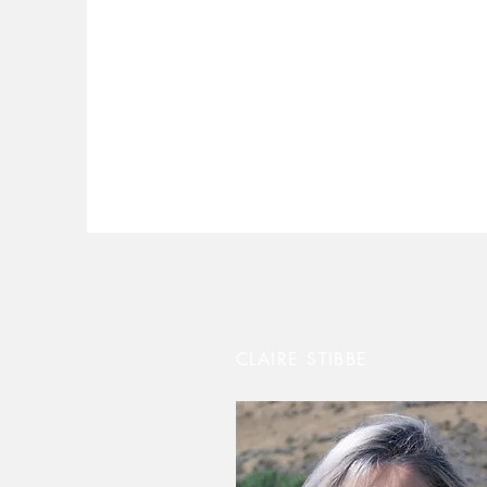
CLAIRE STIBBE