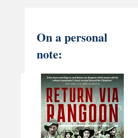
On a personal
note: