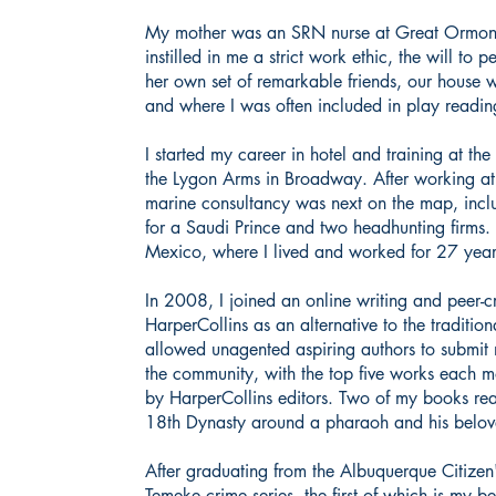
My mother was an SRN nurse at Great Ormond 
instilled in me a strict work ethic, the will to
her own set of remarkable friends, our house wa
and where I was often included in play readin
I started my career in hotel and training at th
the Lygon Arms in Broadway. After working a
marine consultancy was next on the map, incl
for a Saudi Prince and two headhunting firms
Mexico, where I lived and worked for 27 yea
In 2008, I joined an online writing and peer-
HarperCollins as an alternative to the tradition
allowed unagented aspiring authors to submit
the community, with the top five works each m
by HarperCollins editors. Two of my books reac
18th Dynasty around a pharaoh and his bel
After graduating from the Albuquerque Citize
Temeke crime series, the first of which is my be