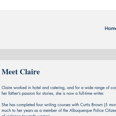
Hom
Meet Claire
Claire worked in hotel and catering, and for a wide range of c
her father’s passion for stories, she is now a full-time writer.
She has completed four writing courses with Curtis Brown (5 mo
much to her years as a member of the Albuquerque Police Citiz