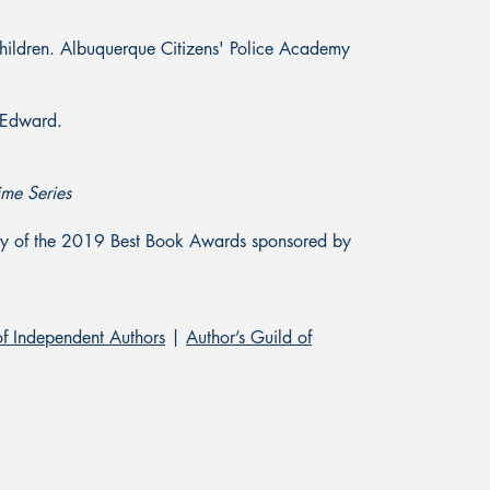
ildren. Albuquerque Citizens' Police Academy
, Edward.
ime Series
gory of the 2019 Best Book Awards sponsored by
of Independent Authors
|
Author’s Guild of