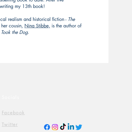
o writing my 13th book!
cal realism and historical fiction -
The
her cousin,
Nina Stibbe,
is the author of
 Took the Dog
.
Socials
Facebook
Twitter