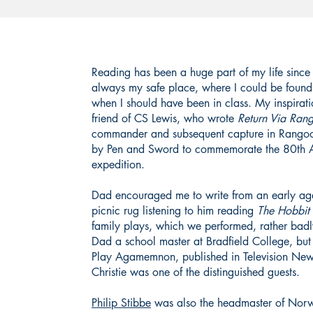
Reading has been a huge part of my life since
always my safe place, where I could be fou
when I should have been in class. My inspirat
friend of CS Lewis, who wrote
Return Via Ran
commander and subsequent capture in Rangoon
by Pen and Sword to commemorate the 80th Ann
expedition.
Dad encouraged me to write from an early ag
picnic rug listening to him reading
The
Hobbit
family plays, which we performed, rather badly
Dad a school master at Bradfield College, bu
Play Agamemnon, published in Television Ne
Christie was one of the distinguished guests.
Philip Stibbe
was also the headmaster of Norw