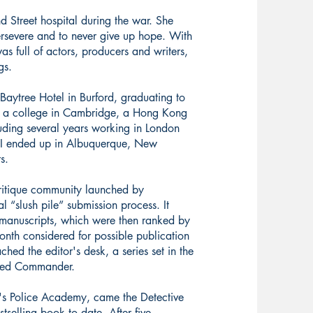
Street hospital during the war. She
 persevere and to never give up hope. With
s full of actors, producers and writers,
gs.
e Baytree Hotel in Burford, graduating to
t a college in Cambridge, a Hong Kong
uding several years working in London
. I ended up in Albuquerque, New
rs.
critique community launched by
al “slush pile” submission process. It
 manuscripts, which were then ranked by
onth considered for possible publication
hed the editor's desk, a series set in the
oved Commander.
n's Police Academy, came the Detective
stselling book to date. After five