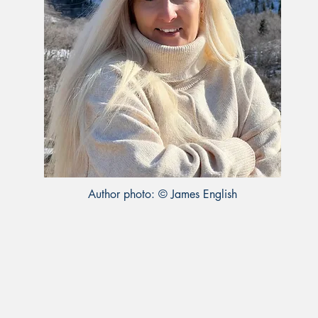
Author photo: © James English