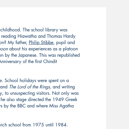
 childhood. The school library was
nd reading Hiawatha and Thomas Hardy
ion? My father,
Philip Stibbe
, pupil and
goon
about his experiences as a platoon
 by the Japanese. This was republished
iversary of the first Chindit
e. School holidays were spent on a
and
The Lord of the Rings,
and writing
, to unsuspecting visitors. Not only was
t he also stage directed the 1949 Greek
ws by the BBC and where Miss Agatha
ich school from 1975 until 1984.