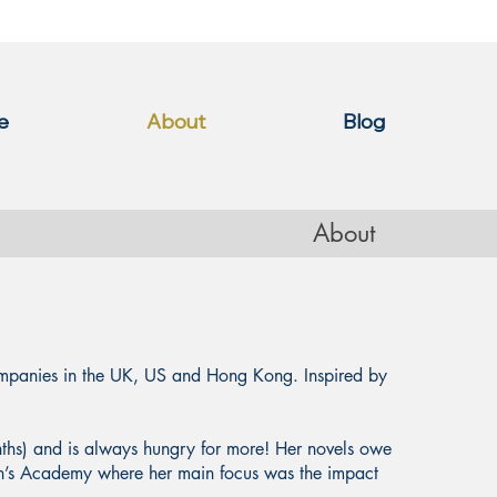
e
About
Blog
About
ompanies in the UK, US and Hong Kong. Inspired by
nths) and is always hungry for more! Her novels owe
en’s Academy where her main focus was the impact