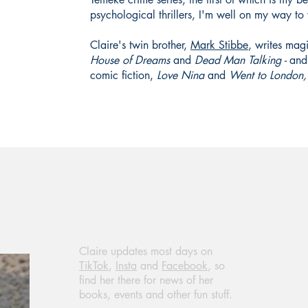
psychological thrillers, I'm well on my way t
Claire's twin brother,
Mark Stibbe
, writes magi
House of Dreams
and
Dead Man Talking -
and 
comic fiction,
Love Nina
and
Went to London,
Claire updates most days on
TikTok
,
Insta
and
Facebook
, so
find her there for news of her
books, events and other fun stuff.