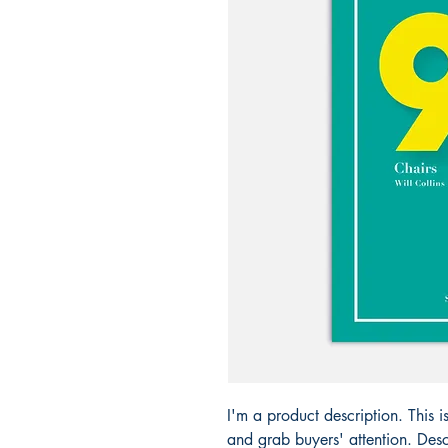
I'm a product description. This i
and grab buyers' attention. Desc