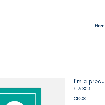
Hom
I'm a produ
SKU: 0014
Price
$30.00