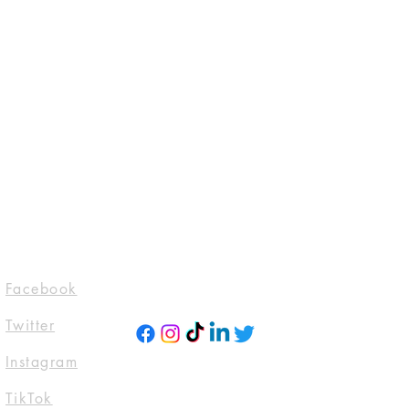
reat way to build trust and reassure 
hey can buy from you with 
Socials
Facebook
Twitter
Instagra
m
TikTok