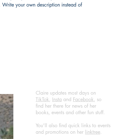
shipping policy is a g
 Write your own description instead of 
your customers that t
confidence.
Claire updates most days on
TikTok
,
Insta
and
Facebook
, so
find her there for news of her
books, events and other fun stuff.
You'll also find quick links to events
and promotions on her
linktree
.