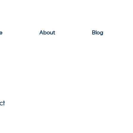
e
About
Blog
ct