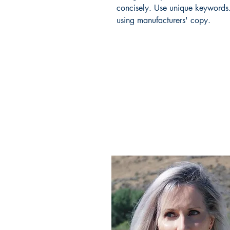
concisely. Use unique keywords.
using manufacturers' copy.
CLAIRE STIBBE