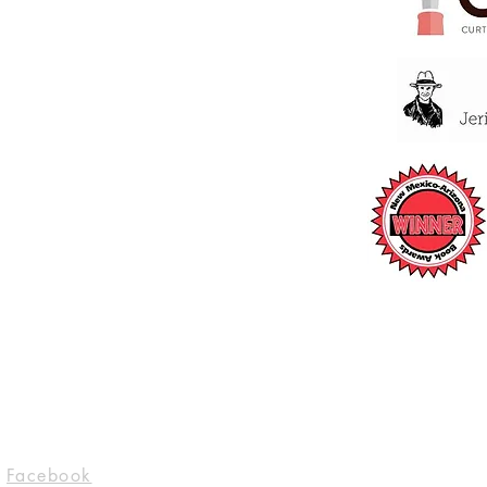
Socials
Facebook