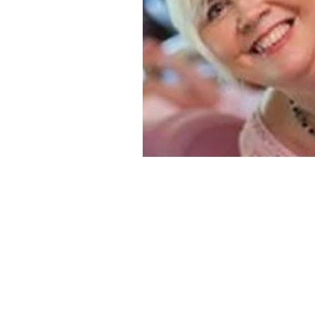
historical fiction
Historical
MacMillan USA
Magical Re