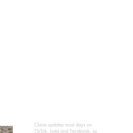
Claire updates most days on
TikTok
,
Insta
and
Facebook
, so