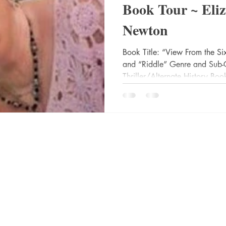
Book Tour ~ Eli
Newton
 Drama
Lee Harvey Oswald
Literature & Fiction
Mag
Book Title: “View From the Si
and “Riddle” Genre and Sub-
alism
Thriller/Alternate History Book