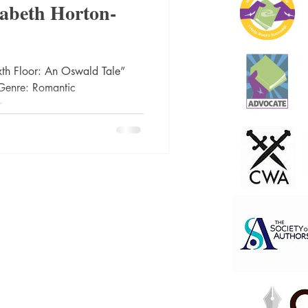
zabeth Horton-
ic
Literature and Fiction
xth Floor: An Oswald Tale”
Genre: Romantic
...