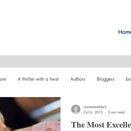
Hom
ure
A thriller with a twist
Authors
Bloggers
bo
crime
Cult Fiction
Dallas
Environmental Conserv
clairemtstibbe3
Oct 6, 2015
5 min read
The Most Excell
Boiled
Ghosts
Heartwarming
Fantasy
Horror