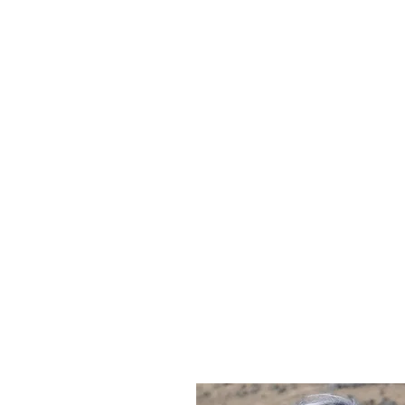
CLAIRE STIBBE