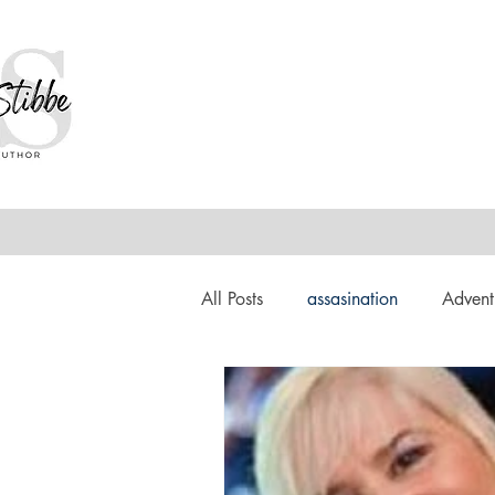
All Posts
assasination
Advent
booksigning
Bookouture
European
French
Hard-