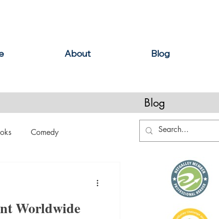
e
About
Blog
Blog
oks
Comedy
ation
Domestic Thrillers
ent Worldwide
Historical