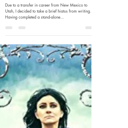
clairemtstibbe3
Jul 4, 2018
5 min read
Top Six Books I’ve Read This
Year
Due to a transfer in career from New Mexico to
Utah, I decided to take a brief hiatus from writing.
Having completed a stand-alone...