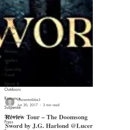
investigators
Police
Procedural
Psychological
thriller
Paranormal
Review
readers
Speciality
Travel
Sports &
Outdoors
Romance
Suspense
clairemtstibbe3
St Martin's
Jun 30, 2017
3 min read
Press
Review Tour – The Doomsong