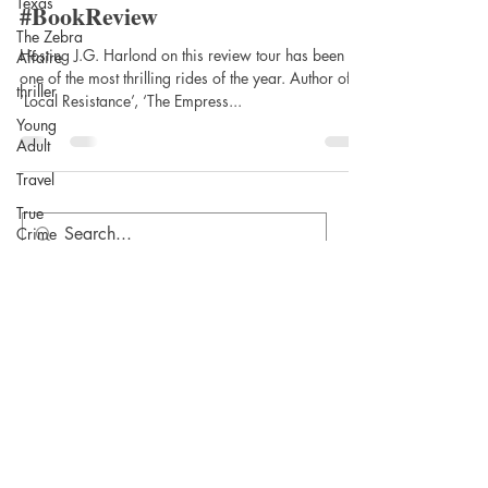
Texas
Sword by J.G. Harlond @Lucero
The Zebra
Affaire
#BookReview
thriller
Hosting J.G. Harlond on this review tour has been
Young
one of the most thrilling rides of the year. Author of
Adult
‘Local Resistance’, ‘The Empress...
Travel
True
Crime
Writing
Women's
fiction
Biographical
fiction