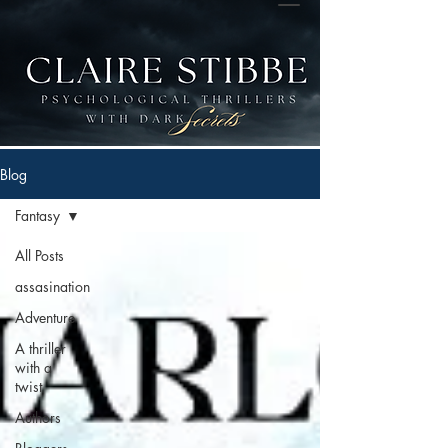
Blog
Fantasy
All Posts
assasination
Adventure
A thriller
with a
twist
Authors