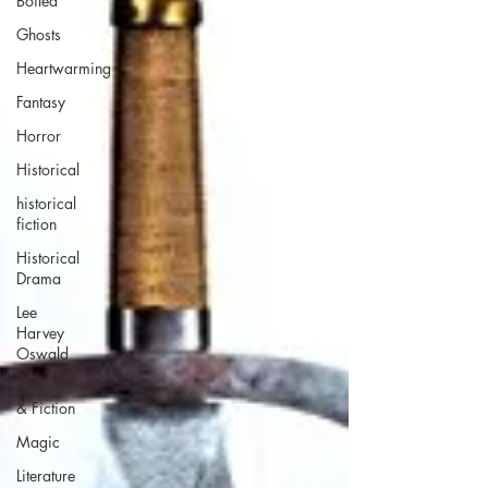
Boiled
Ghosts
Heartwarming
Fantasy
Horror
Historical
historical
fiction
Historical
Drama
Lee
Harvey
Oswald
Literature
& Fiction
Magic
Literature