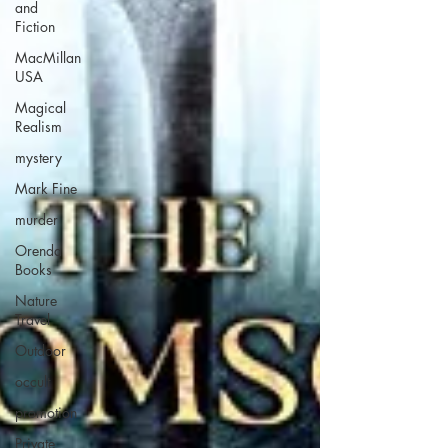
and
Fiction
MacMillan
USA
Magical
Realism
mystery
Mark Fine
murder
Orenda
Books
Nature
Travel
Outdoor
occult
promotion
Private