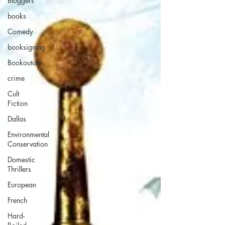
Bloggers
books
Comedy
booksigning
Bookouture
crime
Cult
Fiction
Dallas
Environmental
Conservation
Domestic
Thrillers
European
French
Hard-