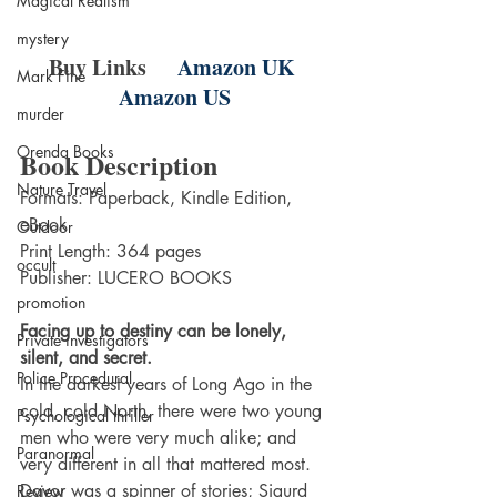
Magical Realism
mystery
Buy Links    
Amazon UK
Mark Fine
Amazon US
murder
Orenda Books
Book Description
Nature Travel
Formats: Paperback, Kindle Edition, 
eBook
Outdoor
Print Length: 364 pages
occult
Publisher: LUCERO BOOKS
promotion
Facing up to destiny can be lonely, 
Private investigators
silent, and secret.
Police Procedural
In the darkest years of Long Ago in the 
cold, cold North, there were two young 
Psychological thriller
men who were very much alike; and 
Paranormal
very different in all that mattered most. 
Davor was a spinner of stories; Sigurd 
Review