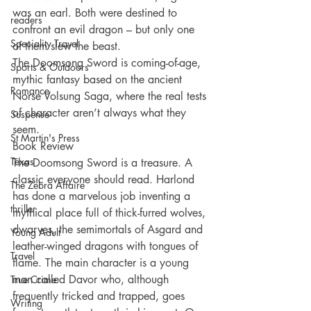
was an earl. Both were destined to 
readers
confront an evil dragon – but only one 
Speciality Travel
of them slew the beast.
The Doomsong Sword is coming-of-age, 
Sports & Outdoors
mythic fantasy based on the ancient 
Romance
Norse Volsung Saga, where the real tests 
of character aren’t always what they 
Suspense
seem.
St Martin's Press
Book Review
Texas
The Doomsong Sword is a treasure. A 
classic everyone should read. Harlond 
The Zebra Affaire
has done a marvelous job inventing a 
thriller
mythical place full of thick-furred wolves, 
dwarves, the semimortals of Asgard and 
Young Adult
leather-winged dragons with tongues of 
Travel
flame. The main character is a young 
man called Davor who, although 
True Crime
frequently tricked and trapped, goes 
Writing