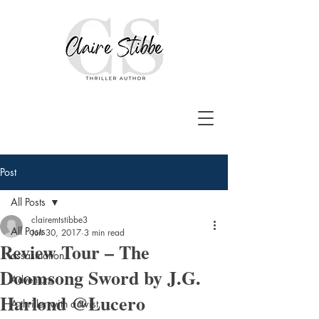
Post
All Posts
clairemtstibbe3
All Posts
Jun 30, 2017
3 min read
Review Tour – The
assasination
Doomsong Sword by J.G.
Adventure
Harlond @Lucero
A thriller with a twist