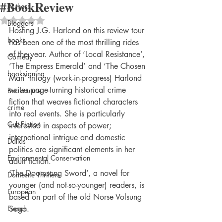
#BookReview
Authors
Rated NaN out of 5 stars.
Bloggers
Hosting J.G. Harlond on this review tour 
books
has been one of the most thrilling rides 
of the year. Author of ‘Local Resistance’, 
Comedy
‘The Empress Emerald’ and ‘The Chosen 
booksigning
Man’ trilogy (work-in-progress) Harlond 
writes page-turning historical crime 
Bookouture
fiction that weaves fictional characters 
crime
into real events. She is particularly 
Cult Fiction
interested in aspects of power; 
international intrigue and domestic 
Dallas
politics are significant elements in her 
Environmental Conservation
adult fiction.
‘The Doomsong Sword’, a novel for 
Domestic Thrillers
younger (and not-so-younger) readers, is 
European
based on part of the old Norse Volsung 
French
Saga.