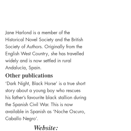
Jane Harlond is a member of the 
Historical Novel Society and the British 
Society of Authors. Originally from the 
English West Country, she has travelled 
widely and is now settled in rural 
Andalucía, Spain.
Other publications
‘Dark Night, Black Horse’ is a true short 
story about a young boy who rescues 
his father’s favourite black stallion during 
the Spanish Civil War. This is now 
available in Spanish as ‘Noche Oscuro, 
Caballo Negro’.
Website: 