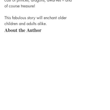
cast of princes, dragons, dwarves – and 
of course treasure!
This fabulous story will enchant older 
children and adults alike.
About the Author