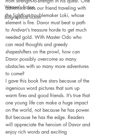
from strength-to-strength in his quest. One 
Women's fiction
adventure sees our friend traveling with 
the lightfoot troublemaker Loki, whose 
Biographical fiction
element is fire. Davor must beat a path 
to Andvari’s treasure horde to get much 
needed gold. With Master Odo who 
can read thoughts and greedy 
shapeshifters on the prowl, how can 
Davor possibly overcome so many 
obstacles with so many more adventures 
to come?
I gave this book five stars because of the 
ingenious word pictures that sum up 
warm fires and good friends. It’s true that 
one young life can make a huge impact 
on the world, not because he has power. 
But because he has the edge. Readers 
will appreciate the heroism of Davor and 
enjoy rich words and exciting 