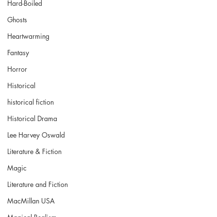
Hard-Boiled
Ghosts
Heartwarming
Fantasy
Horror
Historical
historical fiction
Historical Drama
Lee Harvey Oswald
Literature & Fiction
Magic
Literature and Fiction
MacMillan USA