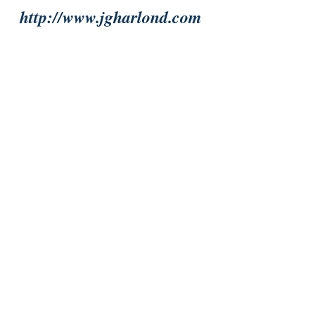
http://www.jgharlond.com
#ComingofAge
#Magic
#MythsampLegends
#LiteratureandFiction
#Fantasy
#Bookreviews
#NorseampViking
Fantasy
Magic
Recent Posts
See All