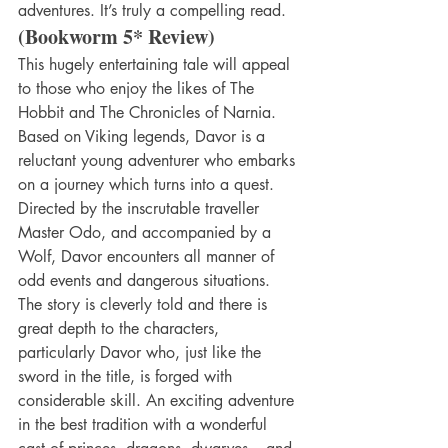
adventures. It’s truly a compelling read.
(Bookworm 5* Review)
This hugely entertaining tale will appeal 
to those who enjoy the likes of The 
Hobbit and The Chronicles of Narnia. 
Based on Viking legends, Davor is a 
reluctant young adventurer who embarks 
on a journey which turns into a quest. 
Directed by the inscrutable traveller 
Master Odo, and accompanied by a 
Wolf, Davor encounters all manner of 
odd events and dangerous situations. 
The story is cleverly told and there is 
great depth to the characters, 
particularly Davor who, just like the 
sword in the title, is forged with 
considerable skill. An exciting adventure 
in the best tradition with a wonderful 