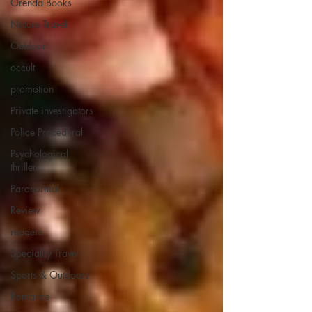
Orenda Books
Nature Travel
Outdoor
occult
promotion
Private investigators
Police Procedural
Psychological
thriller
Paranormal
Review
readers
Speciality Travel
Sports & Outdoors
Romance