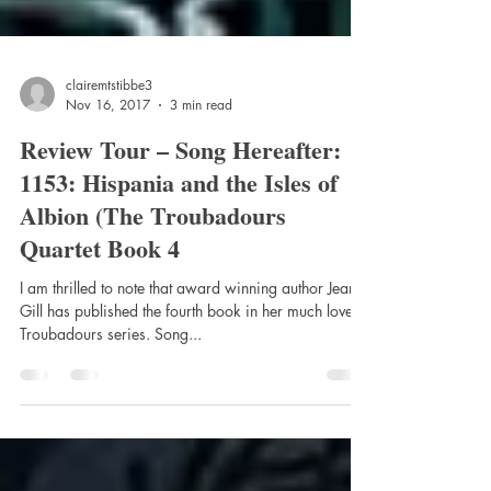
clairemtstibbe3
Nov 16, 2017
3 min read
Review Tour – Song Hereafter:
1153: Hispania and the Isles of
Albion (The Troubadours
Quartet Book 4
I am thrilled to note that award winning author Jean
Gill has published the fourth book in her much loved
Troubadours series. Song...