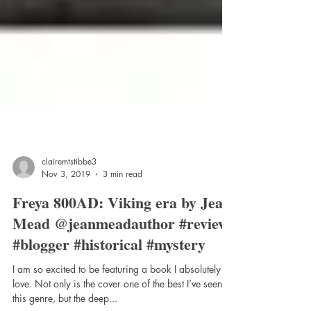
clairemtstibbe3
Nov 3, 2019
3 min read
Freya 800AD: Viking era by Jean
Mead @jeanmeadauthor #review
#blogger #historical #mystery
I am so excited to be featuring a book I absolutely