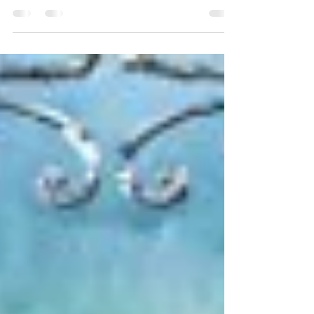
love. Not only is the cover one of the best I’ve seen in
this genre, but the deep...