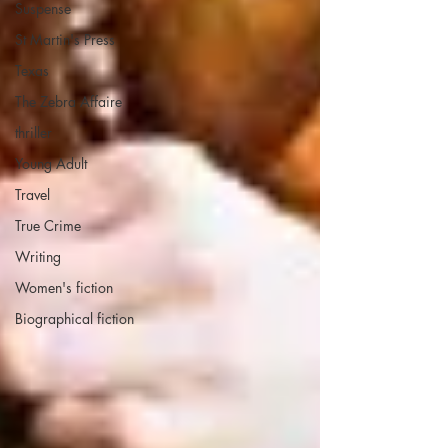
Suspense
St Martin's Press
Texas
The Zebra Affaire
thriller
Young Adult
Travel
True Crime
Writing
Women's fiction
Biographical fiction