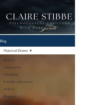
Blog
Historical Drama
All Posts
assasination
Adventure
A thriller with a twist
Authors
Bloggers
books