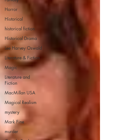
Horror
Historical
historical fiction
Historical Drama
Lee Harvey Oswald
Literature & Fiction
Magic
Literature and
Fiction
MacMillan USA
Magical Realism
mystery
Mark Fine
murder