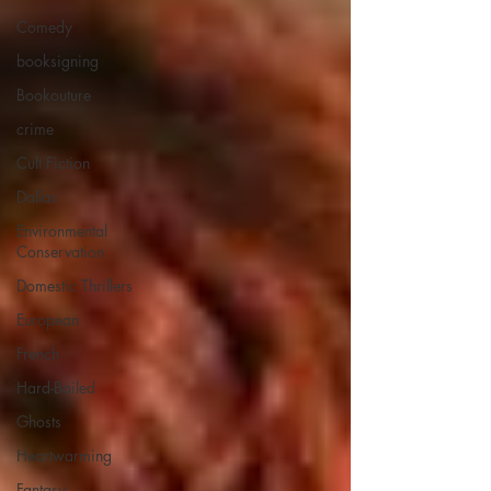
Comedy
booksigning
Bookouture
crime
Cult Fiction
Dallas
Environmental
Conservation
Domestic Thrillers
European
French
Hard-Boiled
Ghosts
Heartwarming
Fantasy