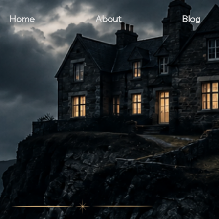
Home
About
Blog