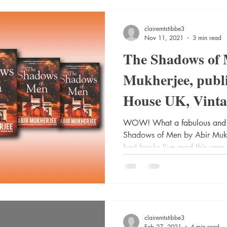
clairemtstibbe3
Nov 11, 2021
3 min read
The Shadows of 
Mukherjee, publ
House UK, Vintag
Secker. @radiom
WOW! What a fabulous and u
Shadows of Men by Abir Mukher
best books I’ve read this year.
clairemtstibbe3
Feb 27, 2021
4 min read