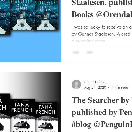
Staalesen, publi
Books @Orenda
@annecater #Gu
I was so lucky to receive an 
by Gunnar Staalesen. A credi
a relentless pace....
clairemtstibbe3
Aug 24, 2020
4 min read
The Searcher by
published by Pen
#blog @Penguin