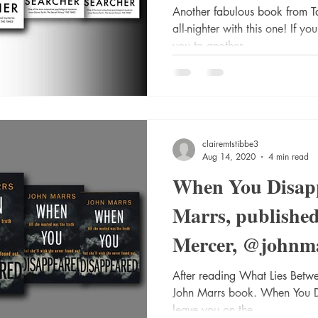
@VikingBooks #
Another fabulous book from Ta
all-nighter with this one! If y
you to another...
clairemtstibbe3
Aug 14, 2020
4 min read
When You Disap
Marrs, publishe
Mercer, @johnm
@AmazonPub #B
After reading What Lies Betwe
John Marrs book. When You Di
leave you on the...