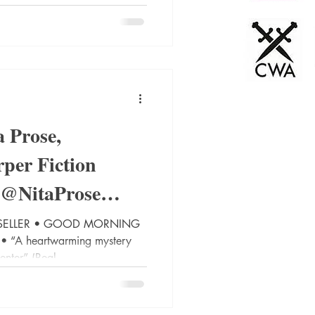
 Prose,
per Fiction
 @NitaProse
bookblo
TSELLER • GOOD MORNING
“A heartwarming mystery
enter” (Real...