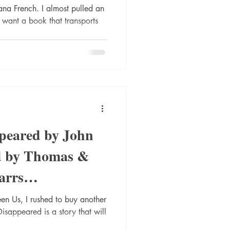
TheSearc
na French. I almost pulled an
ou want a book that transports
peared by John
d by Thomas &
arrs
log #r
en Us, I rushed to buy another
sappeared is a story that will