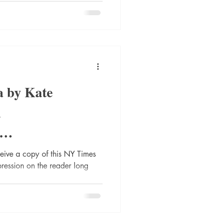
 by Kate
l
s
eceive a copy of this NY Times
mpression on the reader long
UK #review