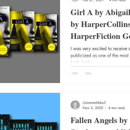
Girl A by Abigai
by HarperCollin
HarperFiction Ge
(Adult) | Liter
I was very excited to receive 
publicized as one of the most 
fairly high...
clairemtstibbe3
Nov 3, 2020
4 min read
Fallen Angels b