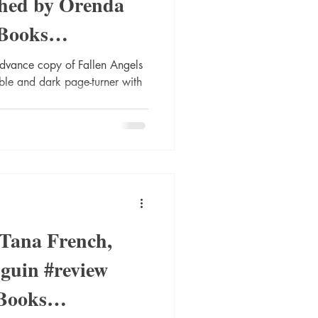
shed by Orenda
Books
nnarStaalese
advance copy of Fallen Angels
ble and dark page-turner with
 Tana French,
guin #review
Books