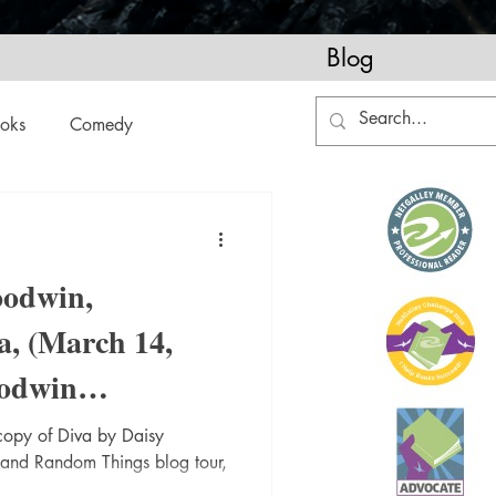
Blog
oks
Comedy
ation
Domestic Thrillers
oodwin,
Historical
a, (March 14,
odwin
ic
Literature and Fiction
@RandomTTours
 copy of Diva by Daisy
 and Random Things blog tour,
okblogger