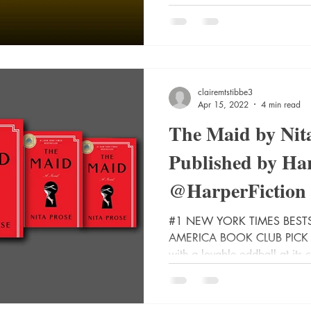
clairemtstibbe3
Apr 15, 2022
4 min read
The Maid by Nita
Published by Har
@HarperFiction
#BookTwitter, #
#1 NEW YORK TIMES BES
AMERICA BOOK CLUB PICK • 
with a lovable oddball at its c