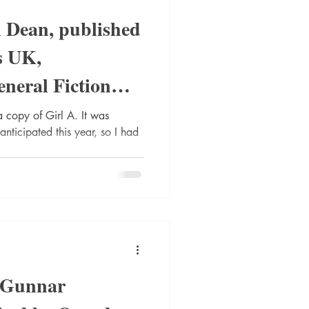
l Dean, published
s UK,
neral Fiction
a copy of Girl A. It was
anticipated this year, so I had
y Gunnar