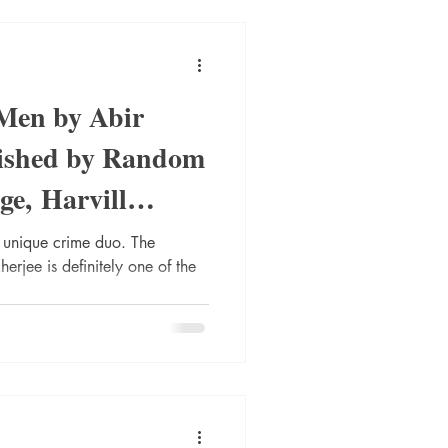
Men by Abir
ished by Random
e, Harvill
nique crime duo. The
jee is definitely one of the
...