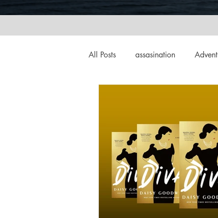
All Posts
assasination
Advent
booksigning
Bookouture
European
French
Hard-
historical fiction
Historical
MacMillan USA
Magical Re