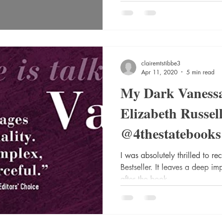
clairemtstibbe3
Apr 11, 2020
5 min read
My Dark Vanessa
Elizabeth Russel
@4thestatebooks
@wmcollinsbook
I was absolutely thrilled to r
Bestseller. It leaves a deep i
@HarperCollins
after the book...