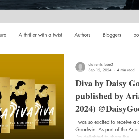
ure
A thriller with a twist
Authors
Bloggers
bo
crime
Cult Fiction
Dallas
Environmental Conserv
clairemtstibbe3
Sep 12, 2024
4 min read
Diva by Daisy G
Boiled
Ghosts
Heartwarming
Fantasy
Horror
published by Ari
2024) @DaisyGo
 Drama
Lee Harvey Oswald
Literature & Fiction
Mag
@AriaFiction 
I was so excited to receive a
Goodwin. As part of the Aria
#bookreview #bo
alism
I’m delighted to share the...