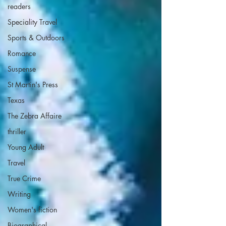
readers
Speciality Travel
Sports & Outdoors
Romance
Suspense
St Martin's Press
Texas
The Zebra Affaire
thriller
Young Adult
Travel
True Crime
Writing
Women's fiction
Biographical