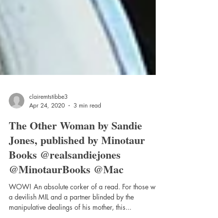
clairemtstibbe3
Apr 24, 2020
3 min read
The Other Woman by Sandie
Jones, published by Minotaur
Books @realsandiejones