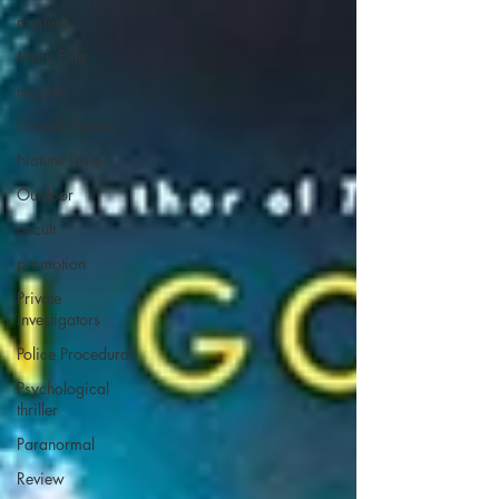
mystery
Mark Fine
murder
Orenda Books
Nature Travel
Outdoor
occult
promotion
Private
investigators
Police Procedural
Psychological
thriller
Paranormal
Review