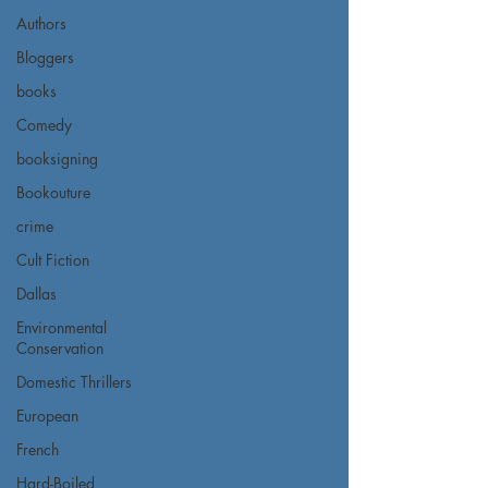
Authors
Bloggers
books
Comedy
booksigning
Bookouture
crime
Cult Fiction
Dallas
Environmental
Conservation
Domestic Thrillers
European
French
Hard-Boiled