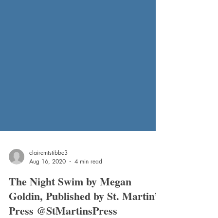
clairemtstibbe3
Aug 16, 2020
4 min read
The Night Swim by Megan