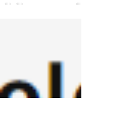
@MinotaurBooks @Mac
WOW! An absolute corker of a read. For those with
a devilish MIL and a partner blinded by the
manipulative dealings of his mother, this...