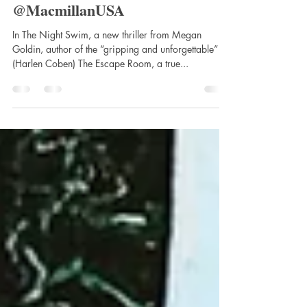
Goldin, Published by St. Martin’s
Press @StMartinsPress
@MacmillanUSA
In The Night Swim, a new thriller from Megan
Goldin, author of the “gripping and unforgettable”
(Harlen Coben) The Escape Room, a true...