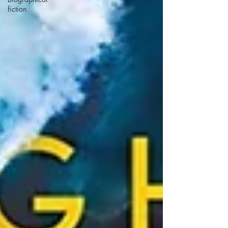
fiction