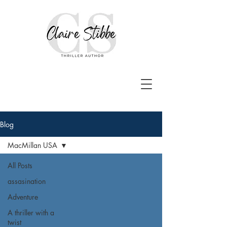
Blog
MacMillan USA
All Posts
assasination
Adventure
A thriller with a
twist