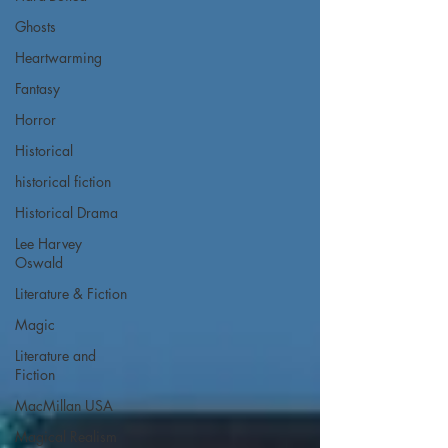
Ghosts
Heartwarming
Fantasy
Horror
Historical
historical fiction
Historical Drama
Lee Harvey
Oswald
Literature & Fiction
Magic
Literature and
Fiction
MacMillan USA
Magical Realism