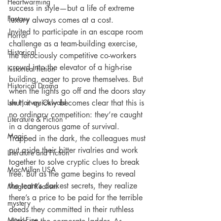
Heartwarming
success in style—but a life of extreme 
Fantasy
luxury always comes at a cost.
Invited to participate in an escape room 
Horror
challenge as a team-building exercise, 
Historical
the ferociously competitive co-workers 
crowd into the elevator of a high-rise 
historical fiction
building, eager to prove themselves. But 
Historical Drama
when the lights go off and the doors stay 
Lee Harvey Oswald
shut, it quickly becomes clear that this is 
no ordinary competition: they’re caught 
Literature & Fiction
in a dangerous game of survival.
Magic
Trapped in the dark, the colleagues must 
put aside their bitter rivalries and work 
Literature and Fiction
together to solve cryptic clues to break 
MacMillan USA
free. But as the game begins to reveal 
the team’s darkest secrets, they realize 
Magical Realism
there’s a price to be paid for the terrible 
mystery
deeds they committed in their ruthless 
Mark Fine