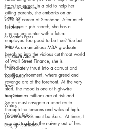
from the outset. In a bid to help her 
Sports & Outdoors
ailing parents, she embarks on an 
Romance
exciting career at Stanhope. After much 
a laborious job search, she has a 
Suspense
chance encounter with a future 
St Martin's Press
employer. Too good to be true? You bet 
Texas
it is. As an ambitious MBA graduate 
breaking into the vicious cut-throat world 
The Zebra Affaire
of Wall Street Finance, she is 
thriller
immediately thrust into a corrupt and 
hostile environment, where greed and 
Young Adult
revenge are at the forefront. At the very 
Travel
start, the mood is one of high-wire 
suspense as millions are at risk and 
True Crime
Sarah must navigate a smart route 
Writing
through the tensions and wiles of high-
Women's fiction
powered investment bankers.  At times, I 
wanted to shake the naivety out of her, 
Biographical fiction