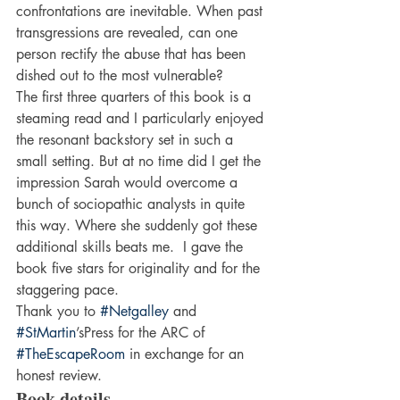
confrontations are inevitable. When past 
transgressions are revealed, can one 
person rectify the abuse that has been 
dished out to the most vulnerable?
The first three quarters of this book is a 
steaming read and I particularly enjoyed 
the resonant backstory set in such a 
small setting. But at no time did I get the 
impression Sarah would overcome a 
bunch of sociopathic analysts in quite 
this way. Where she suddenly got these 
additional skills beats me.  I gave the 
book five stars for originality and for the 
staggering pace.
Thank you to 
#Netgalley
 and 
#StMartin
’sPress for the ARC of 
#TheEscapeRoom
 in exchange for an 
honest review.
Book details