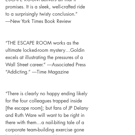
promises. It is a sleek, well-crafted ride 
to a surprisingly twisty conclusion.” 
―New York Times Book Review
“THE ESCAPE ROOM works as the 
ultimate locked-room mystery…Goldin 
excels at illustrating the pressures of a 
Wall Street career.” ―Associated Press
“Addicting.” ―Time Magazine
“There is clearly no happy ending likely 
for the four colleagues trapped inside 
[the escape room]; but fans of JP Delany 
and Ruth Ware will want to be right in 
there with them…a nail-biting tale of a 
corporate team-building exercise gone 