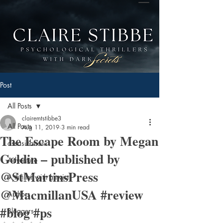
Post
All Posts
clairemtstibbe3
All Posts
Aug 11, 2019
3 min read
The Escape Room by Megan
assasination
Goldin – published by
Adventure
@StMartinsPress
A thriller with a twist
@MacmillanUSA #review
Authors
#blog #ps
Bloggers