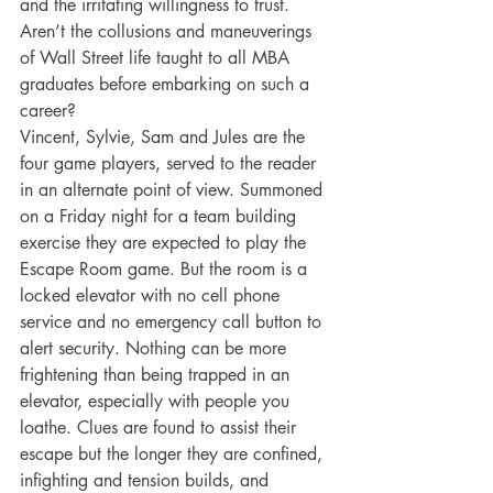
and the irritating willingness to trust. 
Aren’t the collusions and maneuverings 
of Wall Street life taught to all MBA 
graduates before embarking on such a 
career?
Vincent, Sylvie, Sam and Jules are the 
four game players, served to the reader 
in an alternate point of view. Summoned 
on a Friday night for a team building 
exercise they are expected to play the 
Escape Room game. But the room is a 
locked elevator with no cell phone 
service and no emergency call button to 
alert security. Nothing can be more 
frightening than being trapped in an 
elevator, especially with people you 
loathe. Clues are found to assist their 
escape but the longer they are confined, 
infighting and tension builds, and 