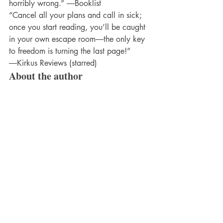
horribly wrong.” ―Booklist
“Cancel all your plans and call in sick; 
once you start reading, you’ll be caught 
in your own escape room―the only key 
to freedom is turning the last page!” 
―Kirkus Reviews (starred)
About the author