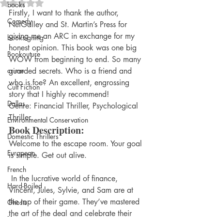
Rated NaN out of 5 stars.
books
Firstly, I want to thank the author, 
Comedy
NetGalley and St. Martin’s Press for 
giving me an ARC in exchange for my 
booksigning
honest opinion. This book was one big 
Bookouture
WOW from beginning to end. So many 
crime
guarded secrets. Who is a friend and 
who is foe? An excellent, engrossing 
Cult Fiction
story that I highly recommend!
Dallas
Genre: Financial Thriller, Psychological 
Thriller
Environmental Conservation
Book Description:
Domestic Thrillers
Welcome to the escape room. Your goal 
European
is simple. Get out alive.
French
 In the lucrative world of finance, 
Hard-Boiled
Vincent, Jules, Sylvie, and Sam are at 
the top of their game. They’ve mastered 
Ghosts
the art of the deal and celebrate their 