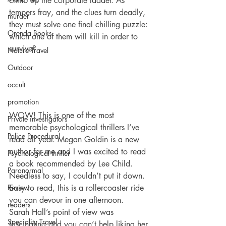
climb up the corporate ladder. As 
tempers fray, and the clues turn deadly, 
murder
they must solve one final chilling puzzle: 
Orenda Books
which one of them will kill in order to 
survive?
Nature Travel
Outdoor
occult
promotion
WOW! This is one of the most 
Private investigators
memorable psychological thrillers I’ve 
Police Procedural
read all year. Megan Goldin is a new 
author for me and I was excited to read 
Psychological thriller
a book recommended by Lee Child. 
Paranormal
Needless to say, I couldn’t put it down. 
Easy to read, this is a rollercoaster ride 
Review
you can devour in one afternoon.
readers
Sarah Hall’s point of view was 
Speciality Travel
fascinating and you can’t help liking her 