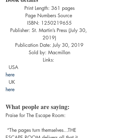
Print Length: 361 pages
Page Numbers Source 
ISBN: 1250219655
Publisher: St. Martin’s Press (July 30, 
2019)
Publication Date: July 30, 2019
Sold by: Macmillan
Links: 
  USA  
here
  UK  
here
What people are saying:
Praise for The Escape Room:
 “The pages turn themselves…THE 
ESCAPE ROOM delivers all that it 