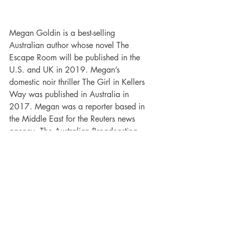
Megan Goldin is a best-selling 
Australian author whose novel The 
Escape Room will be published in the 
U.S. and UK in 2019. Megan’s 
domestic noir thriller The Girl in Kellers 
Way was published in Australia in 
2017. Megan was a reporter based in 
the Middle East for the Reuters news 
agency, The Australian Broadcasting 
Corporation and The Associated Press.
Other books by Megan Goldin