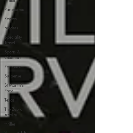
thriller
Paranormal
Review
readers
Speciality
Travel
Sports &
Outdoors
Romance
Suspense
St Martin's
Press
Texas
The Zebra
Affaire
thriller