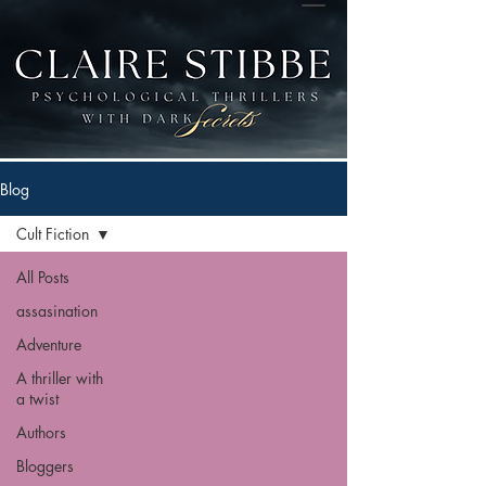
Blog
Cult Fiction
All Posts
assasination
Adventure
A thriller with
a twist
Authors
Bloggers