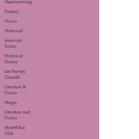
Heartwarming
Fantasy
Horror
Historical
historical
fiction
Historical
Drama
Lee Harvey
Oswald
Literature &
Fiction
Magic
Literature and
Fiction
MacMillan
USA