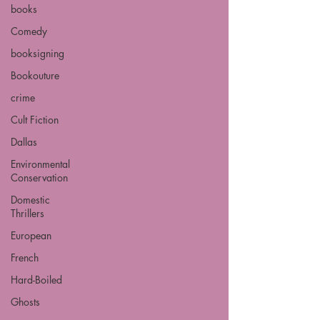
books
Comedy
booksigning
Bookouture
crime
Cult Fiction
Dallas
Environmental
Conservation
Domestic
Thrillers
European
French
Hard-Boiled
Ghosts