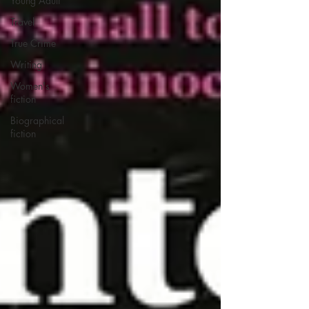
Young Adult
Travel
True Crime
Writing
Women's
fiction
Biographical
fiction