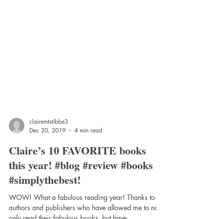
clairemtstibbe3
Dec 20, 2019
4 min read
Claire’s 10 FAVORITE books
this year! #blog #review #books