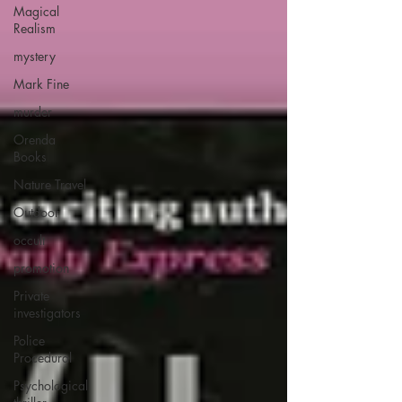
Magical
Realism
mystery
Mark Fine
murder
Orenda
Books
Nature Travel
Outdoor
occult
promotion
Private
investigators
Police
Procedural
Psychological