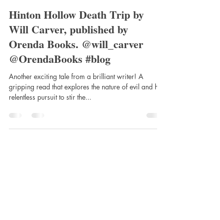
clairemtstibbe3
Jul 28, 2020
4 min read
Hinton Hollow Death Trip by
Will Carver, published by
Orenda Books. @will_carver
@OrendaBooks #blog
Another exciting tale from a brilliant writer! A
gripping read that explores the nature of evil and his
relentless pursuit to stir the...