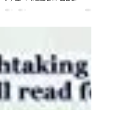
#simplythebest!
WOW! What a fabulous reading year! Thanks to
authors and publishers who have allowed me to not
only read their fabulous books, but have...