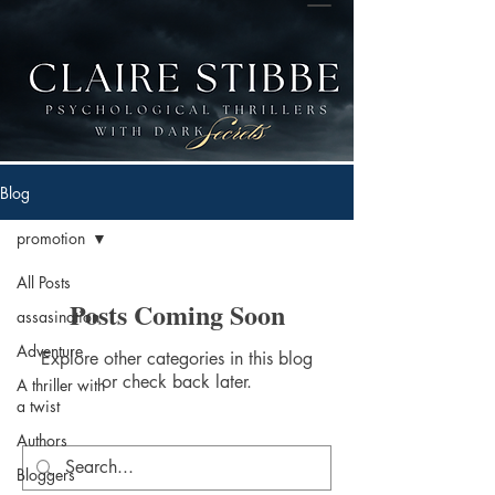
Blog
promotion
All Posts
Posts Coming Soon
assasination
Adventure
Explore other categories in this blog
or check back later.
A thriller with
a twist
Authors
Bloggers