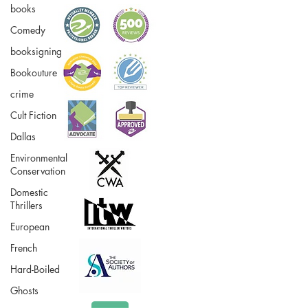
books
Comedy
booksigning
Bookouture
crime
Cult Fiction
Dallas
Environmental
Conservation
Domestic
Thrillers
European
French
Hard-Boiled
Ghosts