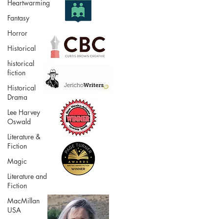
Heartwarming
Fantasy
Horror
Historical
historical
fiction
Historical
Drama
Lee Harvey
Oswald
Literature &
Fiction
Magic
Literature and
Fiction
MacMillan
USA