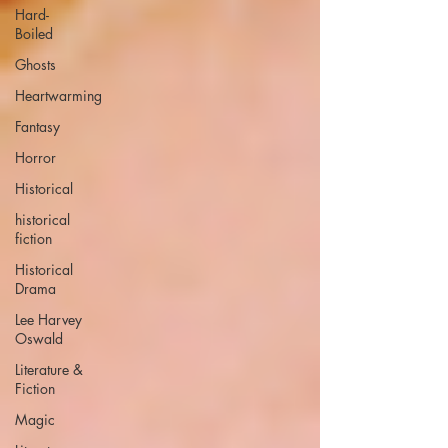
Hard-
Boiled
Ghosts
Heartwarming
Fantasy
Horror
Historical
historical
fiction
Historical
Drama
Lee Harvey
Oswald
Literature &
Fiction
Magic