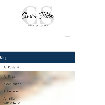
Blog
All Posts
All Posts
assasination
Adventure
A thriller
with a twist