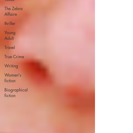
The Zebra
Affaire
thriller
Young
Adult
Travel
True Crime
Writing
Women's
fiction
Biographical
fiction