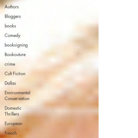
Authors
Bloggers
books
Comedy
booksigning
Bookouture
crime
Cult Fiction
Dallas
Environmental
Conservation
Domestic
Thrillers
European
French