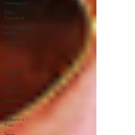
investigators
Police
Procedural
Psychological
thriller
Paranormal
Review
readers
Speciality
Travel
Sports &
Outdoors
Romance
Suspense
St Martin's
Press
Texas