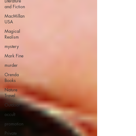
Literature
and Fiction
MacMillan
USA
Magical
Realism
mystery
Mark Fine
murder
Orenda
Books
Nature
Travel
Outdoor
occult
promotion
Private