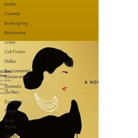
books
Comedy
booksigning
Bookouture
crime
Cult Fiction
Dallas
Environmental
Conservation
Domestic
Thrillers
European
French
Hard-
Boiled
Ghosts