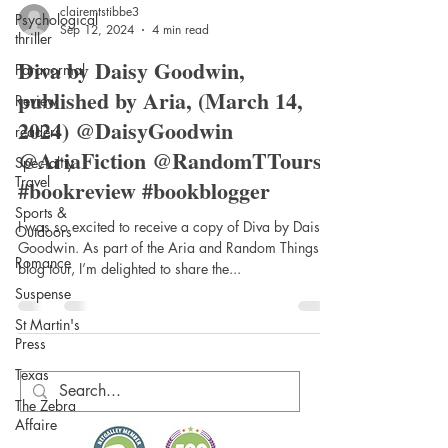
Psychological
thriller
Paranormal
clairemtstibbe3
Review
Sep 12, 2024
4 min read
readers
Diva by Daisy Goodwin,
Speciality
published by Aria, (March 14,
Travel
2024) @DaisyGoodwin
Sports &
@AriaFiction @RandomTTours
Outdoors
#bookreview #bookblogger
Romance
Suspense
I was so excited to receive a copy of Diva by Daisy
Goodwin. As part of the Aria and Random Things
St Martin's
Press
blog tour, I’m delighted to share the...
Texas
The Zebra
Affaire