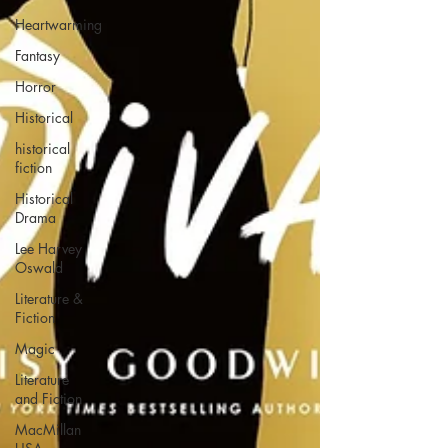
Heartwarming
Fantasy
Horror
Historical
historical
fiction
Historical
Drama
Lee Harvey
Oswald
Literature &
Fiction
Magic
Literature
and Fiction
MacMillan