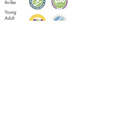
thriller
Young
Adult
Travel
True Crime
Writing
Women's
fiction
Biographical
fiction