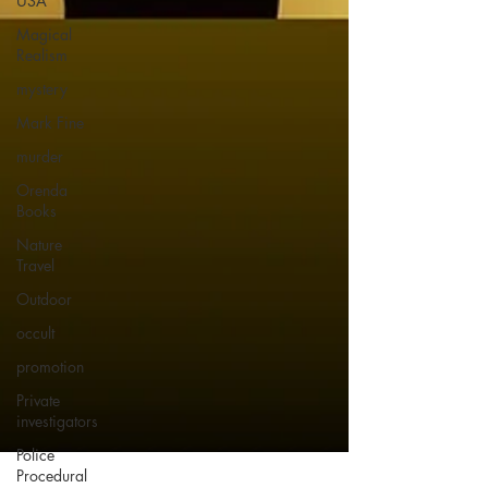
USA
Magical
Realism
mystery
Mark Fine
murder
Orenda
Books
Nature
Travel
Outdoor
occult
promotion
Private
investigators
Police
Procedural