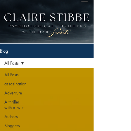
Blog
All Posts
All Posts
assasination
Adventure
A thriller
with a twist
Authors
Bloggers