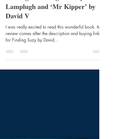
clairemtstibbe3
Aug 30, 2021
4 min read
FINDING SUZY: The Hunt for
Missing Estate Agent Suzy
Lamplugh and ‘Mr Kipper’ by
David V
I was really excited to read this wonderful book. My
review comes after the description and buying links
for Finding Suzy by David...