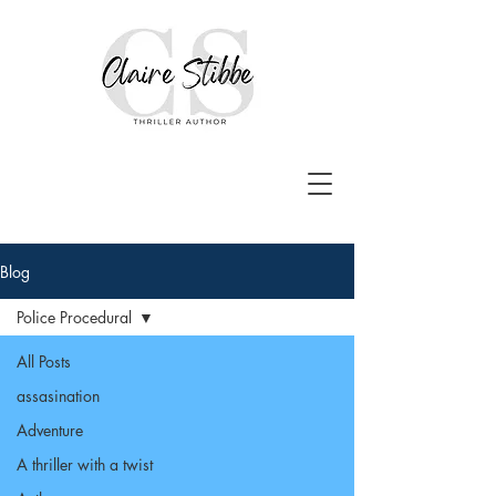
Blog
Police Procedural
All Posts
assasination
Adventure
A thriller with a twist