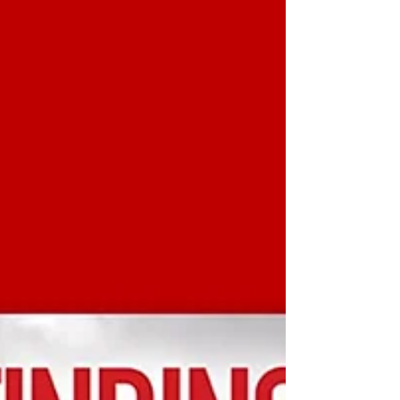
Shadows of Men by Abir Mukherjee is definitely one
of the best books I’ve read this year....