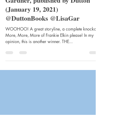
clairemtstibbe3
Feb 12, 2021
4 min read
Before She Disappeared by Lisa
Gardner, published by Dutton
(January 19, 2021)
@DuttonBooks @LisaGar
WOOHOO! A great storyline, a complete knockout!
More, More, More of Frankie Elkin please! In my
opinion, this is another winner. THE...