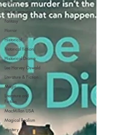
Ghosts
Heartwarming
Fantasy
Horror
Historical
historical fiction
Historical Drama
Lee Harvey Oswald
Literature & Fiction
Magic
Literature and
Fiction
MacMillan USA
Magical Realism
mystery