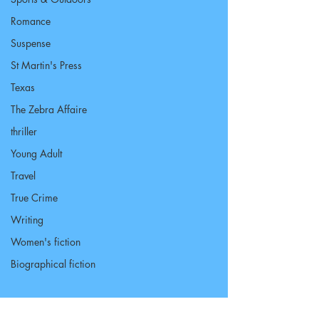
Romance
Suspense
St Martin's Press
Texas
The Zebra Affaire
thriller
Young Adult
Travel
True Crime
Writing
Women's fiction
Biographical fiction