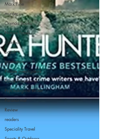
Mark Fine
murder
Orenda Books
Nature Travel
Outdoor
occult
promotion
Private investigators
Police Procedural
Psychological thriller
Paranormal
Review
readers
Speciality Travel
Sports & Outdoors