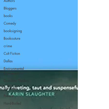
Authors
Bloggers
books
Comedy
booksigning
Bookouture
crime
Cult Fiction
Dallas
Environmental
Conservation
Domestic Thrillers
European
French
Hard-Boiled