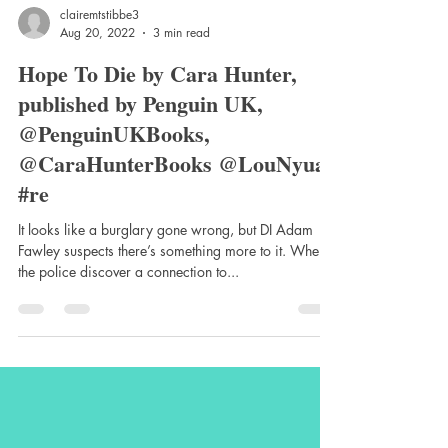
clairemtstibbe3
Aug 20, 2022
3 min read
Hope To Die by Cara Hunter,
published by Penguin UK,
@PenguinUKBooks,
@CaraHunterBooks @LouNyuar
#re
It looks like a burglary gone wrong, but DI Adam
Fawley suspects there’s something more to it. When
the police discover a connection to...