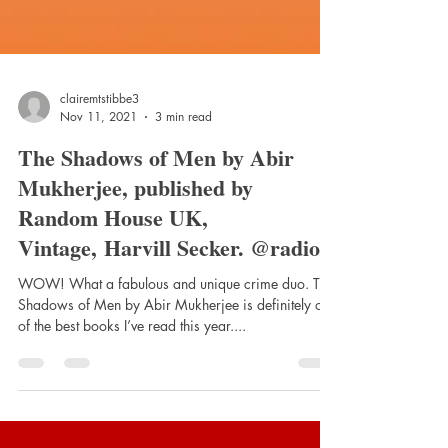
clairemtstibbe3
Nov 11, 2021
3 min read
The Shadows of Men by Abir
Mukherjee, published by
Random House UK,
Vintage, Harvill Secker. @radiom
WOW! What a fabulous and unique crime duo. The