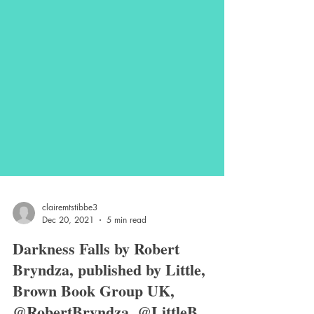
clairemtstibbe3
Dec 20, 2021
5 min read