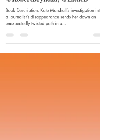
Darkness Falls by Robert
Bryndza, published by Little,
Brown Book Group UK,
@RobertBryndza, @LittleB
Book Description: Kate Marshall’s investigation into
a journalist’s disappearance sends her down an
unexpectedly twisted path in a...