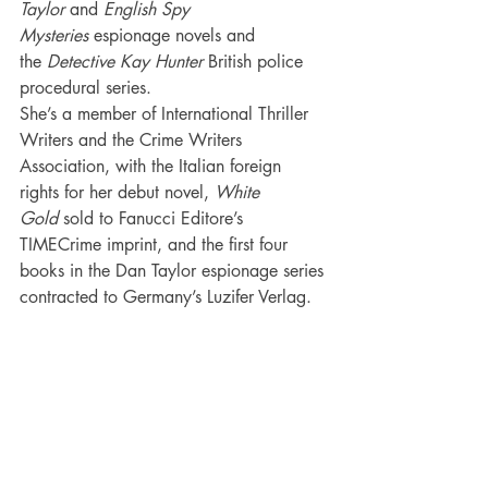
Taylor
 and 
English Spy 
Mysteries 
espionage novels and 
the 
Detective Kay Hunter
 British police 
procedural series.
She’s a member of International Thriller 
Writers and the Crime Writers 
Association, with the Italian foreign 
rights for her debut novel, 
White 
Gold
 sold to Fanucci Editore’s 
TIMECrime imprint, and the first four 
books in the Dan Taylor espionage series 
contracted to Germany’s Luzifer Verlag.