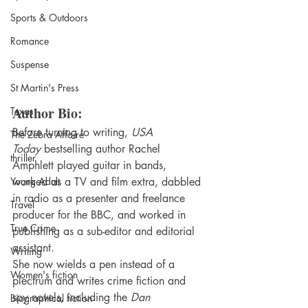
Sports & Outdoors
Romance
Suspense
St Martin's Press
Author Bio:
Texas
Before turning to writing, 
USA 
The Zebra Affaire
Today
 bestselling author Rachel 
thriller
Amphlett played guitar in bands, 
Young Adult
worked as a TV and film extra, dabbled 
in radio as a presenter and freelance 
Travel
producer for the BBC, and worked in 
True Crime
publishing as a sub-editor and editorial 
assistant.
Writing
She now wields a pen instead of a 
Women's fiction
plectrum and writes crime fiction and 
spy novels, including the 
Dan 
Biographical fiction