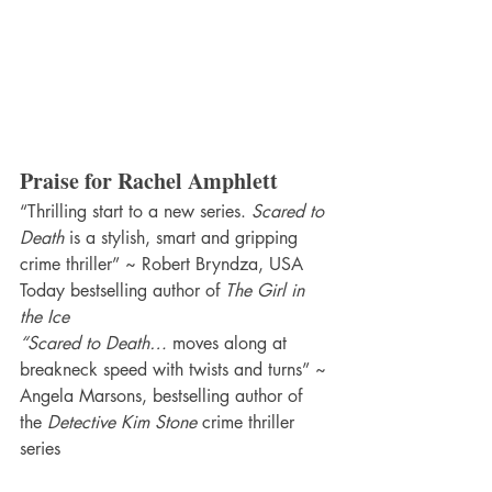
Praise for Rachel Amphlett
“Thrilling start to a new series. 
Scared to 
Death 
is a stylish, smart and gripping 
crime thriller” ~ Robert Bryndza, USA 
Today bestselling author of 
The Girl in 
the Ice
“Scared to Death… 
moves along at 
breakneck speed with twists and turns” ~ 
Angela Marsons, bestselling author of 
the 
Detective Kim Stone
 crime thriller 
series