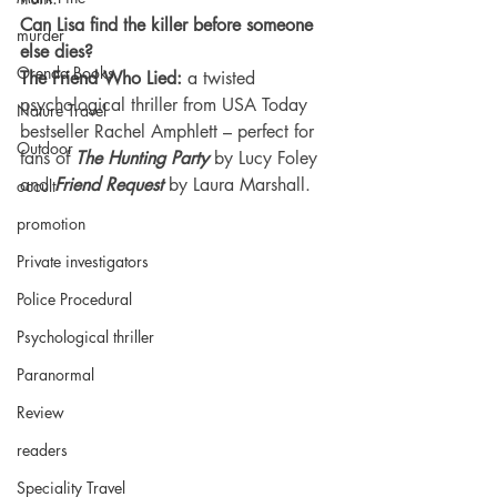
Can Lisa find the killer before someone 
murder
else dies?
Orenda Books
The Friend Who Lied: 
a twisted 
psychological thriller from USA Today 
Nature Travel
bestseller Rachel Amphlett – perfect for 
Outdoor
fans of 
The Hunting Party
 by Lucy Foley 
and 
Friend Request
 by Laura Marshall.
occult
promotion
Private investigators
Police Procedural
Psychological thriller
Paranormal
Review
readers
Speciality Travel