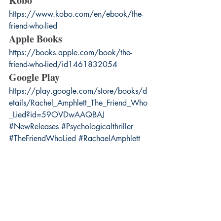
Kobo
https://www.kobo.com/en/ebook/the-
friend-who-lied
Apple Books
https://books.apple.com/book/the-
friend-who-lied/id1461832054
Google Play
https://play.google.com/store/books/d
etails/Rachel_Amphlett_The_Friend_Who
_Lied?id=59OVDwAAQBAJ
#NewReleases
#Psychologicalthriller
#TheFriendWhoLied
#RachaelAmphlett
#BookCoverReveal
Suspense
books
Psychological thriller