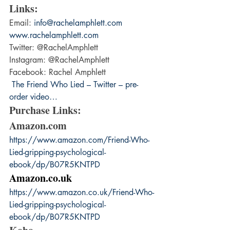
Links: 
Email: 
info@rachelamphlett.com
www.rachelamphlett.com
Twitter: @RachelAmphlett
Instagram: @RachelAmphlett
Facebook: Rachel Amphlett
 The Friend Who Lied – Twitter – pre-
order video…
Purchase Links:
Amazon.com
https://www.amazon.com/Friend-Who-
Lied-gripping-psychological-
ebook/dp/B07R5KNTPD
Amazon.co.uk
https://www.amazon.co.uk/Friend-Who-
Lied-gripping-psychological-
ebook/dp/B07R5KNTPD