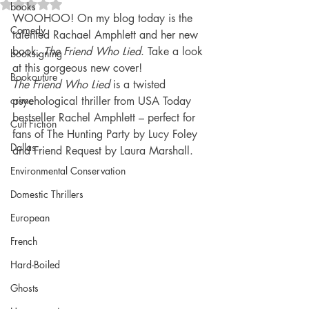
Rated NaN out of 5 stars.
books
WOOHOO! On my blog today is the 
Comedy
talented Rachael Amphlett and her new 
book, 
The Friend Who Lied
. Take a look 
booksigning
at this gorgeous new cover!
Bookouture
The Friend Who Lied
 is a twisted 
crime
psychological thriller from USA Today 
bestseller Rachel Amphlett – perfect for 
Cult Fiction
fans of The Hunting Party by Lucy Foley 
Dallas
and Friend Request by Laura Marshall.
Environmental Conservation
Domestic Thrillers
European
French
Hard-Boiled
Ghosts