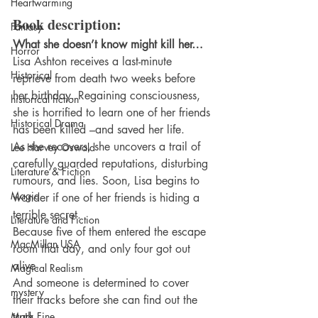
Heartwarming
Book description: 
Fantasy
What she doesn’t know might kill her…
Horror
Lisa Ashton receives a last-minute 
Historical
reprieve from death two weeks before 
her birthday. Regaining consciousness, 
historical fiction
she is horrified to learn one of her friends 
Historical Drama
has been killed –and saved her life.
As she recovers, she uncovers a trail of 
Lee Harvey Oswald
carefully guarded reputations, disturbing 
Literature & Fiction
rumours, and lies. Soon, Lisa begins to 
Magic
wonder if one of her friends is hiding a 
terrible secret.
Literature and Fiction
Because five of them entered the escape 
MacMillan USA
room that day, and only four got out 
alive.
Magical Realism
And someone is determined to cover 
mystery
their tracks before she can find out the 
Mark Fine
truth.