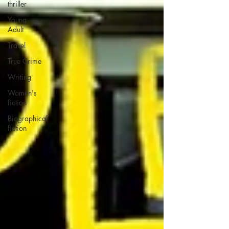
thriller
Young
Adult
Travel
True Crime
Writing
Women's
fiction
Biographical
fiction