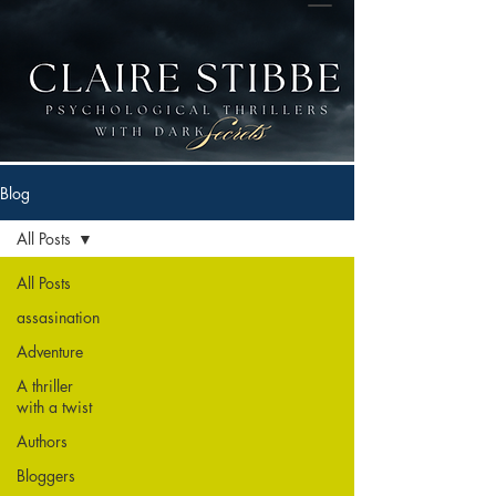
Blog
All Posts
All Posts
assasination
Adventure
A thriller
with a twist
Authors
Bloggers