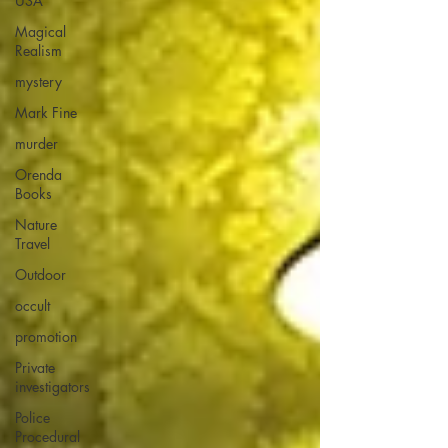
USA
Magical
Realism
mystery
Mark Fine
murder
Orenda
Books
Nature
Travel
Outdoor
occult
promotion
Private
investigators
Police
Procedural