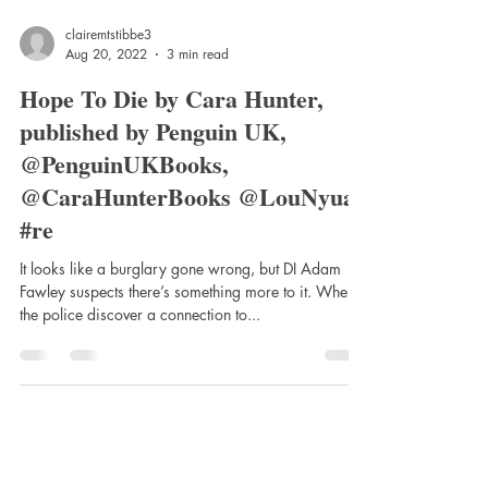
clairemtstibbe3
Aug 20, 2022
3 min read
Hope To Die by Cara Hunter,
published by Penguin UK,
@PenguinUKBooks,
@CaraHunterBooks @LouNyuar
#re
It looks like a burglary gone wrong, but DI Adam
Fawley suspects there’s something more to it. When
the police discover a connection to...