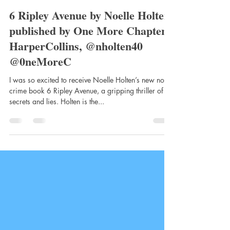
clairemtstibbe3
Oct 14, 2022
3 min read
6 Ripley Avenue by Noelle Holten,
published by One More Chapter,
HarperCollins, @nholten40
@0neMoreC
I was so excited to receive Noelle Holten’s new noir
crime book 6 Ripley Avenue, a gripping thriller of
secrets and lies. Holten is the...