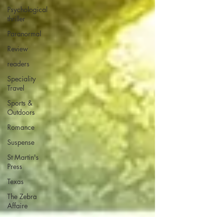
Psychological
thriller
Paranormal
Review
readers
Speciality
Travel
Sports &
Outdoors
Romance
Suspense
St Martin's
Press
Texas
The Zebra
Affaire