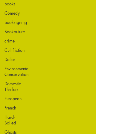
books
Comedy
booksigning
Bookouture
crime
Cult Fiction
Dallas
Environmental
Conservation
Domestic
Thrillers
European
French
Hard-
Boiled
Ghosts