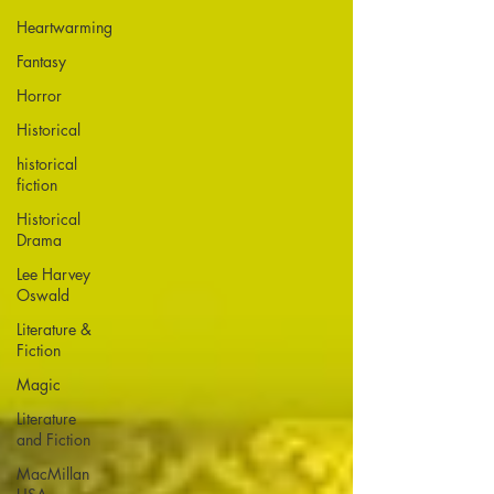
Heartwarming
Fantasy
Horror
Historical
historical
fiction
Historical
Drama
Lee Harvey
Oswald
Literature &
Fiction
Magic
Literature
and Fiction
MacMillan