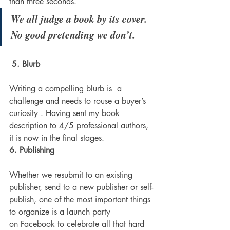
than three seconds.
We all judge a book by its cover. 
No good pretending we don’t.
5. Blurb
Writing a compelling blurb is  a 
challenge and needs to rouse a buyer’s 
curiosity . Having sent my book 
description to 4/5 professional authors, 
it is now in the final stages.
6. Publishing 
Whether we resubmit to an existing 
publisher, send to a new publisher or self-
publish, one of the most important things 
to organize is a launch party 
on Facebook to celebrate all that hard 