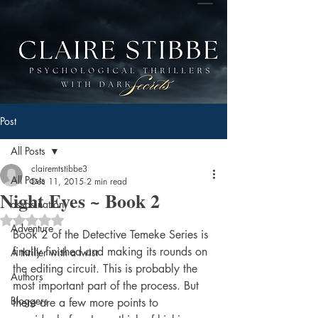
Post
All Posts
clairemtstibbe3
All Posts
Dec 11, 2015
2 min read
Night Eyes ~ Book 2
assasination
Rated NaN out of 5 stars.
Adventure
Book 2 of the Detective Temeke Series is 
finally finished and making its rounds on 
A thriller with a twist
the editing circuit. This is probably the 
Authors
most important part of the process. But 
Bloggers
there are a few more points to 