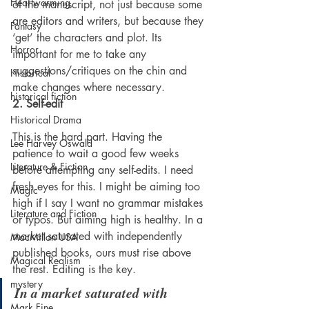
Heartwarming
of the manuscript, not just because some 
are editors and writers, but because they 
Fantasy
‘get’ the characters and plot. Its 
Horror
important for me to take any 
suggestions/critiques on the chin and 
Historical
make changes where necessary.
historical fiction
2. Self-edit
Historical Drama
This is the hard part. Having the 
Lee Harvey Oswald
patience to wait a good few weeks 
Literature & Fiction
before attempting any self-edits. I need 
fresh eyes for this. I might be aiming too 
Magic
high if I say I want no grammar mistakes 
Literature and Fiction
or typos. But aiming high is healthy. In a 
market saturated with independently 
MacMillan USA
published books, ours must rise above 
Magical Realism
the rest. Editing is the key.
mystery
In a market saturated with 
Mark Fine