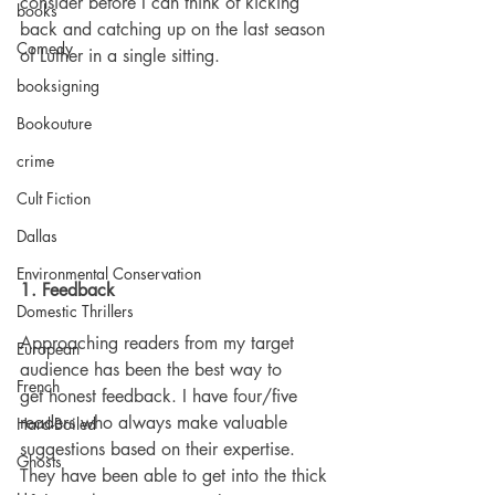
consider before I can think of kicking 
books
back and catching up on the last season 
Comedy
of Luther in a single sitting.
booksigning
Bookouture
crime
Cult Fiction
Dallas
Environmental Conservation
1. Feedback
Domestic Thrillers
Approaching readers from my target 
European
audience has been the best way to 
French
get honest feedback. I have four/five 
readers who always make valuable 
Hard-Boiled
suggestions based on their expertise. 
Ghosts
They have been able to get into the thick 