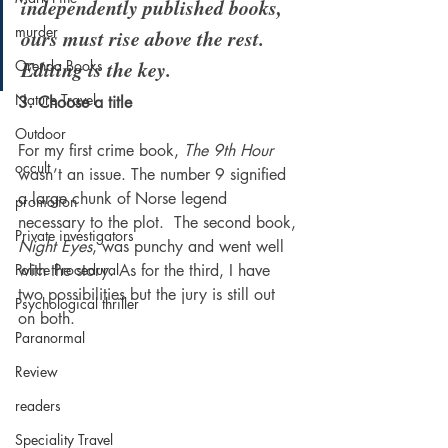
independently published books, 
murder
ours must rise above the rest. 
Editing is the key.
Orenda Books
Nature Travel
3. Choose a title
Outdoor
For my first crime book, 
The 9th Hour
occult
wasn’t an issue. The number 9 signified 
a large chunk of Norse legend 
promotion
necessary to the plot.  The second book, 
Private investigators
Night Eyes
, was punchy and went well 
Police Procedural
with the story. As for the third, I have 
two possibilities but the jury is still out 
Psychological thriller
on both.  
Paranormal
Review
readers
Speciality Travel