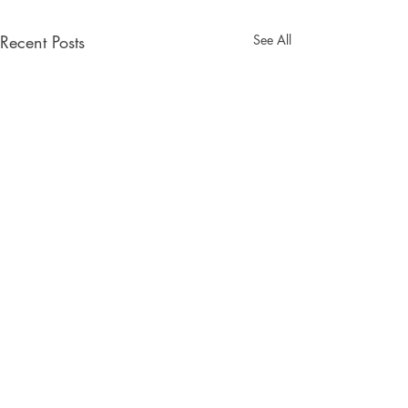
Recent Posts
See All