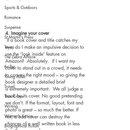
Sports & Outdoors
Romance
Suspense
4. Imagine your cover
St Martin's Press
 If a book cover and title catches my 
eye, do I make an impulsive decision to 
Texas
use the ‘look inside’ feature on 
The Zebra Affaire
Amazon?  Absolutely.  If I want my 
thriller
cover to stand out in a crowd, it needs 
to convey the right mood – so giving the 
Young Adult
book designer a detailed brief 
Travel
is extremely important.  We all judge a 
book by its cover. No good pretending 
True Crime
we don’t. If the format, layout, font and 
Writing
photo is great – so much the better. If 
Women's fiction
not, a bad cover can destroy the 
chances of a well written book in less 
Biographical fiction