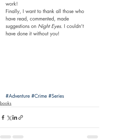
work!
Finally, I want to thank all those who 
have read, commented, made 
suggestions on 
Night Eyes.
 I couldn’t 
have done it without you!
#Adventure
#Crime
#Series
books