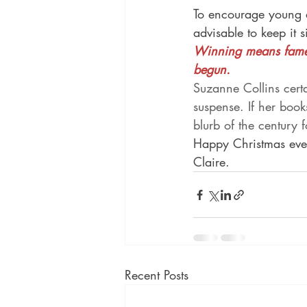
To encourage young ad
advisable to keep it 
Winning means fame 
begun.
Suzanne Collins cert
suspense. If her book
blurb of the century 
Happy Christmas eve
Claire.
Recent Posts