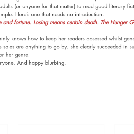
ults (or anyone for that matter) to read good literary fict
simple. Here’s one that needs no introduction.
and fortune. Losing means certain death. The Hunger 
ainly knows how to keep her readers obsessed whilst gene
s sales are anything to go by, she clearly succeeded in s
for her genre.
ryone. And happy blurbing.