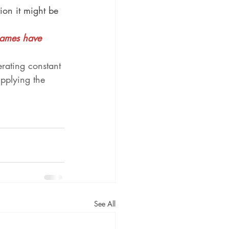
ion it might be 
Games have 
rating constant 
upplying the 
See All