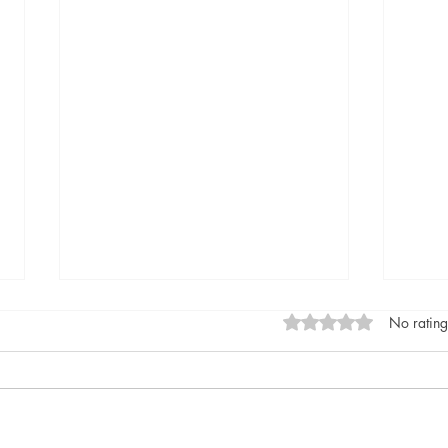
Rated 0 out of 5 stars
No rating