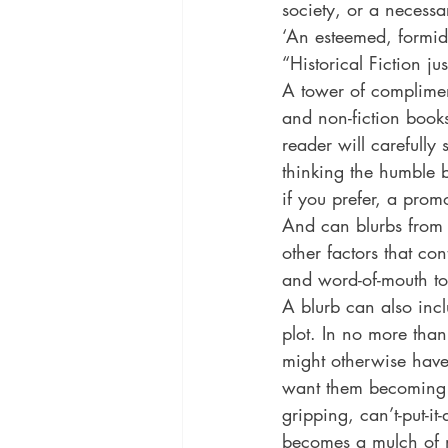
society, or a necessa
historical fiction
Historical
‘An esteemed, formidab
“Historical Fiction ju
A tower of compliment
MacMillan USA
Magical Re
and non-fiction book
reader will carefully
thinking the humble b
if you prefer, a promo
And can blurbs from b
other factors that co
and word-of-mouth to 
A blurb can also inc
plot. In no more tha
might otherwise have
want them becoming im
gripping, can’t-put-i
becomes a mulch of 