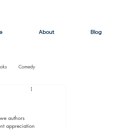
e
About
Blog
oks
Comedy
ation
Domestic Thrillers
Historical
g we authors 
ent appreciation 