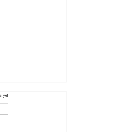
.
s yet