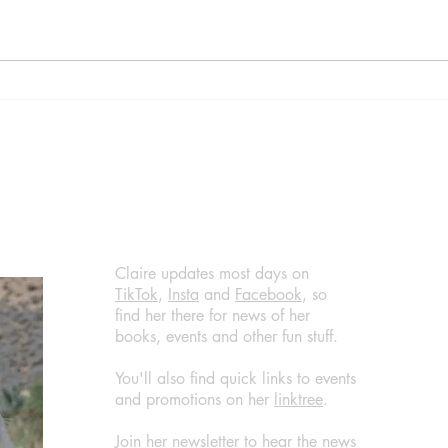
Diva by Daisy Goodwin,
Home
published by Aria, (March 14,
Are 
2024) @DaisyGoodwin
by B
@AriaFiction
(Apri
@RandomTTours #bookreview
@jen
#bookblogger
@Ran
@Bla
#boo
#wha
Claire updates most days on
TikTok
,
Insta
and
Facebook
, so
find her there for news of her
books, events and other fun stuff.
You'll also find quick links to events
and promotions on her
linktree
.
Join her newsletter to hear the news