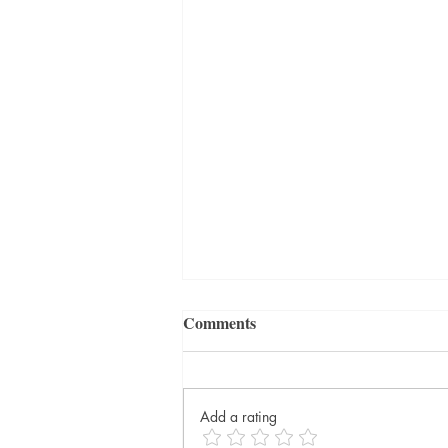
Comments
Add a rating