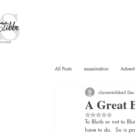
All Posts
assasination
Advent
clairemtstibbe3
Dec
booksigning
Bookouture
A Great 
Rated NaN out of 5 
European
French
Hard-
To Blurb or not to Blu
have to do.  So is pr