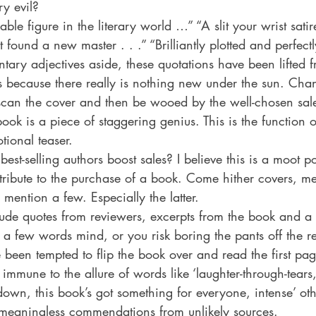
ry evil?
 Drama
Lee Harvey Oswald
Literature & Fiction
Mag
le figure in the literary world …” “A slit your wrist satire
st found a new master . . .” “Brilliantly plotted and perfec
ary adjectives aside, these quotations have been lifted f
alism
s because there really is nothing new under the sun. Chan
 scan the cover and then be wooed by the well-chosen sale
ook is a piece of staggering genius. This is the function o
tional teaser.
est-selling authors boost sales? I believe this is a moot po
ntribute to the purchase of a book. Come hither covers, m
mention a few. Especially the latter.
lude quotes from reviewers, excerpts from the book and a
n a few words mind, or you risk boring the pants off the 
 been tempted to flip the book over and read the first pa
mune to the allure of words like ‘laughter-through-tears,
t-down, this book’s got something for everyone, intense’ oth
meaningless commendations from unlikely sources.