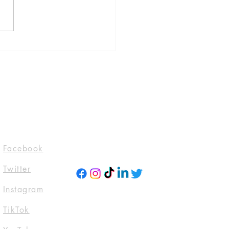
 Is Where The Bodies
by Jeneva Rose, published
lackstone Publishing
l 30, 2024)
evarosebooks
domTTours #Blogtour
ckstoneAudio
ktwitter #Tbr
ttoread
Socials
Facebook
Twitter
Instagra
m
TikTok