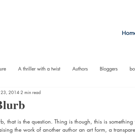
Hom
ure
A thriller with a twist
Authors
Bloggers
bo
 23, 2014
2 min read
crime
Cult Fiction
Dallas
Environmental Conserv
Blurb
stars.
Boiled
Ghosts
Heartwarming
Fantasy
Horror
rb, that is the question. Thing is though, this is somethin
aising the work of another author an art form, a transpar