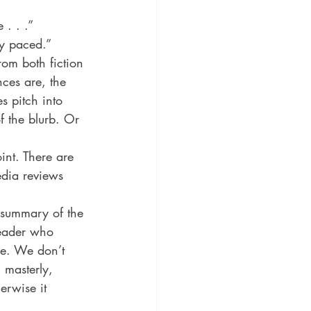
ic
Literature and Fiction
 . . .” 
tly paced.”
rom both fiction 
ces are, the 
s pitch into 
f the blurb. Or 
int. There are 
edia reviews 
 summary of the 
reader who 
ge. We don’t 
 masterly, 
erwise it 