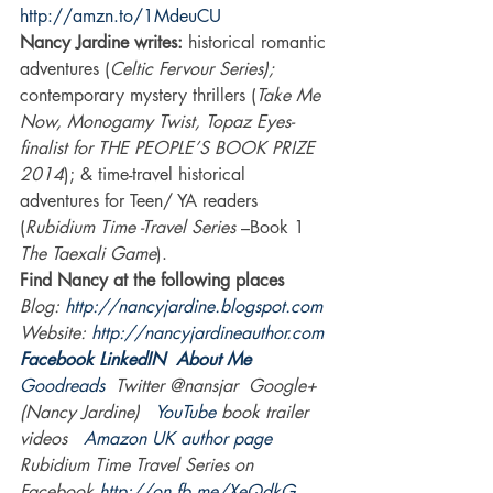
http://amzn.to/1MdeuCU
Nancy Jardine writes:
 historical romantic 
adventures (
Celtic Fervour Series);
contemporary mystery thrillers (
Take Me 
Now, Monogamy Twist, Topaz Eyes-
finalist for THE PEOPLE’S BOOK PRIZE 
2014
); & time-travel historical 
adventures for Teen/ YA readers 
(
Rubidium Time -Travel Series 
–Book 1 
The Taexali Game
).
Find Nancy at the following places 
Blog: 
http://nancyjardine.blogspot.com
Website: 
http://nancyjardineauthor.com
Facebook
LinkedIN 
About Me
Goodreads 
 Twitter @nansjar  Google+ 
(Nancy Jardine)   
YouTube
 book trailer 
videos   
Amazon UK author page
Rubidium Time Travel Series on 
Facebook 
http://on.fb.me/XeQdkG