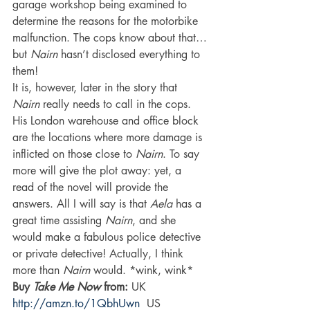
garage workshop being examined to 
determine the reasons for the motorbike 
malfunction. The cops know about that…
but 
Nairn 
hasn’t disclosed everything to 
them!
It is, however, later in the story that 
Nairn 
really needs to call in the cops. 
His London warehouse and office block 
are the locations where more damage is 
inflicted on those close to 
Nairn
. To say 
more will give the plot away: yet, a 
read of the novel will provide the 
answers. All I will say is that 
Aela 
has a 
great time assisting 
Nairn
, and she 
would make a fabulous police detective 
or private detective! Actually, I think 
more than 
Nairn 
would. *wink, wink*
Buy 
Take Me Now
 from: 
UK 
http://amzn.to/1QbhUwn
  US 