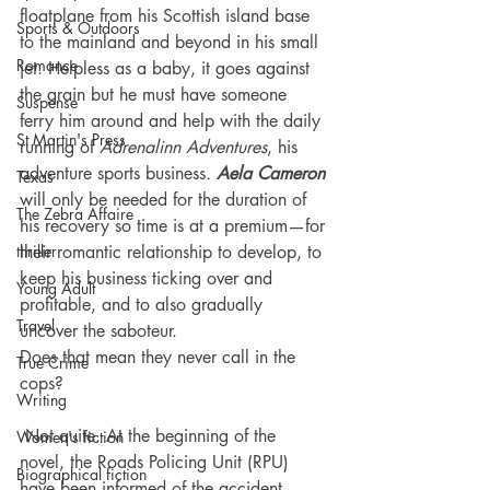
floatplane from his Scottish island base 
Sports & Outdoors
to the mainland and beyond in his small 
Romance
jet. Helpless as a baby, it goes against 
the grain but he must have someone 
Suspense
ferry him around and help with the daily 
St Martin's Press
running of 
Adrenalinn Adventures
, his 
adventure sports business
.
Aela Cameron
Texas
will only be needed for the duration of 
The Zebra Affaire
his recovery so time is at a premium—for 
thriller
their romantic relationship to develop, to 
keep his business ticking over and 
Young Adult
profitable, and to also gradually 
Travel
uncover the saboteur.
Does that mean they never call in the 
True Crime
cops?
Writing
 Not quite. At the beginning of the 
Women's fiction
novel, the Roads Policing Unit (RPU) 
Biographical fiction
have been informed of the accident 