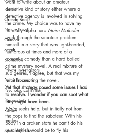
want to write about an amateur 
detective kind of story either where a 
murder
detective agency is involved in solving 
Orenda Books
the crime. My choice was to have my 
Nature Travel
normally alpha hero 
Nairn Malcolm
work through the saboteur problem 
Outdoor
himself in a story that was light-hearted, 
occult
humorous at times and more of a 
romantic comedy than a hard boiled 
promotion
crime mystery novel. A real mixture of 
Private investigators
sub genres, I agree, but that was my 
Police Procedural
remit in creating the novel.
Yet that strategy posed some issues I had 
Psychological thriller
to resolve. I wonder if you can spot what 
Paranormal
they might have been.
Nairn
 seeks help, but initially not from 
Review
the cops to find the saboteur. With his 
readers
body in a broken state he can’t do his 
usual which would be to fly his 
Speciality Travel