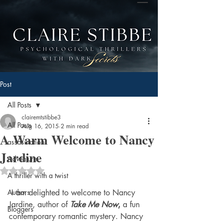
Post
All Posts
clairemtstibbe3
All Posts
Aug 16, 2015
2 min read
A Warm Welcome to Nancy
assasination
Jardine
Adventure
Rated NaN out of 5 stars.
A thriller with a twist
Authors
 I am delighted to welcome to Nancy 
Jardine, author of
Take Me Now
, 
a fun 
Bloggers
contemporary romantic mystery. Nancy 