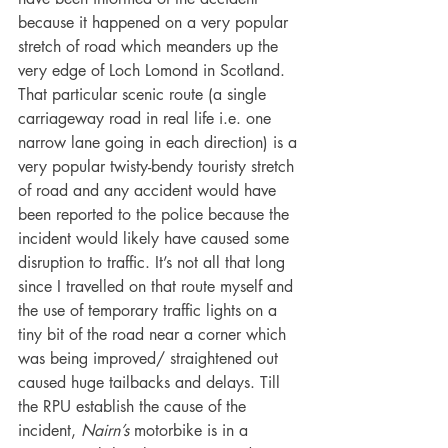
because it happened on a very popular 
stretch of road which meanders up the 
very edge of Loch Lomond in Scotland. 
That particular scenic route (a single 
carriageway road in real life i.e. one 
narrow lane going in each direction) is a 
very popular twisty-bendy touristy stretch 
of road and any accident would have 
been reported to the police because the 
incident would likely have caused some 
disruption to traffic. It’s not all that long 
since I travelled on that route myself and 
the use of temporary traffic lights on a 
tiny bit of the road near a corner which 
was being improved/ straightened out 
caused huge tailbacks and delays. Till 
the RPU establish the cause of the 
incident, 
Nairn’s
 motorbike is in a 