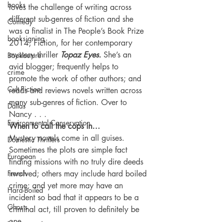
books
loves the challenge of writing across 
different sub-genres of fiction and she 
Comedy
was a finalist in The People’s Book Prize 
booksigning
2014, Fiction, for her contemporary 
mystery thriller 
Topaz Eyes. 
She’s an 
Bookouture
avid blogger; frequently helps to 
crime
promote the work of other authors; and 
Cult Fiction
reads and reviews novels written across 
many sub-genres of fiction. Over to 
Dallas
Nancy . . .
Environmental Conservation
When to call the cops in…
Mystery novels come in all guises. 
Domestic Thrillers
Sometimes the plots are simple fact 
European
finding missions with no truly dire deeds 
French
involved; others may include hard boiled 
crime; and yet more may have an 
Hard-Boiled
incident so bad that it appears to be a 
Ghosts
criminal act, till proven to definitely be 
one.