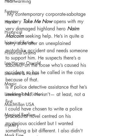
Heartwarming
Fantasy
 My contemporary corporate-sabotage 
mystery 
Take Me Now
 opens with my 
Horror
very damaged highland hero 
Nairn 
Historical
Malcolm
 seeking help
. 
He’s in quite a 
historical fiction
sorry state after an unexplained 
motorbike accident and needs someone 
Historical Drama
to support him. He suspects there’s a 
Lee Harvey Oswald
saboteur on the loose who’s caused his 
accident, so has he called in the cops 
Literature & Fiction
because of that.
Magic
Is it police detective assistance that he’s 
Literature and Fiction
seeking? No. He isn’t— at least, not a 
first.
MacMillan USA
I could have chosen to write a police 
Magical Realism
procedural novel centred on his 
mysterious accident but I wanted 
mystery
something a bit different. I also didn’t 
Mark Fine