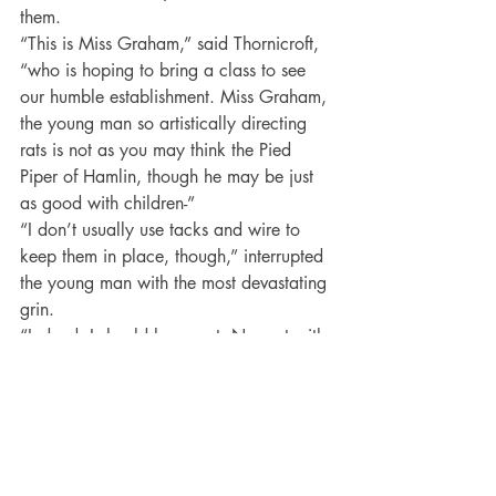
them.
“This is Miss Graham,” said Thornicroft, 
“who is hoping to bring a class to see 
our humble establishment. Miss Graham, 
the young man so artistically directing 
rats is not as you may think the Pied 
Piper of Hamlin, though he may be just 
as good with children-”
“I don’t usually use tacks and wire to 
keep them in place, though,” interrupted 
the young man with the most devastating 
grin.
“Indeed. I should hope not. Nor yet with 
an enchanted flute. No, as I was saying, 
Miss Graham, this is my assistant, 
Antony Ashurst.”
But Jenny already knew that.
Thank you Vivienne for visiting my blog 
today. Good luck with 
The Bet, 
a book 