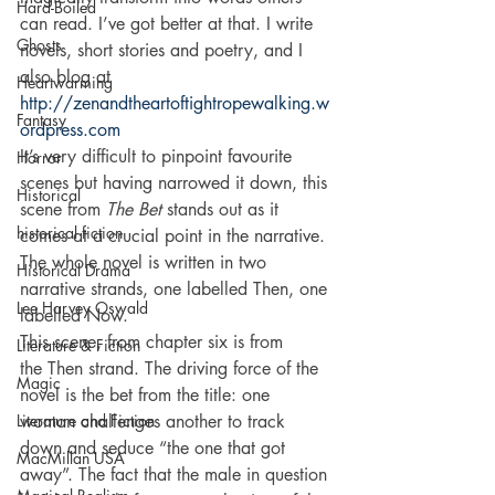
Hard-Boiled
can read. I’ve got better at that. I write 
Ghosts
novels, short stories and poetry, and I 
also blog at 
Heartwarming
http://zenandtheartoftightropewalking.w
Fantasy
ordpress.com
It’s very difficult to pinpoint favourite 
Horror
scenes but having narrowed it down, this 
Historical
scene from 
The Bet
 stands out as it 
historical fiction
comes at a crucial point in the narrative. 
The whole novel is written in two 
Historical Drama
narrative strands, one labelled Then, one 
Lee Harvey Oswald
labelled Now.
This scene, from chapter six is from 
Literature & Fiction
the Then strand. The driving force of the 
Magic
novel is the bet from the title: one 
Literature and Fiction
woman challenges another to track 
down and seduce “the one that got 
MacMillan USA
away”. The fact that the male in question 