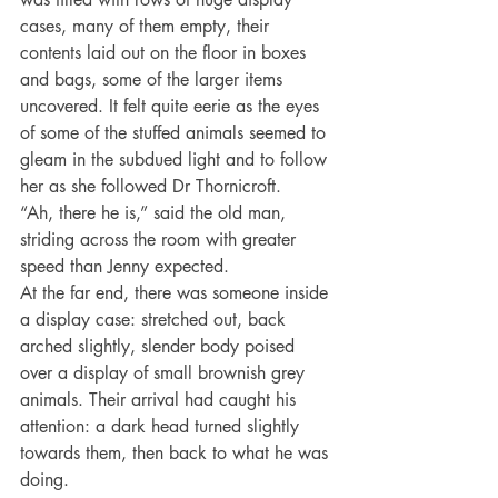
cases, many of them empty, their 
contents laid out on the floor in boxes 
and bags, some of the larger items 
uncovered. It felt quite eerie as the eyes 
of some of the stuffed animals seemed to 
gleam in the subdued light and to follow 
her as she followed Dr Thornicroft.
“Ah, there he is,” said the old man, 
striding across the room with greater 
speed than Jenny expected.
At the far end, there was someone inside 
a display case: stretched out, back 
arched slightly, slender body poised 
over a display of small brownish grey 
animals. Their arrival had caught his 
attention: a dark head turned slightly 
towards them, then back to what he was 
doing.