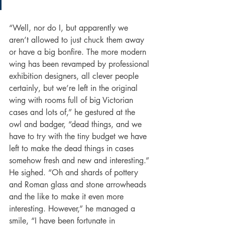
“Well, nor do I, but apparently we 
aren’t allowed to just chuck them away 
or have a big bonfire. The more modern 
wing has been revamped by professional 
exhibition designers, all clever people 
certainly, but we’re left in the original 
wing with rooms full of big Victorian 
cases and lots of,” he gestured at the 
owl and badger, “dead things, and we 
have to try with the tiny budget we have 
left to make the dead things in cases 
somehow fresh and new and interesting.” 
He sighed. “Oh and shards of pottery 
and Roman glass and stone arrowheads 
and the like to make it even more 
interesting. However,” he managed a 
smile, “I have been fortunate in 