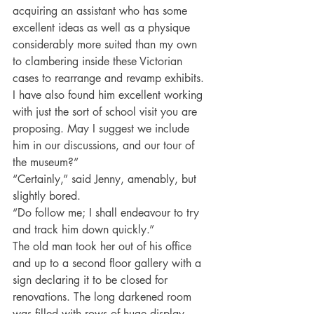
acquiring an assistant who has some 
excellent ideas as well as a physique 
considerably more suited than my own 
to clambering inside these Victorian 
cases to rearrange and revamp exhibits. 
I have also found him excellent working 
with just the sort of school visit you are 
proposing. May I suggest we include 
him in our discussions, and our tour of 
the museum?”
“Certainly,” said Jenny, amenably, but 
slightly bored.
“Do follow me; I shall endeavour to try 
and track him down quickly.”
The old man took her out of his office 
and up to a second floor gallery with a 
sign declaring it to be closed for 
renovations. The long darkened room 
was filled with rows of huge display 