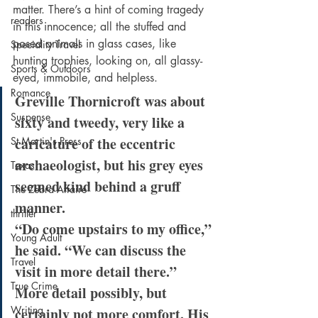
matter. There’s a hint of coming tragedy 
readers
in this innocence; all the stuffed and 
posed animals in glass cases, like 
Speciality Travel
hunting trophies, looking on, all glassy-
Sports & Outdoors
eyed, immobile, and helpless.
Romance
Greville Thornicroft was about 
Suspense
sixty and tweedy, very like a 
caricature of the eccentric 
St Martin's Press
archaeologist, but his grey eyes 
Texas
seemed kind behind a gruff 
The Zebra Affaire
manner.
thriller
“Do come upstairs to my office,” 
Young Adult
he said. “We can discuss the 
Travel
visit in more detail there.”
True Crime
More detail possibly, but 
Writing
certainly not more comfort. His 