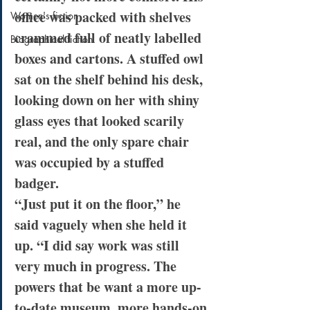
office was packed with shelves 
Women's fiction
crammed full of neatly labelled 
Biographical fiction
boxes and cartons. A stuffed owl 
sat on the shelf behind his desk, 
looking down on her with shiny 
glass eyes that looked scarily 
real, and the only spare chair 
was occupied by a stuffed 
badger.
“Just put it on the floor,” he 
said vaguely when she held it 
up. “I did say work was still 
very much in progress. The 
powers that be want a more up-
to-date museum, more hands-on 