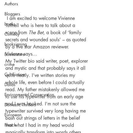
Authors
Bloggers
 I am excited to welcome Vivienne 
books
Tuffnell who is here to talk about a  
scene from 
The Bet, 
a book of ‘family 
Comedy
secrets and wounded souls’ – as quoted 
booksigning
by a five star Amazon reviewer.
Vivienne says…
Bookouture
My Twitter bio said writer, poet, explorer 
crime
and mystic and that probably says it all 
Cult Fiction
quite neatly. I’ve written stories my 
whole life, even before I could actually 
Dallas
read. My father mistakenly allowed me 
Environmental Conservation
to use his typewriter from an early age 
and I was hooked. I’m not sure the 
Domestic Thrillers
typewriter survived very long having me 
European
bash out strings of letters in the belief 
French
that what I had in my head would 
magically transform into words others 