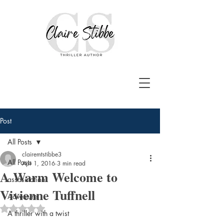
Post
All Posts
clairemtstibbe3
All Posts
Apr 1, 2016
3 min read
A Warm Welcome to
assasination
Vivienne Tuffnell
Adventure
Rated NaN out of 5 stars.
A thriller with a twist