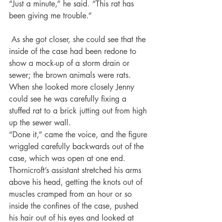
“Just a minute,” he said. “This rat has 
been giving me trouble.”
 As she got closer, she could see that the 
inside of the case had been redone to 
show a mock-up of a storm drain or 
sewer; the brown animals were rats. 
When she looked more closely Jenny 
could see he was carefully fixing a 
stuffed rat to a brick jutting out from high 
up the sewer wall.
“Done it,” came the voice, and the figure 
wriggled carefully backwards out of the 
case, which was open at one end. 
Thornicroft’s assistant stretched his arms 
above his head, getting the knots out of 
muscles cramped from an hour or so 
inside the confines of the case, pushed 
his hair out of his eyes and looked at 