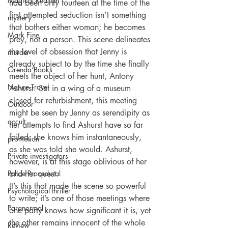
Magical Realism
had been only fourteen at the time of the 
first attempted seduction isn’t something 
mystery
that bothers either woman; he becomes 
Mark Fine
prey, not a person. This scene delineates 
the level of obsession that Jenny is 
murder
already subject to by the time she finally 
Orenda Books
meets the object of her hunt, Antony 
Nature Travel
Ashurst. Set in a wing of a museum 
closed for refurbishment, this meeting 
Outdoor
might be seen by Jenny as serendipity as 
occult
her attempts to find Ashurst have so far 
failed; she knows him instantaneously, 
promotion
as she was told she would. Ashurst, 
Private investigators
however, is at this stage oblivious of her 
Police Procedural
and her quest.
It’s this that made the scene so powerful 
Psychological thriller
to write; it’s one of those meetings where 
Paranormal
one party knows how significant it is, yet 
the other remains innocent of the whole 
Review