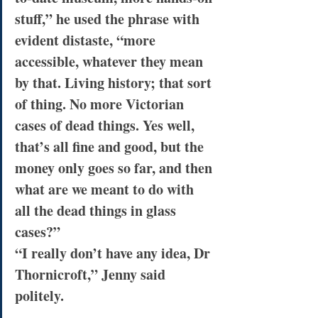
stuff,” he used the phrase with 
evident distaste, “more 
accessible, whatever they mean 
by that. Living history; that sort 
of thing. No more Victorian 
cases of dead things. Yes well, 
that’s all fine and good, but the 
money only goes so far, and then 
what are we meant to do with 
all the dead things in glass 
cases?”
“I really don’t have any idea, Dr 
Thornicroft,” Jenny said 
politely.