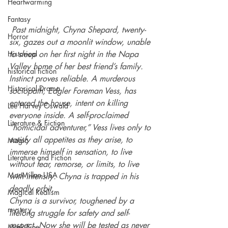
Heartwarming
Fantasy
Past midnight, Chyna Shepard, twenty-
Horror
six, gazes out a moonlit window, unable 
Historical
to sleep on her first night in the Napa 
Valley home of her best friend’s family. 
historical fiction
Instinct proves reliable. A murderous 
Historical Drama
sociopath, Edgler Foreman Vess, has 
entered the house, intent on killing 
Lee Harvey Oswald
everyone inside. A self-proclaimed 
Literature & Fiction
“homicidal adventurer,” Vess lives only to 
satisfy all appetites as they arise, to 
Magic
immerse himself in sensation, to live 
Literature and Fiction
without fear, remorse, or limits, to live 
MacMillan USA
with intensity. Chyna is trapped in his 
deadly orbit.
Magical Realism
Chyna is a survivor, toughened by a 
mystery
lifelong struggle for safety and self-
respect. Now she will be tested as never 
Mark Fine