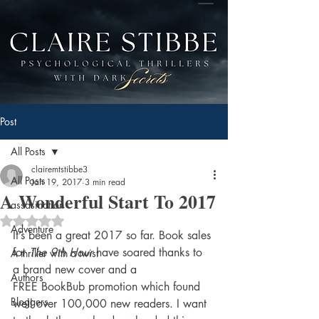
Post
All Posts
clairemtstibbe3
All Posts
Jan 19, 2017
3 min read
A Wonderful Start To 2017
assasination
Rated NaN out of 5 stars.
Adventure
It’s been a great 2017 so far. Book sales 
for 
The 9th Hour 
have soared thanks to 
A thriller with a twist
a brand new cover and a 
Authors
FREE BookBub promotion which found 
Bloggers
well over 100,000 new readers. I want 