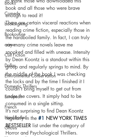
to thank those who downloaded this 
books
book and all those who were brave 
Comedy
enough to read it!
There are certain visceral reactions when 
booksigning
reading crime fiction, especially those in 
Bookouture
the hardboiled family. In fact, I can truly 
crime
say many crime novels leave me 
spooked and filled with unease. Intensity 
Cult Fiction
by Dean Koontz is a standout within this 
Dallas
group and regularly springs to mind. By 
the middle of the book I was checking 
Environmental Conservation
the locks and by the time I finished it I 
Domestic Thrillers
couldn’t bring myself to get out from 
under the covers. It simply had to be 
European
consumed in a single sitting.
French
It’s not surprising to find Dean Koontz 
Hard-Boiled
regularly in the
#1
 NEW YORK TIMES 
BESTSELLER 
list under the category of 
Ghosts
Horror and Psychological Thrillers.