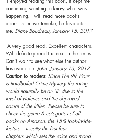
 I enjoyed reading this book, it kept me 
continuing wanting to know what was 
happening. I will read more books 
about Detective Temeke, he fascinates 
me. 
Diane Boudreau, January 15, 2017
 A very good read. Excellent characters. 
Will definitely read the next in the series. 
Can’t wait to see what else the author 
has available. 
John, January 16, 2017
Caution to readers
: 
Since The 9th Hour 
is hardboiled Crime Mystery the rating 
would naturally be an ‘R’ due to the 
level of violence and the depraved 
nature of the killer.  Please be sure to 
check the genre & categories of all 
books on Amazon, the 15% look-inside-
feature – usually the first four 
chapters which sets the voice and mood 