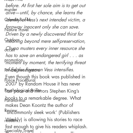
before. At first her sole aim is to get out 
murder
alive—until, by chance, she learns the 
Orenda Books
identity of Vess’s next intended victim, a 
faraway innocent only she can save. 
Nature Travel
Driven by a newly discovered thirst for 
Outdoor
meaning beyond mere self-preservation, 
Chyna musters every inner resource she 
occult
has to save an endangered girl . . . as 
promotion
moment by moment, the terrifying threat 
of Edgler Foreman Vess intensifies.
Private investigators
Even though this book was published in 
Police Procedural
2007 by Random House it has never 
Psychological thriller
lost pace and mirrors Stephen King’s 
books to a remarkable degree. What 
Paranormal
makes Dean Koontz the author of 
Review
‘uncommonly sleek work’ (Publishers 
Weekly) is allowing his stories to race 
readers
fast enough to give his readers whiplash. 
Speciality Travel