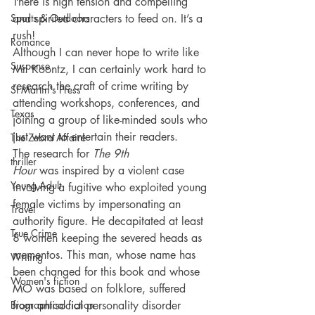
There is high tension and compelling 
Sports & Outdoors
and spirited characters to feed on. It’s a 
rush!
Romance
Although I can never hope to write like 
Suspense
Mr. Koontz, I can certainly work hard to 
research the craft of crime writing by 
St Martin's Press
attending workshops, conferences, and 
Texas
joining a group of like-minded souls who 
just want to entertain their readers.
The Zebra Affaire
The research for
 The 9th 
thriller
Hour
 was inspired by a violent case 
Young Adult
involving a fugitive who exploited young 
female victims by impersonating an 
Travel
authority figure. He decapitated at least 
True Crime
8 women keeping the severed heads as 
mementos. This man, whose name has 
Writing
been changed for this book and whose 
Women's fiction
MO was based on folklore, suffered 
Biographical fiction
from antisocial personality disorder 