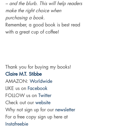
– and the blurb. This will help readers 
make the right choice when 
purchasing a book. 
Remember, a good book is best read 
with a great cup of coffee!
Thank you for buying my books!
Claire M.T. Stibbe
AMAZON: 
Worldwide
LIKE us on
 Facebook
FOLLOW us on 
Twitter
Check out our 
website
Why not sign up for our 
newsletter
For a free copy sign up here at 
Instafreebie