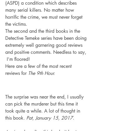
(ASPD) a condition which describes 
many serial killers. No matter how 
horrific the crime, we must never forget 
the victims.
The second and the third books in the 
Detective Temeke series have been doing 
extremely well garnering good reviews 
and positive comments. Needless to say, 
 I’m floored!
Here are a few of the most recent 
reviews for 
The 9th Hour.
The surprise was near the end, I usually 
can pick the murderer but this time it 
took quite a while. A lot of thought in 
this book. 
Pat, January 15, 2017
.