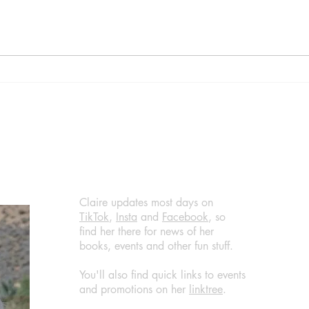
Diva by Daisy Goodwin,
Home
published by Aria, (March 14,
Are 
2024) @DaisyGoodwin
by B
@AriaFiction
(Apri
@RandomTTours #bookreview
@jen
#bookblogger
@Ran
@Bla
#boo
#wha
Claire updates most days on
TikTok
,
Insta
and
Facebook
, so
find her there for news of her
books, events and other fun stuff.
You'll also find quick links to events
and promotions on her
linktree
.