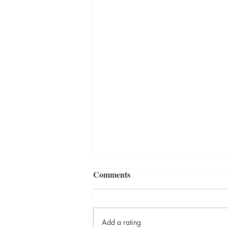
Comments
Add a rating