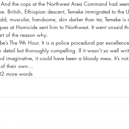
s. And the cops at the Northwest Area Command had seen 
e. British, Ethiopian descent, Temeke immigrated to the U
ld, muscular, handsome, skin darker than tar, Temeke is a
gues at Homicide sent him to Northwest. It went unsaid t
art of the reason why.
e’s The 9th Hour. It is a police procedural par excellence, 
 detail but thoroughly compelling. If it wasn’t so well writ
nd imaginative, it could have been a bloody mess. It’s not.
e of their own…
82 more words