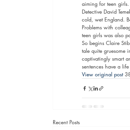
aiming for teen girl
Detective David Temek
cold, wet England. Ba
Problems with collea
teen girls was also p
So begins Claire Stibb
tale quite gruesome in
captivatingly smart a
sentences have a lif
View original post
 3
Recent Posts