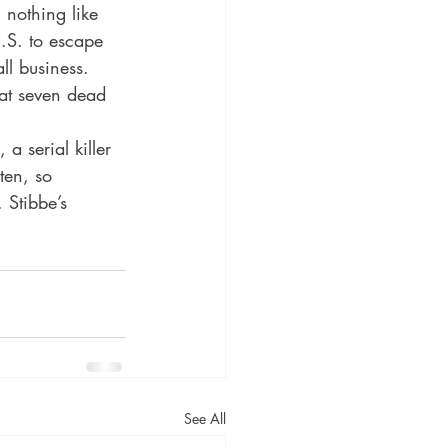
nothing like 
.S. to escape 
ll business. 
hat seven dead 
a serial killer 
ten, so 
 Stibbe’s 
See All