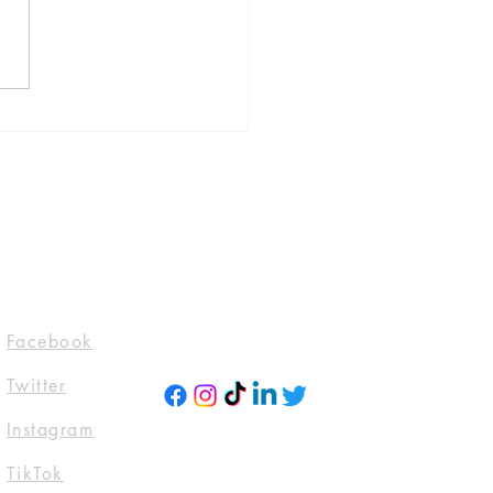
 Is Where The Bodies
by Jeneva Rose, published
lackstone Publishing
l 30, 2024)
evarosebooks
domTTours #Blogtour
ckstoneAudio
ktwitter #Tbr
ttoread
Socials
Facebook
Twitter
Instagra
m
TikTok