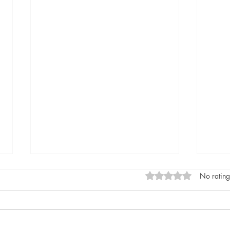
Rated 0 out of 5 stars
No rating