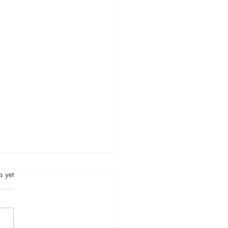
.
s yet