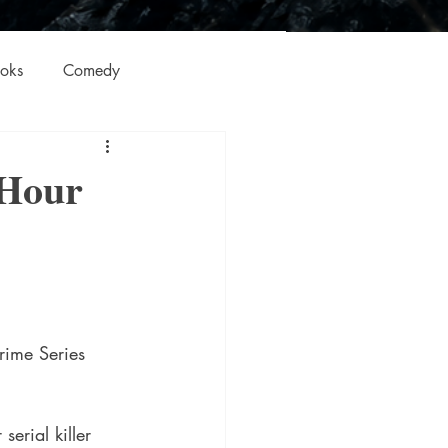
oks
Comedy
ation
Domestic Thrillers
 Hour
Historical
ic
Literature and Fiction
rime Series 