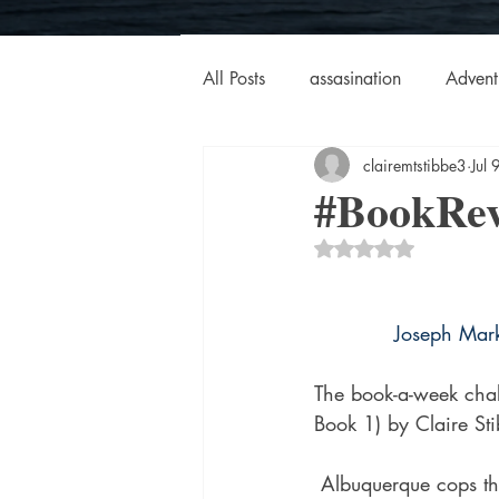
All Posts
assasination
Advent
clairemtstibbe3
Jul
booksigning
Bookouture
#BookRev
Rated NaN out of 5 
European
French
Hard-
Joseph Mar
historical fiction
Historical
The book-a-week chal
Book 1) by Claire St
MacMillan USA
Magical Re
 Albuquerque cops thought they had seen it all, but there was nothing like their serial killer 