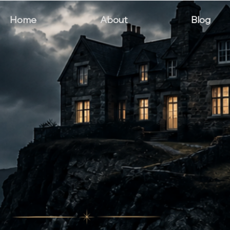
Home
About
Blog