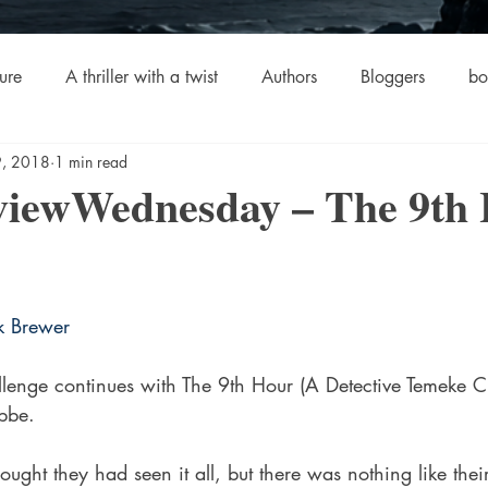
ure
A thriller with a twist
Authors
Bloggers
bo
 9, 2018
1 min read
crime
Cult Fiction
Dallas
Environmental Conserv
iewWednesday – The 9th
stars.
Boiled
Ghosts
Heartwarming
Fantasy
Horror
k Brewer
 Drama
Lee Harvey Oswald
Literature & Fiction
Mag
lenge continues with The 9th Hour (A Detective Temeke C
ibbe.
alism