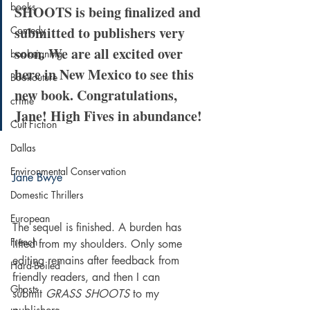
books
SHOOTS is being finalized and 
submitted to publishers very 
Comedy
soon. We are all excited over 
booksigning
here in New Mexico to see this 
Bookouture
new book. Congratulations, 
crime
Jane! High Fives in abundance!
Cult Fiction
Dallas
Environmental Conservation
Jane Bwye
Domestic Thrillers
European
The sequel is finished. A burden has 
French
lifted from my shoulders. Only some 
editing remains after feedback from 
Hard-Boiled
friendly readers, and then I can 
Ghosts
submit 
GRASS SHOOTS
 to my 