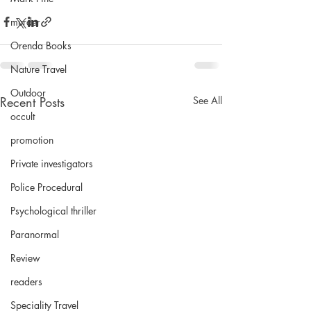
murder
Orenda Books
Nature Travel
Outdoor
Recent Posts
See All
occult
promotion
Private investigators
Police Procedural
Psychological thriller
Paranormal
Review
readers
Speciality Travel