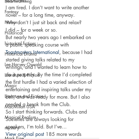
publishers. 
Heartwarming
I am tired. I don’t want to write another 
Fantasy
novel – for a long time, anyway. 
Horror
Why don’t I just sit back and relax? 
I did – for a week or so. 
Historical
But nearly two years ago I embarked on 
historical fiction
a public speaking course with 
Toastmasters International
, because I had 
Historical Drama
started giving talks related to my 
Lee Harvey Oswald
writings, and I wanted to learn how to 
do it properly. By the time I’d completed 
Literature & Fiction
the first hurdle I had a varied selection of 
Magic
entertaining and inspiring talks under my 
Literature and Fiction
belt, and was ready for more. But I also 
needed a break from the Club. 
MacMillan USA
So I start thinking forwards. Clubs and 
Magical Realism
Societies are always looking for 
speakers, I’m told. But I’ve…
mystery
View original post
 185 more words
Mark Fine