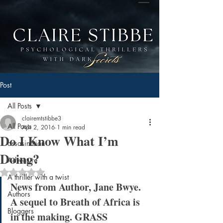
Post
All Posts
clairemtstibbe3
All Posts
Apr 2, 2016
1 min read
Do I Know What I’m
assasination
Doing?
Adventure
Rated NaN out of 5 stars.
A thriller with a twist
News from Author, Jane Bwye. 
Authors
A sequel to Breath of Africa is 
Bloggers
in the making. GRASS 