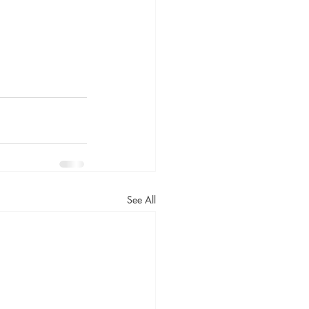
See All