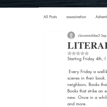
All Posts
assasination
Advent
clairemtstibbe3
Sep
booksigning
Bookouture
LITERA
Rated NaN out of 5 
European
French
Hard-
Starting Friday 4th, I
 Every Friday a well-known author will be providing text and photos of one of the many great 
historical fiction
Historical
scenes in their book. 
neighbors. Books that
Books that strike an 
MacMillan USA
Magical Re
new. Once in a while,
and more.