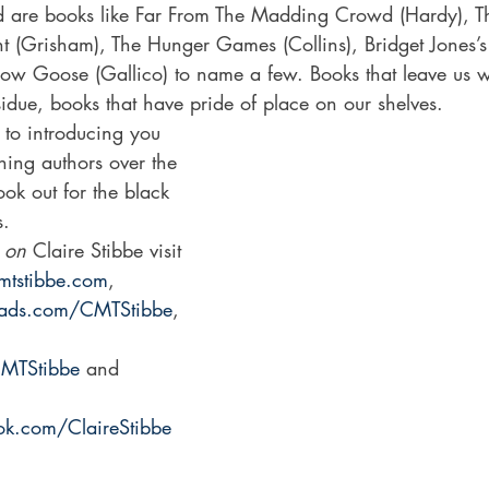
d are books like Far From The Madding Crowd (Hardy), T
nt (Grisham), The Hunger Games (Collins), Bridget Jones’s
now Goose (Gallico) to name a few. Books that leave us wi
idue, books that have pride of place on our shelves. 
 to introducing you 
ining authors over the 
ok out for the black 
s.
 on
 Claire Stibbe visit 
mtstibbe.com
, 
eads.com/CMTStibbe
, 
CMTStibbe
 and 
k.com/ClaireStibbe