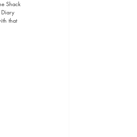
he Shack 
 Diary 
th that 