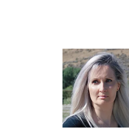
@ClaireStibbe
CLAIRE STIBBE