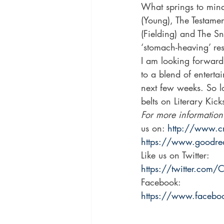
What springs to min
(Young), The Testame
(Fielding) and The S
‘stomach-heaving’ res
I am looking forward
to a blend of enterta
next few weeks. So lo
belts on Literary Kick
For more information
us on: 
http://www.c
https://www.goodr
Like us on Twitter: 
https://twitter.com/
Facebook: 
https://www.faceboo