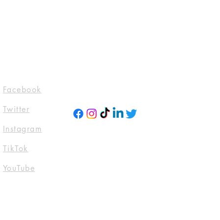
evarosebooks
domTTours #Blogtour
ckstoneAudio
ktwitter #Tbr
ttoread
Socials
Facebook
Twitter
Instagra
m
TikTok
YouTub
e