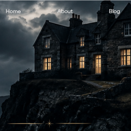
Home
About
Blog