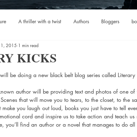
ure
A thriller with a twist
Authors
Bloggers
bo
 1, 2015
1 min read
crime
Cult Fiction
Dallas
Environmental Conserv
RY KICKS
stars.
Boiled
Ghosts
Heartwarming
Fantasy
Horror
 will be doing a new black belt blog series called Literary
 Drama
Lee Harvey Oswald
Literature & Fiction
Mag
Scenes that will move you to tears, to the closet, to the sa
 make you laugh out loud, books you just have to tell eve
emotional cord and inspire us to take action and teach us
alism
 you’ll find an author or a novel that manages to do all 