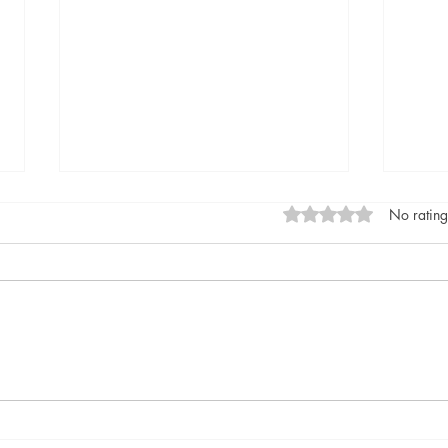
Rated 0 out of 5 stars
No rating
Diva by Daisy Goodwin,
Home
published by Aria, (March 14,
Are 
2024) @DaisyGoodwin
by B
@AriaFiction
(Apri