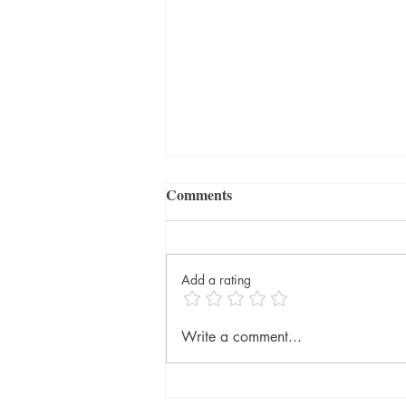
Comments
Add a rating
The Blue Hour by Paula
Write a comment...
Hawkins, published by
Doubleday @DoubledayUK
@RandomTTours