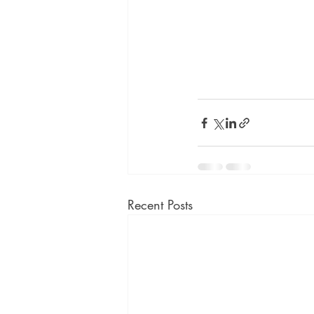
Recent Posts