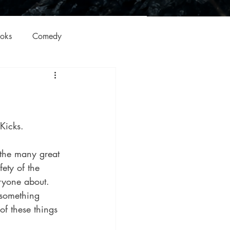
oks
Comedy
ation
Domestic Thrillers
Historical
 Kicks.
ic
Literature and Fiction
fety of the 
ryone about. 
 something 
of these things 