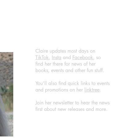
@RandomTTours #bookreview
@jen
#bookblogger
@Ran
@Bla
#boo
#wha
Claire updates most days on
TikTok
,
Insta
and
Facebook
, so
find her there for news of her
books, events and other fun stuff.
You'll also find quick links to events
and promotions on her
linktree
.
Join her newsletter to hear the news
first about new releases and more.