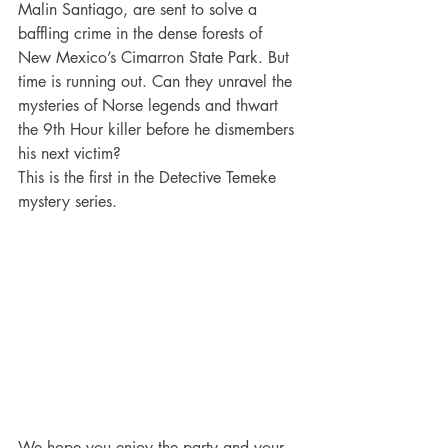
Malin Santiago, are sent to solve a 
baffling crime in the dense forests of 
New Mexico’s Cimarron State Park. But 
time is running out. Can they unravel the 
mysteries of Norse legends and thwart 
the 9th Hour killer before he dismembers 
his next victim?
This is the first in the Detective Temeke 
mystery series.
We hope you enjoy the party and your 