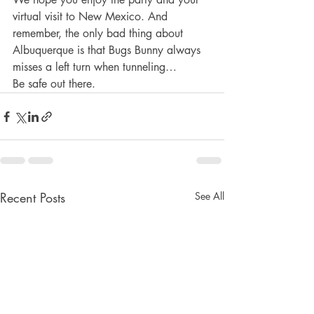
virtual visit to New Mexico. And 
remember, the only bad thing about 
Albuquerque is that Bugs Bunny always 
misses a left turn when tunneling…
Be safe out there.
Recent Posts
See All