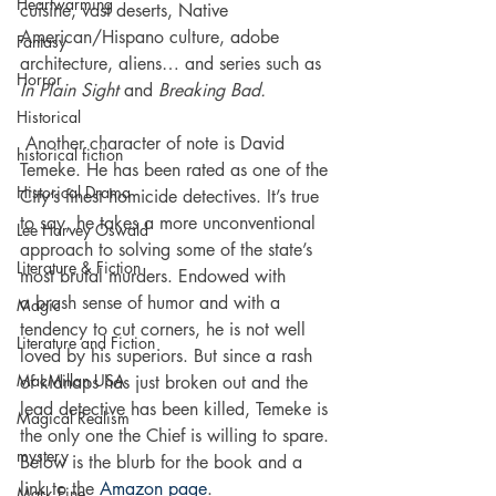
Heartwarming
cuisine, vast deserts, Native 
American/Hispano culture, adobe 
Fantasy
architecture, aliens… and series such as 
Horror
In Plain Sight
 and 
Breaking Bad. 
Historical
 Another character of note is David 
historical fiction
Temeke. He has been rated as one of the 
Historical Drama
City’s finest homicide detectives. It’s true 
to say, he takes a more unconventional 
Lee Harvey Oswald
approach to solving some of the state’s 
Literature & Fiction
most brutal murders. Endowed with 
a brash sense of humor and with a 
Magic
tendency to cut corners, he is not well 
Literature and Fiction
loved by his superiors. But since a rash 
MacMillan USA
of kidnaps has just broken out and the 
lead detective has been killed, Temeke is 
Magical Realism
the only one the Chief is willing to spare.
mystery
Below is the blurb for the book and a 
link to the 
Amazon page
.
Mark Fine