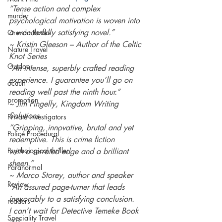
“Tense action and complex 
murder
psychological motivation is woven into 
a wonderfully satisfying novel.” 
Orenda Books
~ Kristin Gleeson – Author of the Celtic 
Nature Travel
Knot Series 
Outdoor
“An intense, superbly crafted reading 
experience. I guarantee you’ll go on 
occult
reading well past the ninth hour.” 
promotion
~ Jim Pingelly, Kingdom Writing 
Solutions 
Private investigators
“Gripping, innovative, brutal and yet 
Police Procedural
redemptive. This is crime fiction 
Psychological thriller
with a serrated edge and a brilliant 
sheen.” 
Paranormal
~ Marco Storey, author and speaker 
Review
“An assured page-turner that leads 
inexorably to a satisfying conclusion. 
readers
I can’t wait for Detective Temeke Book 
Speciality Travel