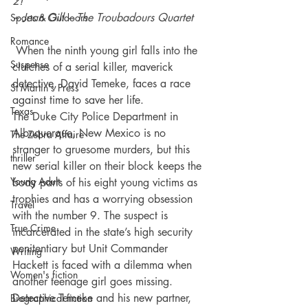
2!” 
~ Jean Gill – The Troubadours Quartet 
Sports & Outdoors
Romance
 When the ninth young girl falls into the 
Suspense
clutches of a serial killer, maverick 
detective, David Temeke, faces a race 
St Martin's Press
against time to save her life.
Texas
The Duke City Police Department in 
Albuquerque, New Mexico is no 
The Zebra Affaire
stranger to gruesome murders, but this 
thriller
new serial killer on their block keeps the 
Young Adult
body parts of his eight young victims as 
trophies and has a worrying obsession 
Travel
with the number 9. The suspect is 
True Crime
incarcerated in the state’s high security 
penitentiary but Unit Commander 
Writing
Hackett is faced with a dilemma when 
Women's fiction
another teenage girl goes missing.
Detective Temeke and his new partner, 
Biographical fiction