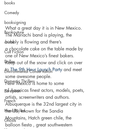
books
Comedy
booksigning
What a great day it is in New Mexico. 
Bookouture
The Mariachi band is playing, the 
bubbly is flowing and there’s 
crime
a chocolate cake on the table made by 
Cult Fiction
one of New Mexico’s finest bakers. 
Dallas
Keep out of the snow and click on over 
to 
The 9th Hour Launch Party
 and meet 
Environmental Conservation
some awesome people.
Domestic Thrillers
New Mexico is home to some 
of Americas finest actors, models, poets, 
European
artists, screenwriters and authors. 
French
Albuquerque is the 32nd largest city in 
Hard-Boiled
the US, known for the Sandia 
Mountains, Hatch green chile, the 
Ghosts
balloon fiesta , great southwestern 