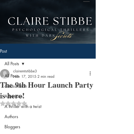
Post
All Posts
clairemtstibbe3
All Posts
Nov 17, 2015
2 min read
The 9th Hour Launch Party
assasination
is here!
Adventure
Rated NaN out of 5 stars.
A thriller with a twist
Authors
Bloggers