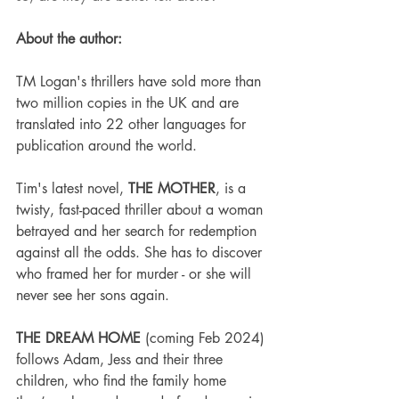
About the author:
TM Logan's thrillers have sold more than 
two million copies in the UK and are 
translated into 22 other languages for 
publication around the world.
Tim's latest novel, 
THE MOTHER
, is a 
twisty, fast-paced thriller about a woman 
betrayed and her search for redemption 
against all the odds. She has to discover 
who framed her for murder - or she will 
never see her sons again.
THE DREAM HOME
 (coming Feb 2024) 
follows Adam, Jess and their three 
children, who find the family home 