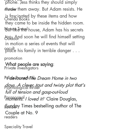
phone. Jess thinks they should simply 
throw them away. But Adam resists. He 
murder
is fascinated by these items and how 
Orenda Books
they came to be inside the hidden room.
Nature Travel
But like the house, Adam has his secrets 
too. And soon he will find himself setting 
Outdoor
in motion a series of events that will 
occult
place his family in terrible danger . . .
promotion
What people are saying
:
Private investigators
Police Procedural
'
I devoured The Dream Home in two 
days. A clever, taut and twisty plot that's 
Psychological thriller
full of tension and gasp-out-loud 
Paranormal
moments. I loved it!'
 Claire Douglas, 
Sunday Times bestselling author of The 
Review
Couple at No. 9
readers
Speciality Travel