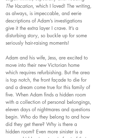
The Vacation
, which I loved! The writing, 
as always, is impeccable, and eerie 
descriptions of Adam’s investigations 
give it the extra layer I crave. It’s a 
disturbing story, so buckle up for some 
seriously hair-raising moments!
Adam and his wife, Jess, are excited to 
move into their new Victorian home 
which requires refurbishing. But the area 
is top notch, the front façade to die for 
and a dream come true for this family of 
five. When Adam finds a hidden room 
with a collection of personal belongings, 
eleven days of nightmares and questions 
begin. Who do they belong to and how 
did they get there? Why is there a 
hidden room? Even more sinister is a 