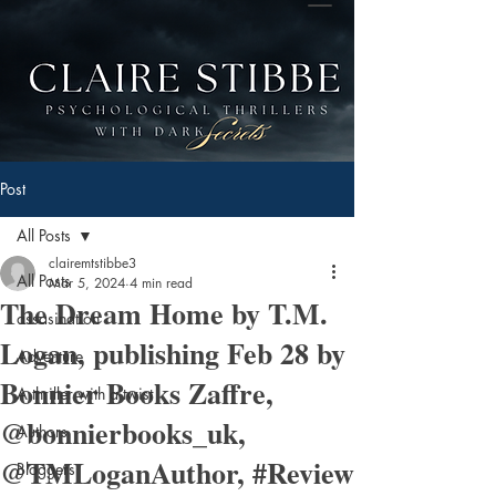
Post
All Posts
clairemtstibbe3
All Posts
Mar 5, 2024
4 min read
The Dream Home by T.M.
assasination
Logan, publishing Feb 28 by
Adventure
Bonnier Books Zaffre,
A thriller with a twist
@bonnierbooks_uk,
Authors
@TMLoganAuthor, #Review
Bloggers