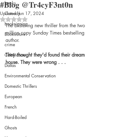
#Blog @Tr4cyF3nt0n
books
Updated:
Comedy
Jun 17, 2024
Rated NaN out of 5 stars.
booksigning
The blistering new thriller from the two 
million copy Sunday Times bestselling 
Bookouture
author.
crime
They thought they'd found their dream 
Cult Fiction
house. They were wrong . . .
Dallas
Environmental Conservation
Domestic Thrillers
European
French
Hard-Boiled
Ghosts