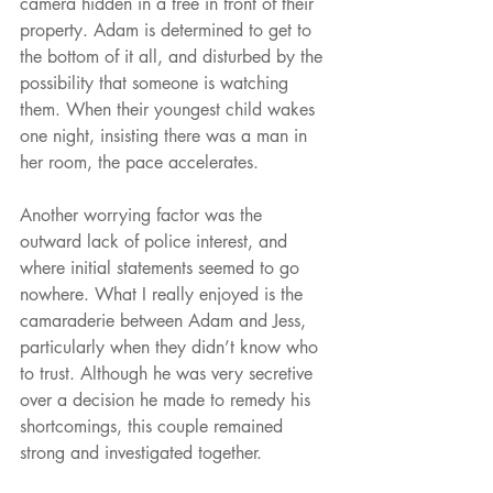
camera hidden in a tree in front of their 
property. Adam is determined to get to 
the bottom of it all, and disturbed by the 
possibility that someone is watching 
them. When their youngest child wakes 
one night, insisting there was a man in 
her room, the pace accelerates.
Another worrying factor was the 
outward lack of police interest, and 
where initial statements seemed to go 
nowhere. What I really enjoyed is the 
camaraderie between Adam and Jess, 
particularly when they didn’t know who 
to trust. Although he was very secretive 
over a decision he made to remedy his 
shortcomings, this couple remained 
strong and investigated together.