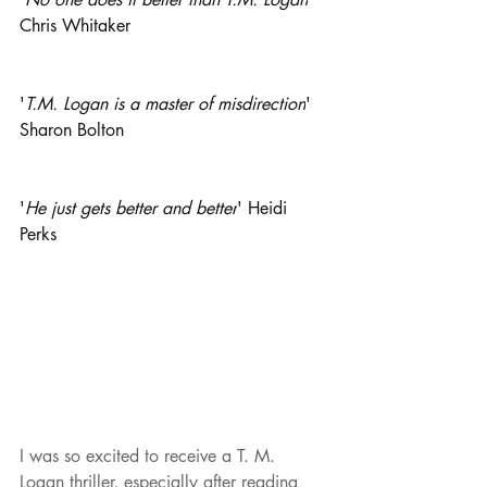
Chris Whitaker
'
T.M. Logan is a master of misdirection
' 
Sharon Bolton
'
He just gets better and better
' Heidi 
Perks
I was so excited to receive a T. M. 
Logan thriller, especially after reading 