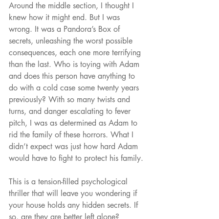
Around the middle section, I thought I 
knew how it might end. But I was 
wrong. It was a Pandora’s Box of 
secrets, unleashing the worst possible 
consequences, each one more terrifying 
than the last. Who is toying with Adam 
and does this person have anything to 
do with a cold case some twenty years 
previously? With so many twists and 
turns, and danger escalating to fever 
pitch, I was as determined as Adam to 
rid the family of these horrors. What I 
didn’t expect was just how hard Adam 
would have to fight to protect his family.
This is a tension-filled psychological 
thriller that will leave you wondering if 
your house holds any hidden secrets. If 
so, are they are better left alone?