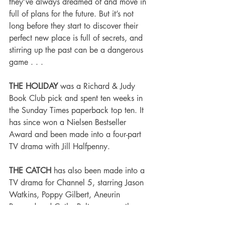
they’ve always dreamed of and move in 
full of plans for the future. But it’s not 
long before they start to discover their 
perfect new place is full of secrets, and 
stirring up the past can be a dangerous 
game . . .
THE HOLIDAY
 was a Richard & Judy 
Book Club pick and spent ten weeks in 
the Sunday Times paperback top ten. It 
has since won a Nielsen Bestseller 
Award and been made into a four-part 
TV drama with Jill Halfpenny.
THE CATCH
 has also been made into a 
TV drama for Channel 5, starring Jason 
Watkins, Poppy Gilbert, Aneurin 
Barnard and Cathy Belton - currently 
available on Netflix UK. His other books 