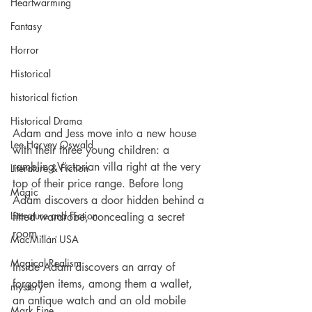
Heartwarming
Fantasy
Horror
Historical
historical fiction
Historical Drama
Adam and Jess move into a new house 
Lee Harvey Oswald
with their three young children: a 
rambling Victorian villa right at the very 
Literature & Fiction
top of their price range. Before long 
Magic
Adam discovers a door hidden behind a 
Literature and Fiction
fitted wardrobe, concealing a secret 
room . . .
MacMillan USA
Magical Realism
Inside Adam discovers an array of 
forgotten items, among them a wallet, 
mystery
an antique watch and an old mobile 
Mark Fine