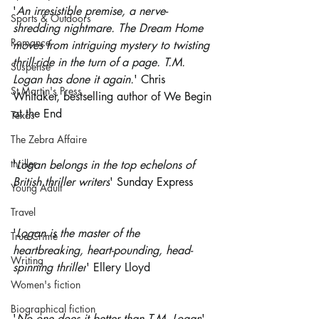
'
An irresistible premise, a nerve-
Sports & Outdoors
shredding nightmare. The Dream Home 
Romance
moves from intriguing mystery to twisting 
thrill-ride in the turn of a page. T.M. 
Suspense
Logan has done it again.
' Chris 
St Martin's Press
Whitaker, bestselling author of We Begin 
at the End
Texas
The Zebra Affaire
thriller
'
Logan belongs in the top echelons of 
British thriller writers
' Sunday Express
Young Adult
Travel
'
Logan is the master of the 
True Crime
heartbreaking, heart-pounding, head-
Writing
spinning thriller
' Ellery Lloyd
Women's fiction
Biographical fiction
'
No one does it better than T.M. Logan
' 