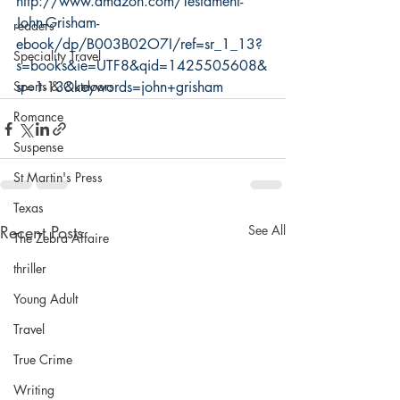
http://www.amazon.com/Testament-
John-Grisham-
readers
ebook/dp/B003B02O7I/ref=sr_1_13?
Speciality Travel
s=books&ie=UTF8&qid=1425505608&
Sports & Outdoors
sr=1-13&keywords=john+grisham
Romance
Suspense
St Martin's Press
Texas
Recent Posts
See All
The Zebra Affaire
thriller
Young Adult
Travel
True Crime
Writing