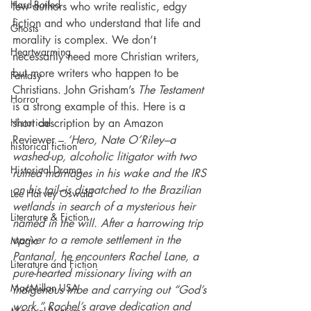
Hard-Boiled
few authors who write realistic, edgy 
fiction and who understand that life and 
Ghosts
morality is complex. We don’t 
Heartwarming
necessarily need more Christian writers, 
but more writers who happen to be 
Fantasy
Christians. John Grisham’s 
The Testament
Horror
is a strong example of this. Here is a 
Historical
short description by an Amazon 
Reviewer – 
‘Hero, Nate O’Riley–a 
historical fiction
washed-up, alcoholic litigator with two 
Historical Drama
ruined marriages in his wake and the IRS 
on his tail–is dispatched to the Brazilian 
Lee Harvey Oswald
wetlands in search of a mysterious heir 
Literature & Fiction
named in the will. After a harrowing trip 
upriver to a remote settlement in the 
Magic
Pantanal, he encounters Rachel Lane, a 
Literature and Fiction
pure-hearted missionary living with an 
MacMillan USA
indigenous tribe and carrying out “God’s 
work.” Rachel’s grave dedication and 