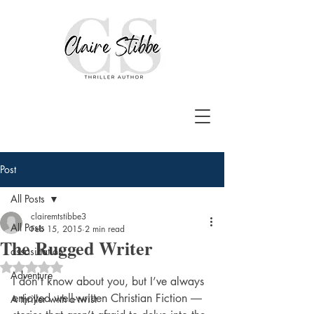
Post
All Posts
clairemtstibbe3
All Posts
Feb 15, 2015
2 min read
The Rugged Writer
assasination
Rated NaN out of 5 stars.
Adventure
I don’t know about you, but I’ve always 
enjoyed well-written Christian Fiction ― 
A thriller with a twist