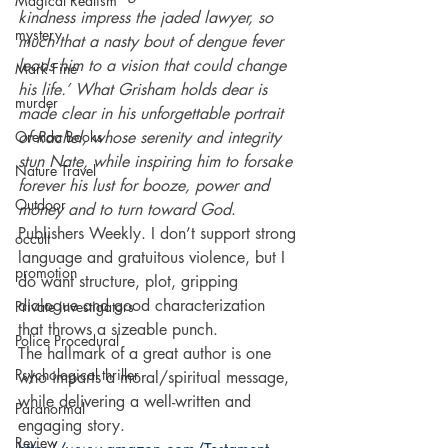
Magical Realism
kindness impress the jaded lawyer, so 
mystery
much that a nasty bout of dengue fever 
leads him to a vision that could change 
Mark Fine
his life.’ What Grisham holds dear is 
murder
made clear in his unforgettable portrait 
Orenda Books
of Rachel, whose serenity and integrity 
stun Nate, while inspiring him to forsake 
Nature Travel
forever his lust for booze, power and 
Outdoor
money and to turn toward God
. 
Publishers Weekly. I don’t support strong 
occult
language and gratuitous violence, but I 
promotion
do want structure, plot, gripping 
dialogue and good characterization 
Private investigators
that throws a sizeable punch. 
Police Procedural
The hallmark of a great author is one 
Psychological thriller
who imparts a moral/spiritual message, 
while delivering a well-written and 
Paranormal
engaging story.
Review