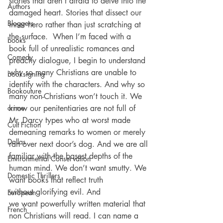
stories that aren’t afraid to delve into the 
Authors
damaged heart. Stories that dissect our 
Bloggers
inner hero rather than just scratching at 
the surface.  When I’m faced with a 
books
book full of unrealistic romances and 
Comedy
preachy dialogue, I begin to understand 
why so many Christians are unable to 
booksigning
identify with the characters. And why so 
Bookouture
many non-Christians won’t touch it. We 
crime
know our penitentiaries are not full of 
Mr. Darcy types who at worst made 
Cult Fiction
demeaning remarks to women or merely 
Dallas
ran over next door’s dog. And we are all 
familiar with the basest depths of the 
Environmental Conservation
human mind. We don’t want smutty. We 
Domestic Thrillers
want books that reflect truth 
without glorifying evil. And 
European
we want powerfully written material that 
French
non Christians will read. I can name a 