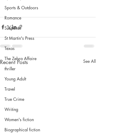
Sports & Outdoors
Romance
Suspense
St Martin's Press
Texas
The Zebra Affaire
Recent Posts
See All
thriller
Young Adult
Travel
True Crime
Writing
Women's fiction
Biographical fiction