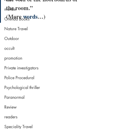
the room.”
murder
(More 
words
…)
Orenda Books
Nature Travel
Outdoor
occult
promotion
Private investigators
Police Procedural
Psychological thriller
Paranormal
Review
readers
Speciality Travel