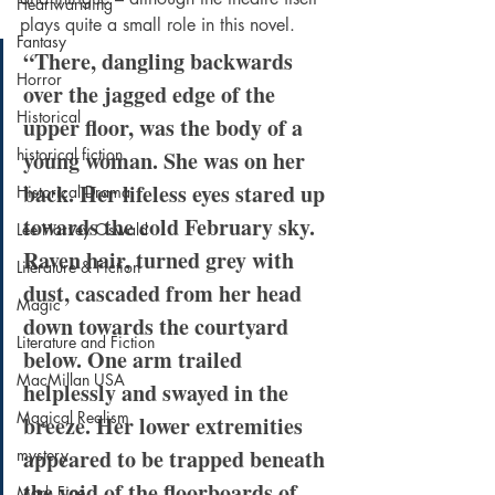
Heartwarming
plays quite a small role in this novel.
Fantasy
“There, dangling backwards 
Horror
over the jagged edge of the 
Historical
upper floor, was the body of a 
historical fiction
young woman. She was on her 
back. Her lifeless eyes stared up 
Historical Drama
towards the cold February sky. 
Lee Harvey Oswald
Raven hair, turned grey with 
Literature & Fiction
dust, cascaded from her head 
Magic
down towards the courtyard 
Literature and Fiction
below. One arm trailed 
MacMillan USA
helplessly and swayed in the 
Magical Realism
breeze. Her lower extremities 
appeared to be trapped beneath 
mystery
the void of the floorboards of 
Mark Fine