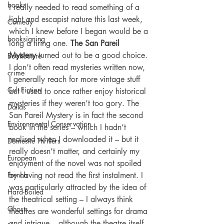
books
I really needed to read something of a 
light and escapist nature this last week, 
Comedy
which I knew before I began would be a 
booksigning
long a tiring one. 
The San Pareil 
Mystery
 turned out to be a good choice. 
Bookouture
I don’t often read mysteries written now, 
crime
I generally reach for more vintage stuff 
Cult Fiction
but I used to once rather enjoy historical 
mysteries if they weren’t too gory. The 
Dallas
San Pareil Mystery is in fact the second 
Environmental Conservation
book in the series – which I hadn’t 
realised when I downloaded it – but it 
Domestic Thrillers
really doesn’t matter, and certainly my 
European
enjoyment of the novel was not spoiled 
French
by having not read the first instalment. I 
was particularly attracted by the idea of 
Hard-Boiled
the theatrical setting – I always think 
Ghosts
theatres are wonderful settings for drama 
and intrigue – although the theatre itself 