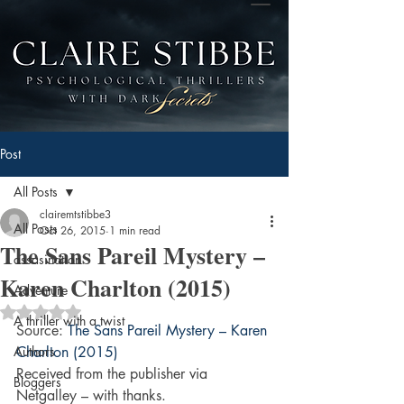
Post
All Posts
clairemtstibbe3
All Posts
Oct 26, 2015
1 min read
The Sans Pareil Mystery –
assasination
Karen Charlton (2015)
Adventure
Rated NaN out of 5 stars.
A thriller with a twist
Source: 
The Sans Pareil Mystery – Karen 
Authors
Charlton (2015)
Received from the publisher via 
Bloggers
Netgalley – with thanks.