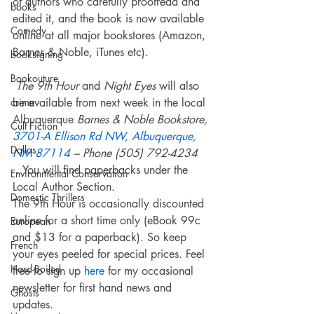
of authors who carefully proofread and 
books
edited it, and the book is now available 
Comedy
online at all major bookstores (Amazon, 
Barnes & Noble, iTunes etc).
booksigning
Bookouture
The 9th Hour
 and 
Night Eyes 
will also 
crime
be available from next week in the local 
Albuquerque 
Barnes & Noble Bookstore, 
Cult Fiction
3701-A Ellison Rd NW, Albuquerque, 
Dallas
NM 87114
 – Phone (505) 792-4234
 . You will find paperbacks under the 
Environmental Conservation
Local Author Section.
Domestic Thrillers
The 9th Hour is occasionally discounted 
online for a short time only (eBook 99c 
European
and $13 for a paperback). So keep 
French
your eyes peeled for special prices. Feel 
Hard-Boiled
free to sign up 
here
 for my occasional 
newsletter for first hand news and 
Ghosts
updates.