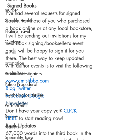
Signed Books
murder
I’ve had several requests for signed 
Orenda Books
books. For those of you who purchased 
a book online or at any local bookstore, 
Nature Travel
I will be sending out invitations for my 
Outdoor
next book signing/bookseller’s event 
and I will be happy to sign it for you 
occult
there. The best way to keep updated 
promotion
with author events is to visit the following 
websites:
Private investigators
www.cmtstibbe.com 
Police Procedural
Blog
Twitter
Psychological thriller
Facebook
Google
Newsletter
Paranormal
Don’t have your copy yet? 
CLICK 
Review
HERE 
to start reading now!
Book Updates
readers
67,000 words into the third book in the 
Speciality Travel