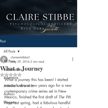
Post
All Posts
clairemtstibbe3
All Posts
May 29, 2016
2 min read
What a Journey
assasination
Rated NaN out of 5 stars.
Adventure
What a journey this has been! I started 
research almost two years ago for a new 
A thriller with a twist
contemporary crime series set in New 
Authors
Mexico, finished the first draft of 
The 9th 
Bloggers
Hour
 last spring, had a fabulous handful 