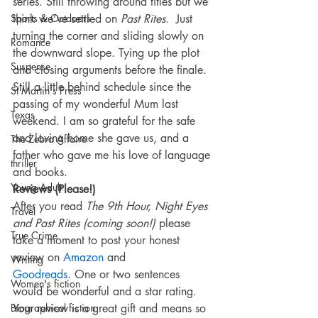
series. Still throwing around titles but we 
Sports & Outdoors
think we’ve settled on 
Past Rites
.  Just 
turning the corner and sliding slowly on 
Romance
the downward slope. Tying up the plot 
Suspense
and closing arguments before the finale. 
Still a little behind schedule since the 
St Martin's Press
passing of my wonderful Mum last 
Texas
weekend. I am so grateful for the safe 
and loving home she gave us, and a 
The Zebra Affaire
father who gave me his love of language 
thriller
and books.
Young Adult
Reviews (Please!)
After you read 
The 9th Hour, Night Eyes 
Travel
and Past Rites (coming soon!)
 please 
True Crime
take a moment to post your honest 
review on 
Amazon
 and 
Writing
Goodreads
. One or two sentences 
Women's fiction
would be wonderful and a star rating. 
Biographical fiction
Your review is a great gift and means so 