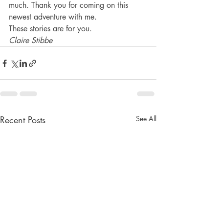
much. Thank you for coming on this 
newest adventure with me.
These stories are for you.
Claire Stibbe
Recent Posts
See All