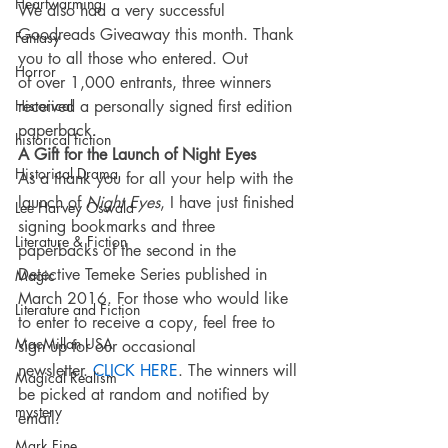
Heartwarming
We also had a very successful 
Goodreads Giveaway this month. Thank 
Fantasy
you to all those who entered. Out 
Horror
of over 1,000 entrants, three winners 
Historical
received a personally signed first edition 
paperback.
historical fiction
A Gift for the Launch of Night Eyes
Historical Drama
As a thank you for all your help with the 
launch of 
Night Eyes
, I have just finished 
Lee Harvey Oswald
signing bookmarks and three 
Literature & Fiction
paperbacks of the second in the 
Detective Temeke Series published in 
Magic
March 2016. For those who would like 
Literature and Fiction
to enter to receive a copy, feel free to 
MacMillan USA
sign up for our occasional 
newsletter. 
CLICK HERE
. The winners will 
Magical Realism
be picked at random and notified by 
mystery
email.
Mark Fine