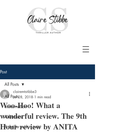
Post
All Posts
clairemtstibbe3
All Posts
Jul 28, 2018
1 min read
Woo-Hoo! What a
assasination
wonderful review. The 9th
Adventure
Hour review by ANITA
A thriller with a twist