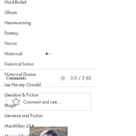
Hard-Boiled
Ghosts
Heartwarming
Fantasy
Horror
Historical
historical fiction
Historical Drama
Comments
0.0 / 5 (0)
Lee Harvey Oswald
Literature & Fiction
Comment and rate...
Diva by Daisy Goodwin,
Home Is Where 
Magic
published by Aria, (March
Bodies Are by Je
Literature and Fiction
14, 2024) @DaisyGoodwin
published by Bla
@AriaFiction
Publishing (April
MacMillan USA
@RandomTTours
@jenevaroseboo