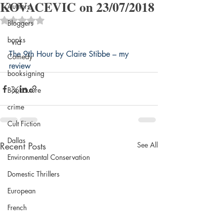
KOVACEVIC on 23/07/2018
Authors
Rated NaN out of 5 stars.
Bloggers
books
 via 
The 9th Hour by Claire Stibbe – my 
Comedy
review
booksigning
Bookouture
crime
Cult Fiction
Dallas
Recent Posts
See All
Environmental Conservation
Domestic Thrillers
European
French