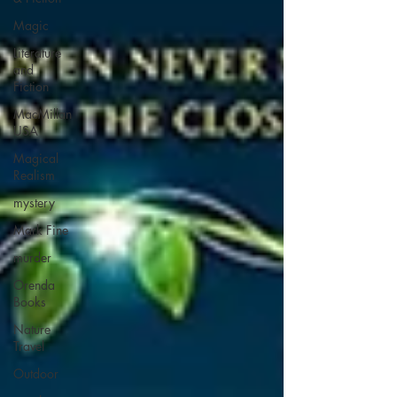
Magic
Literature
and
Fiction
MacMillan
USA
Magical
Realism
mystery
Mark Fine
murder
Orenda
Books
Nature
Travel
Outdoor