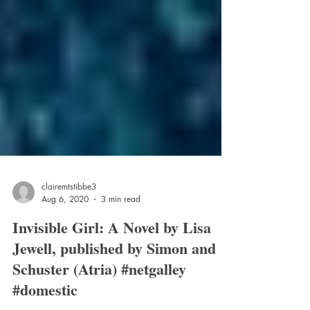
clairemtstibbe3
Aug 6, 2020
3 min read
Invisible Girl: A Novel by Lisa