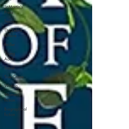
St Martin's
Press
Texas
The Zebra
Affaire
thriller
Young
Adult
Travel
True Crime
Writing
Women's
fiction
Biographical
fiction