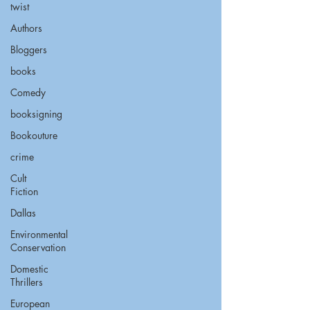
twist
Authors
Bloggers
books
Comedy
booksigning
Bookouture
crime
Cult
Fiction
Dallas
Environmental
Conservation
Domestic
Thrillers
European