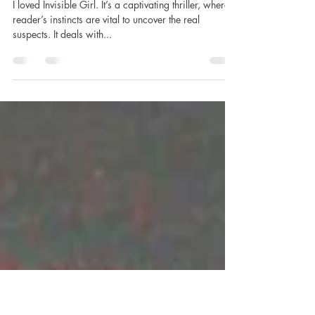
Jewell, published by Simon and
Schuster (Atria) #netgalley
#domestic
I loved Invisible Girl. It’s a captivating thriller, where a
reader’s instincts are vital to uncover the real
suspects. It deals with...