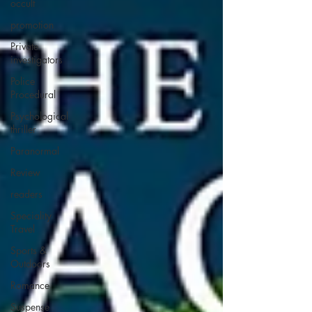
occult
promotion
Private
investigators
Police
Procedural
Psychological
thriller
Paranormal
Review
readers
Speciality
Travel
Sports &
Outdoors
Romance
Suspense