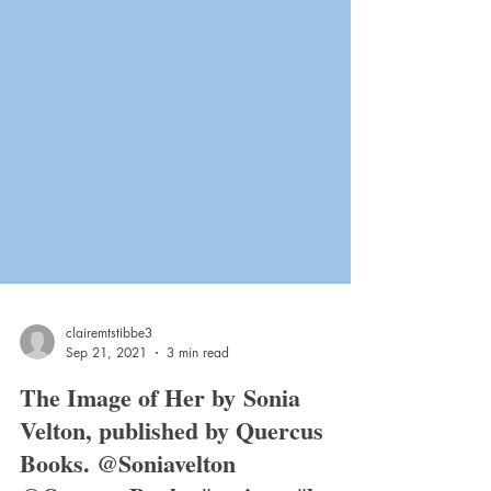
clairemtstibbe3
Sep 21, 2021
3 min read
The Image of Her by Sonia
Velton, published by Quercus