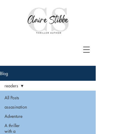
Blog
readers
All Posts
assasination
Adventure
A thriller
with a