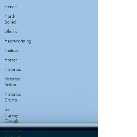
French
Hard-
Boiled
Ghosts
Heartwarming
Fantasy
Horror
Historical
historical
fiction
Historical
Drama
Lee
Harvey
Oswald
Literature
& Fiction