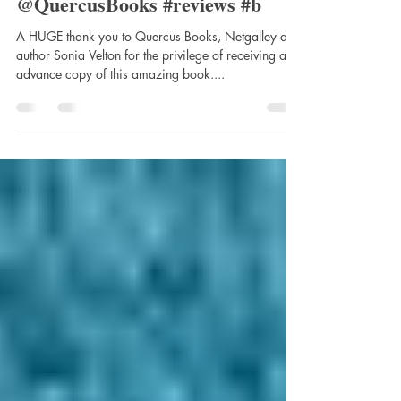
Books. @Soniavelton
@QuercusBooks #reviews #b
A HUGE thank you to Quercus Books, Netgalley and
author Sonia Velton for the privilege of receiving an
advance copy of this amazing book....