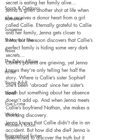
secret is eating her family alive…
Sports & Outdoors
Jenna is given another shot at life when 
she receives a donor heart from a girl 
Romance
called Callie. Eternally grateful to Callie 
Suspense
and her family, Jenna gets closer to 
St Martin's Press
them, but she soon discovers that Callie’s 
perfect family is hiding some very dark 
Texas
secrets…
The Zebra Affaire
Callie’s parents are grieving, yet Jenna 
knows they’re only telling her half the 
thriller
story. Where is Callie’s sister Sophie? 
Young Adult
She’s been ‘abroad’ since her sister’s 
death but something about her absence 
Travel
doesn’t add up. And when Jenna meets 
True Crime
Callie’s boyfriend Nathan, she makes a 
Writing
shocking discovery.
Jenna knows that Callie didn’t die in an 
Women's fiction
accident. But how did she die? Jenna is 
Biographical fiction
determined to discover the truth but it 