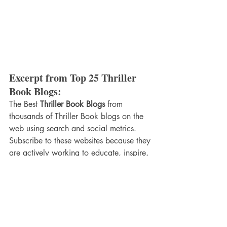
Excerpt from Top 25 Thriller 
Book Blogs:
The Best 
Thriller Book Blogs
 from 
thousands of Thriller Book blogs on the 
web using search and social metrics. 
Subscribe to these websites because they 
are actively working to educate, inspire, 
and empower their readers with frequent 
updates and high-quality information.
These blogs are ranked based on 
following criteria
Google reputation and Google 
search ranking