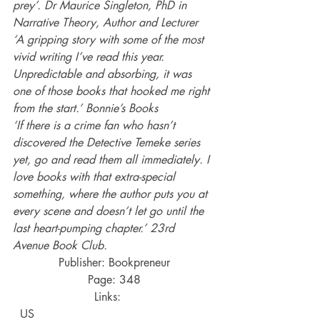
prey’. Dr Maurice Singleton, PhD in 
Narrative Theory, Author and Lecturer
‘A gripping story with some of the most 
vivid writing I’ve read this year. 
Unpredictable and absorbing, it was 
one of those books that hooked me right 
from the start.’ Bonnie’s Books
‘If there is a crime fan who hasn’t 
discovered the Detective Temeke series 
yet, go and read them all immediately. I 
love books with that extra-special 
something, where the author puts you at 
every scene and doesn’t let go until the 
last heart-pumping chapter.’ 23rd 
Avenue Book Club.
Publisher: Bookpreneur
Page: 348
Links:    
  US 