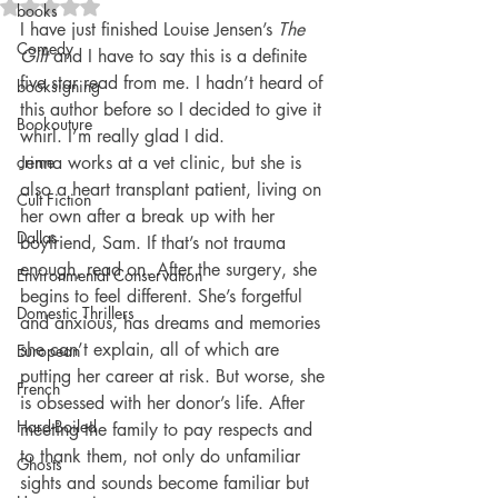
Rated NaN out of 5 stars.
books
I have just finished Louise Jensen’s 
The 
Comedy
Gift
 and I have to say this is a definite 
five star read from me. I hadn’t heard of 
booksigning
this author before so I decided to give it 
Bookouture
whirl. I’m really glad I did.
crime
Jenna works at a vet clinic, but she is 
also a heart transplant patient, living on 
Cult Fiction
her own after a break up with her 
Dallas
boyfriend, Sam. If that’s not trauma 
enough, read on. After the surgery, she 
Environmental Conservation
begins to feel different. She’s forgetful 
Domestic Thrillers
and anxious, has dreams and memories 
she can’t explain, all of which are 
European
putting her career at risk. But worse, she 
French
is obsessed with her donor’s life. After 
Hard-Boiled
meeting the family to pay respects and 
to thank them, not only do unfamiliar 
Ghosts
sights and sounds become familiar but 