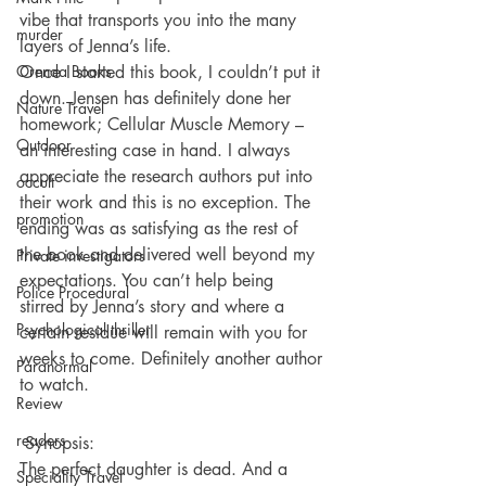
vibe that transports you into the many 
murder
layers of Jenna’s life.
Orenda Books
Once I started this book, I couldn’t put it 
down. Jensen has definitely done her 
Nature Travel
homework; Cellular Muscle Memory – 
Outdoor
an interesting case in hand. I always 
appreciate the research authors put into 
occult
their work and this is no exception. The 
promotion
ending was as satisfying as the rest of 
the book and delivered well beyond my 
Private investigators
expectations. You can’t help being 
Police Procedural
stirred by Jenna’s story and where a 
Psychological thriller
certain residue will remain with you for 
weeks to come. Definitely another author 
Paranormal
to watch.
Review
readers
 Synopsis:
The perfect daughter is dead. And a 
Speciality Travel