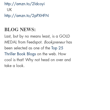
http://amzn.to/2ldcoyi 
  UK 
http://amzn.to/2pPXHFN 
BLOG NEWS:
Last, but by no means least, is a GOLD 
MEDAL from Feedspot. 
Bookpreneur
 has 
been selected as one of the 
Top 25 
Thriller Book Blogs
 on the web. How 
cool is that! Why not head on over and 
take a look.