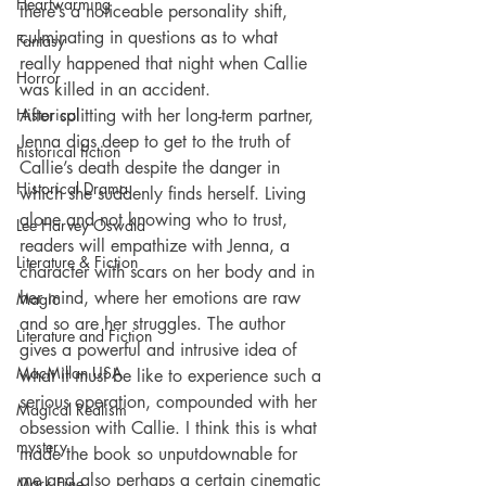
Heartwarming
there’s a noticeable personality shift, 
culminating in questions as to what 
Fantasy
really happened that night when Callie 
Horror
was killed in an accident.
Historical
After splitting with her long-term partner, 
Jenna digs deep to get to the truth of 
historical fiction
Callie’s death despite the danger in 
Historical Drama
which she suddenly finds herself. Living 
alone and not knowing who to trust, 
Lee Harvey Oswald
readers will empathize with Jenna, a 
Literature & Fiction
character with scars on her body and in 
her mind, where her emotions are raw 
Magic
and so are her struggles. The author 
Literature and Fiction
gives a powerful and intrusive idea of 
MacMillan USA
what it must be like to experience such a 
serious operation, compounded with her 
Magical Realism
obsession with Callie. I think this is what 
mystery
made the book so unputdownable for 
me and also perhaps a certain cinematic 
Mark Fine