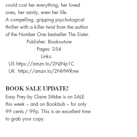
could cost her everything; her loved 
ones, her sanity, even her life.
A compelling, gripping psychological 
thriller with a killer twist from the author 
of the Number One bestseller The Sister.
Publisher: Bookouture
Pages: 354
Links:   
  US https://amzn.to/2NJNp1C    
  UK  https://amzn.to/2NHWRme
BOOK SALE UPDATE!
Easy Prey by Claire Stibbe is on SALE 
this week – and on Bookbub – for only 
99 cents / 99p. This is an excellent time 
to grab your copy.