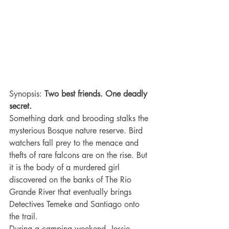
Synopsis: 
Two best friends. One deadly 
secret.
Something dark and brooding stalks the 
mysterious Bosque nature reserve. Bird 
watchers fall prey to the menace and 
thefts of rare falcons are on the rise. But 
it is the body of a murdered girl 
discovered on the banks of The Rio 
Grande River that eventually brings 
Detectives Temeke and Santiago onto 
the trail.
During a camping weekend, Jessie 