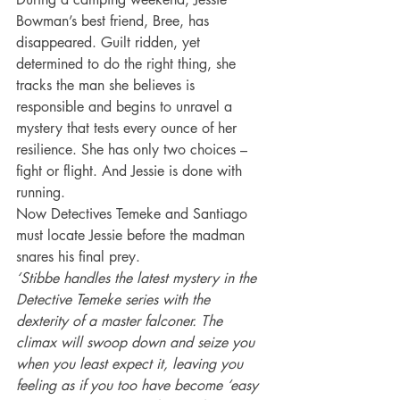
Bowman’s best friend, Bree, has 
disappeared. Guilt ridden, yet 
determined to do the right thing, she 
tracks the man she believes is 
responsible and begins to unravel a 
mystery that tests every ounce of her 
resilience. She has only two choices – 
fight or flight. And Jessie is done with 
running.
Now Detectives Temeke and Santiago 
must locate Jessie before the madman 
snares his final prey.
‘Stibbe handles the latest mystery in the 
Detective Temeke series with the 
dexterity of a master falconer. The 
climax will swoop down and seize you 
when you least expect it, leaving you 
feeling as if you too have become ‘easy 