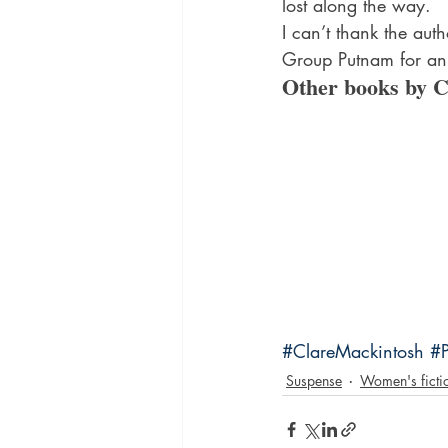
lost along the way.
I can’t thank the aut
Group Putnam for an
Other books by C
#ClareMackintosh
#
Suspense
Women's ficti