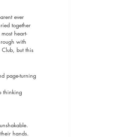
ic
Literature and Fiction
arent ever 
ried together 
 most heart-
hrough with 
Club, but this 
nd page-turning 
p thinking 
 their hands. 