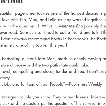
 Drama
Lee Harvey Oswald
Literature & Fiction
Mag
stars.
autiful, page-turner tackles one of the hardest decisions p
in love with Pip, Max, and Leila as they worked together, c
alism
r with the question of: What if. 
After the End
 possibly the
ver read. So much so, I had to call a friend and talk it t
. I don’t always recommend books in Facebook’s The Book 
efinitely one of my top ten this year!  
:
bestselling author Clare Mackintosh, a deeply moving a
sible choice—and the two paths fate could take.
 novel, compelling and clever, tender and true. I can’t sto
riarty
 clubs and for fans of Jodi Picoult.”—Publishers Weekly
s sick and the doctors put the question of his survival into