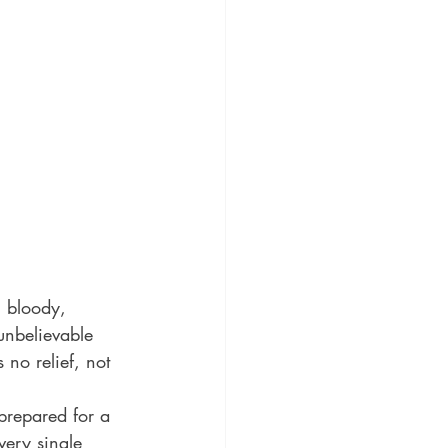
 bloody, 
unbelievable 
 no relief, not 
prepared for a 
very single 