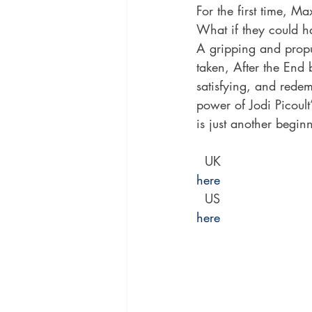
For the first time, M
What if they could h
A gripping and propu
taken, After the End 
satisfying, and redem
power of Jodi Picoult
is just another begin
  UK 
here
  US 
here