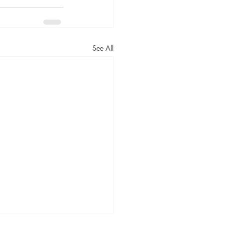
See All