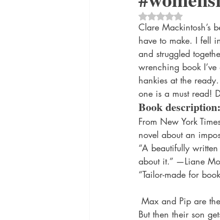
historical fiction
Historical
Rated NaN out of 5 
Clare Mackintosh’s be
have to make. I fell 
MacMillan USA
Magical Re
and struggled togethe
wrenching book I’ve e
hankies at the ready
one is a must read! D
Book description
From New York Times 
novel about an impos
“A beautifully written
about it.” —Liane Mo
“Tailor-made for book
 Max and Pip are the strongest couple you know. They’re best friends, lovers—unshakable. 
But then their son get