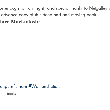
hor enough for writing it, and special thanks to Netgalley
 advance copy of this deep and and moving book.
lare Mackintosh:
PenguinPutnam
#Womensfiction
on
books