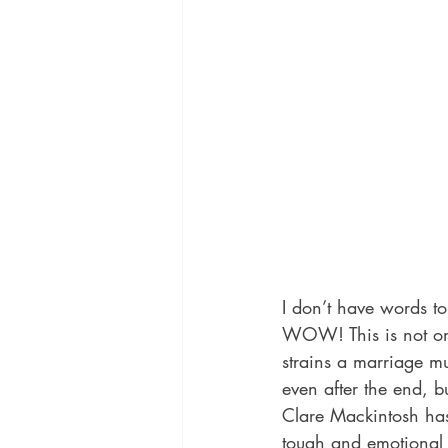
I don’t have words t
WOW! This is not only
strains a marriage mu
even after the end, b
Clare Mackintosh has
tough and emotional r