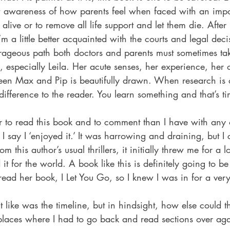
 awareness of how parents feel when faced with an impo
 alive or to remove all life support and let them die. Afte
’m a little better acquainted with the courts and legal dec
rageous path both doctors and parents must sometimes ta
s, especially Leila. Her acute senses, her experience, her 
ween Max and Pip is beautifully drawn. When research is 
difference to the reader. You learn something and that’s ti
er to read this book and to comment than I have with any ot
I say I ‘enjoyed it.’ It was harrowing and draining, but I c
 this author’s usual thrillers, it initially threw me for a lo
it for the world. A book like this is definitely going to b
 read her book, I Let You Go, so I knew I was in for a very 
’t like was the timeline, but in hindsight, how else could 
places where I had to go back and read sections over agai