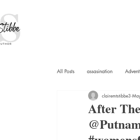
All Posts
assasination
Advent
clairemtstibbe3
May
booksigning
Bookouture
After Th
@Putnam
European
French
Hard-
#womensf