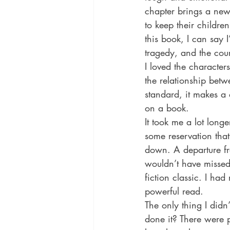
chapter brings a new
to keep their children
this book, I can say I
tragedy, and the cou
I loved the character
the relationship bet
standard, it makes a 
on a book.
It took me a lot long
some reservation that 
down. A departure from
wouldn’t have missed 
fiction classic. I had
powerful read.
The only thing I didn
done it? There were 