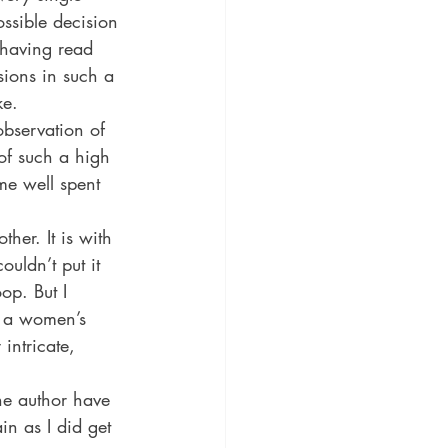
ssible decision 
r having read 
isions in such a 
ke.
observation of 
of such a high 
me well spent 
her. It is with 
ouldn’t put it 
op. But I 
e a women’s 
intricate, 
the author have 
n as I did get 