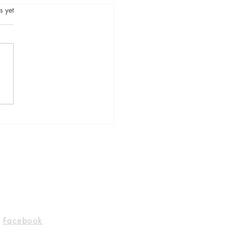
.
s yet
 Bad Girl by Alice
y, published by Flatiron
s. @Flatironbooks
cewriterland #Blogger
Socials
Facebook