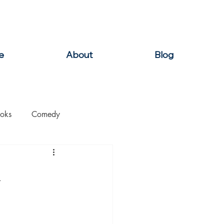
e
About
Blog
oks
Comedy
ation
Domestic Thrillers
h
Historical