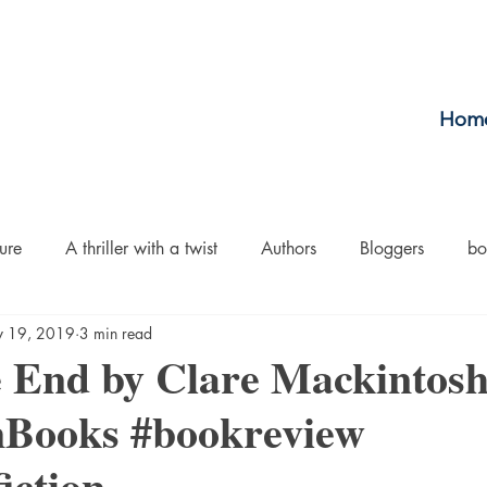
Hom
ure
A thriller with a twist
Authors
Bloggers
bo
 19, 2019
3 min read
crime
Cult Fiction
Dallas
Environmental Conserv
e End by Clare Mackintos
Books #bookreview
Boiled
Ghosts
Heartwarming
Fantasy
Horror
iction