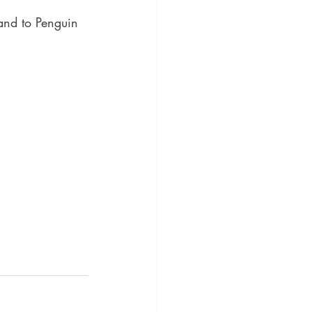
 and to Penguin 