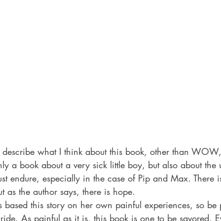
o describe what I think about this book, other than WOW,
 a book about a very sick little boy, but also about the 
st endure, especially in the case of Pip and Max. There is
ut as the author says, there is hope.
 based this story on her own painful experiences, so be 
ide. As painful as it is, this book is one to be savored. E