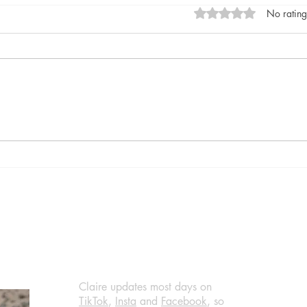
Rated 0 out of 5 stars
No rating
Gray After Dark by Noelle
Good
West Ihli, published by
Feene
Dynamite Books (March 22,
Book
2024) @NoelleIhli, #review
@ali
#thrillers #blogs
Claire updates most days on
TikTok
,
Insta
and
Facebook
, so