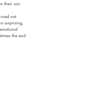
or their son.
 road not 
a surprising, 
 emotional 
etimes the end 