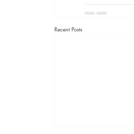
Recent Posts