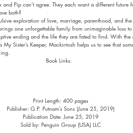
ax and Pip can’t agree. They each want a different future f
ave both?
lsive exploration of love, marriage, parenthood, and the
brings one unforgettable family from unimaginable loss to 
ptive ending and the life they are fated to find. With the
’s My Sister’s Keeper, Mackintosh helps us to see that som
ning.
Book Links:  
Print Length: 400 pages
Publisher: G.P. Putnam’s Sons (June 25, 2019)
Publication Date: June 25, 2019
Sold by: Penguin Group (USA) LLC