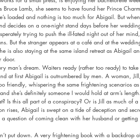
works for a small press, is enjoying her bachelorette we
ous Bruce Lamb, she seems to have found her Prince Char
he’s loaded and nothing is too much for Abigail. But whe
d decides on a one-night stand days before her wedding,
perately trying to push the ill-fated night out of her mind
ns. But the stranger appears at a café and at the weddin
e is also staying at the same island retreat as Abigail an
r door. 
every man’s dream. Waiters ready (rather too ready) to take
and at first Abigail is outnumbered by men. A woman, Jil
 too friendly, whispering the same frightening scenarios as 
 and she’s definitely someone I would hold at arm’s lengt
at? Is this all part of a conspiracy? Or is Jill as much of a
on rises, Abigail is swept on a tide of deception and secr
s a question of coming clean with her husband or getting r
dn’t put down. A very frightening book with a backdrop o