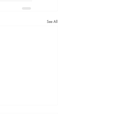
See All