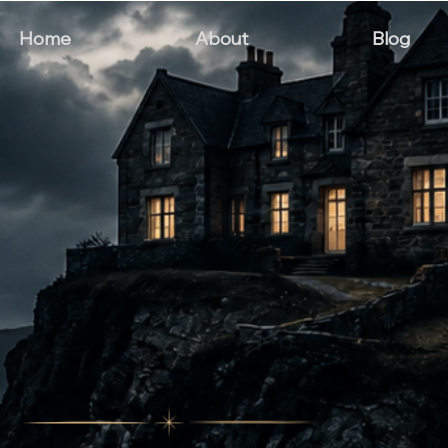
Home
About
Blog