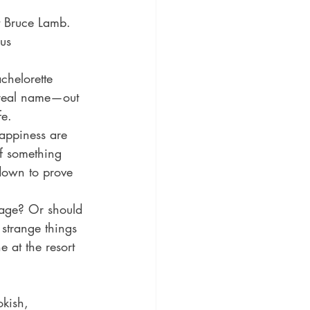
t Bruce Lamb. 
us 
chelorette 
 real name—out 
e. 
appiness are 
of something 
down to prove 
iage? Or should 
strange things 
 at the resort 
kish, 