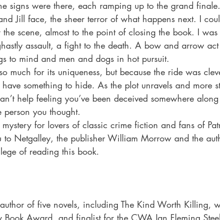
he signs were there, each ramping up to the grand finale.
and Jill face, the sheer terror of what happens next. I co
y the scene, almost to the point of closing the book. I was 
ghastly assault, a fight to the death. A bow and arrow act
s to mind and men and dogs in hot pursuit. 
 so much for its uniqueness, but because the ride was clev
have something to hide. As the plot unravels and more st
can’t help feeling you’ve been deceived somewhere along 
e person you thought. 
mystery for lovers of classic crime fiction and fans of Pat
 to Netgalley, the publisher William Morrow and the auth
lege of reading this book. 
author of five novels, including The Kind Worth Killing, w
 Book Award, and finalist for the CWA Ian Fleming Stee