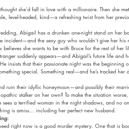
thought she’d fall in love with a millionaire. Then she me
le, level-headed, kind—a refreshing twist from her previo
 wedding, Abigail has a drunken one-night stand on her ba
he incident—and the sexy guy who wouldn’t give her his
believes she wants to be with Bruce for the rest of her lif
stranger suddenly appears—and Abigail’s future life and h
e insists that their passionate night was the beginning 
mething special. Something real—and he’s tracked her 
and ruin their idyllic honeymoon—and possibly their marr
opathic stalker on her own? To make the situation worse, 
 sees a terrified woman in the night shadows, and no one
thing is amiss… including her perfect new husband. 
ing:
eed right now is a good murder mystery. One that is boo