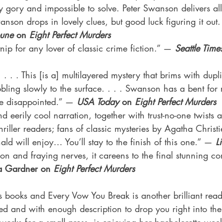
y gory and impossible to solve. Peter Swanson delivers all 
nson drops in lovely clues, but good luck figuring it out
bune 
on 
Eight Perfect Murders
nip for any lover of classic crime fiction.” — 
Seattle Time
. . . This [is a] multilayered mystery that brims with dupli
ling slowly to the surface. . . . Swanson has a bent for
e disappointed.” — 
USA Today 
on
 Eight Perfect Murders
d eerily cool narration, together with trust-no-one twists 
thriller readers; fans of classic mysteries by Agatha Christie
d will enjoy… You’ll stay to the finish of this one.” — 
L
n and fraying nerves, it careens to the final stunning co
a Gardner on 
Eight Perfect Murders
s books and Every Vow You Break is another brilliant read
aced and with enough description to drop you right into the