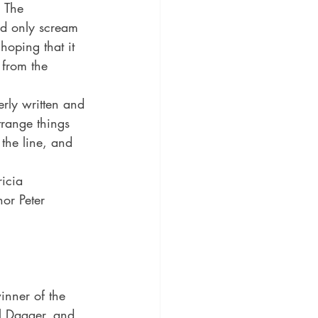
 The 
uld only scream 
hoping that it 
 from the 
erly written and 
range things 
the line, and 
ricia 
or Peter 
inner of the 
l Dagger, and 