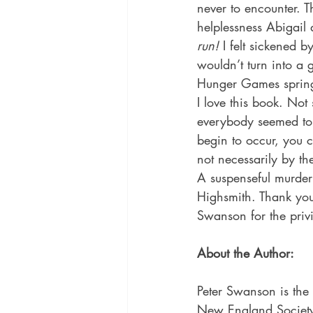
never to encounter. T
helplessness Abigail 
run! 
I felt sickened b
wouldn’t turn into a 
Hunger Games spring
I love this book. Not
everybody seemed to 
begin to occur, you 
not necessarily by th
A suspenseful murder 
Highsmith. Thank you
Swanson for the privi
About the Author:
Peter Swanson is the 
New England Society