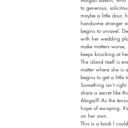
Abigail Baskin, who 
to generous, solicit
maybe a little dour, 
handsome stranger an
begins to unravel. Des
with her wedding pla
make matters worse, h
keeps knocking at he
The island itself is 
matter where she is 
begins to get a little
Something isn’t right
share a secret like th
Abigail? As the tensi
hope of escaping. It’
on her own. 
This is a book I coul