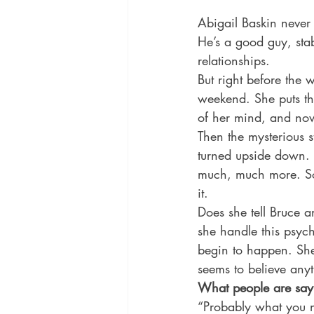
Abigail Baskin never 
He’s a good guy, stab
relationships. 
But right before the
weekend. She puts t
of her mind, and now 
Then the mysterious 
turned upside down. H
much, much more. So
it. 
Does she tell Bruce 
she handle this psych
begin to happen. She
seems to believe any
What people are say
“Probably what you n