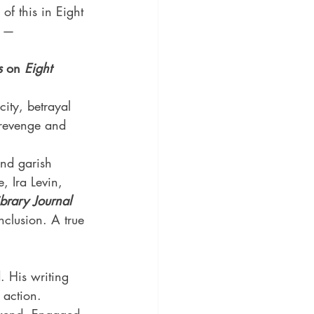
of this in Eight 
. — 
s 
on 
Eight 
city, betrayal 
 revenge and 
and garish 
, Ira Levin, 
ibrary Journal
nclusion. A true 
. His writing 
 action. 