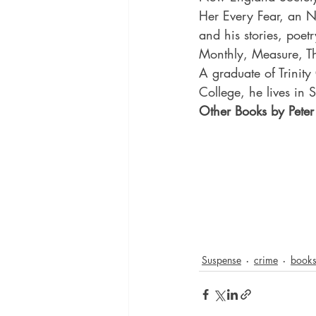
Her Every Fear, an N
and his stories, poet
Monthly, Measure, T
A graduate of Trinity
College, he lives in 
Other Books by Pete
Suspense
crime
book