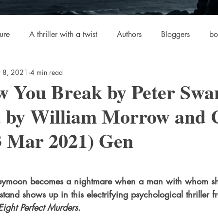
ure
A thriller with a twist
Authors
Bloggers
bo
 8, 2021
4 min read
crime
Cult Fiction
Dallas
Environmental Conserv
w You Break by Peter Swa
d by William Morrow and
Boiled
Ghosts
Heartwarming
Fantasy
Horror
3 Mar 2021) Gen
 Drama
Lee Harvey Oswald
Literature & Fiction
Mag
stars.
neymoon becomes a nightmare when a man with whom sh
alism
stand shows up in this electrifying psychological thriller f
Eight Perfect Murders.