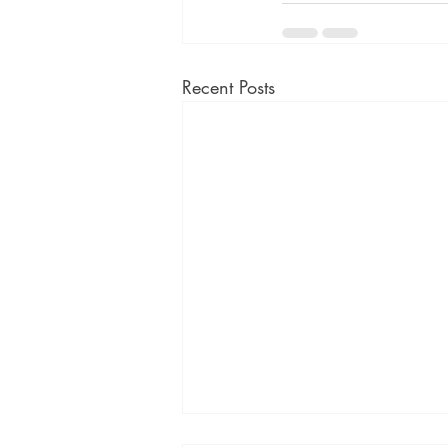
Recent Posts