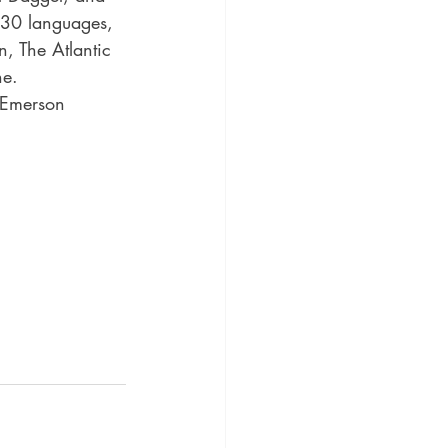
 30 languages, 
n, The Atlantic 
e. 
d Emerson 