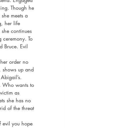
ekend. Engaged 
ming. Though he 
n she meets a 
 her life 
, she continues 
g ceremony. To 
d Bruce. Evil 
 her order no 
l, shows up and 
Abigail’s. 
h. Who wants to 
 victim as 
ets she has no 
id of the threat 
f evil you hope 