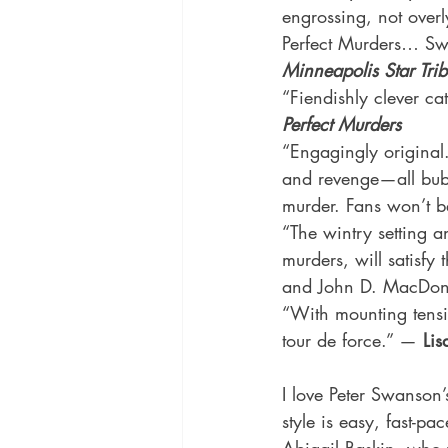
engrossing, not overl
Perfect Murders… Swa
Minneapolis Star Tri
“Fiendishly clever cat
Perfect Murders
“Engagingly original. 
and revenge—all bubb
murder. Fans won’t b
“The wintry setting an
murders, will satisfy 
and John D. MacDonal
“With mounting tensio
tour de force.” — 
Lis
I love Peter Swanson’
style is easy, fast-p