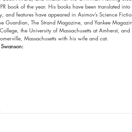
PR book of the year. His books have been translated into
ry, and features have appeared in Asimov’s Science Fictio
he Guardian, The Strand Magazine, and Yankee Magazin
 College, the University of Massachusetts at Amherst, an
Somerville, Massachusetts with his wife and cat. 
r Swanson:
s