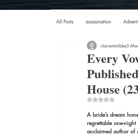
All Posts
assasination
Advent
clairemtstibbe3
Mar
booksigning
Bookouture
Every Vo
Publishe
European
French
Hard-
House (2
historical fiction
Historical
Rated NaN out of 5 
A bride’s dream ho
MacMillan USA
Magical Re
regrettable one-night 
acclaimed author of 