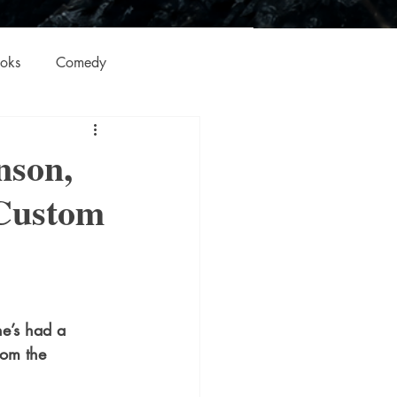
oks
Comedy
ation
Domestic Thrillers
nson,
 Custom
Historical
ic
Literature and Fiction
e’s had a 
rom the 