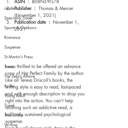
ASIN ‏ : ‎ 
B08N5YFL78
Publisher ‏ : ‎ 
Thomas & Mercer 
readers
(November 1, 2021)
Speciality Travel
Publication date ‏ : ‎ 
November 1, 
Sports & Outdoors
2021 
Romance
Suspense
St Martin's Press
I was thrilled to be offered an advance 
Texas
copy of Her Perfect Family by the author. 
The Zebra Affaire
Like all Teresa Driscoll’s books, the 
thriller
writing style is easy to read, fast-paced 
and with enough description to drop you 
Young Adult
right into the action. You can’t help 
Travel
relishing such an addictive read, a 
brilliantly sustained psychological 
True Crime
suspense. 
Writing