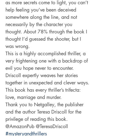
as more secrets come to light, you can’t 
help feeling you’ve been deceived 
somewhere along the line, and not 
necessarily by the character you 
thought. About 78% through the book I 
thought I’d guessed the shooter, but I 
was wrong. 
This is a highly accomplished thriller, a 
very frightening one with a backdrop of 
evil you hope never to encounter. 
Driscoll expertly weaves her stories 
together in unexpected and clever ways. 
This book has every thriller’s trifecta: 
love, marriage and murder. 
Thank you to Netgalley, the publisher 
and the author Teresa Driscoll for the 
privilege of reading this book. 
@AmazonPub @TeresaDriscoll 
#mysteryandthrillers