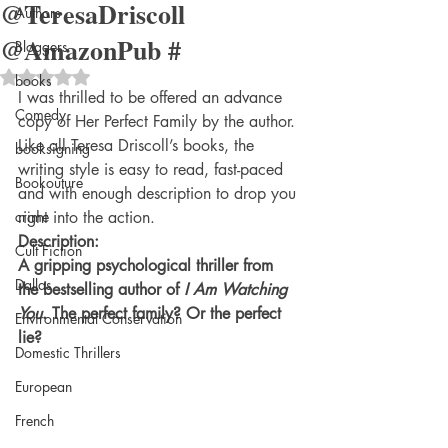
@TeresaDriscoll
Authors
@AmazonPub #
Bloggers
Rated NaN out of 5 stars.
books
I was thrilled to be offered an advance 
Comedy
copy of Her Perfect Family by the author. 
Like all Teresa Driscoll’s books, the 
booksigning
writing style is easy to read, fast-paced 
Bookouture
and with enough description to drop you 
crime
right into the action. 
Description:
Cult Fiction
A gripping psychological thriller from 
Dallas
the bestselling author of 
I Am Watching 
You
. The perfect family? Or the perfect 
Environmental Conservation
lie?
Domestic Thrillers
European
French