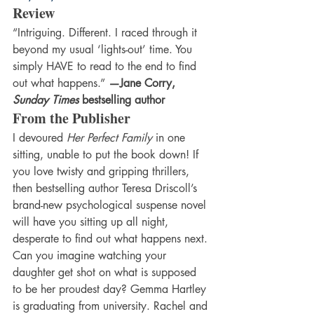
Review 
“Intriguing. Different. I raced through it 
beyond my usual ‘lights-out’ time. You 
simply HAVE to read to the end to find 
out what happens.” 
—Jane Corry, 
Sunday Times
 bestselling author
From the Publisher 
I devoured 
Her Perfect Family 
in one 
sitting, unable to put the book down! If 
you love twisty and gripping thrillers, 
then bestselling author Teresa Driscoll’s 
brand-new psychological suspense novel 
will have you sitting up all night, 
desperate to find out what happens next. 
Can you imagine watching your 
daughter get shot on what is supposed 
to be her proudest day? Gemma Hartley 
is graduating from university. Rachel and 