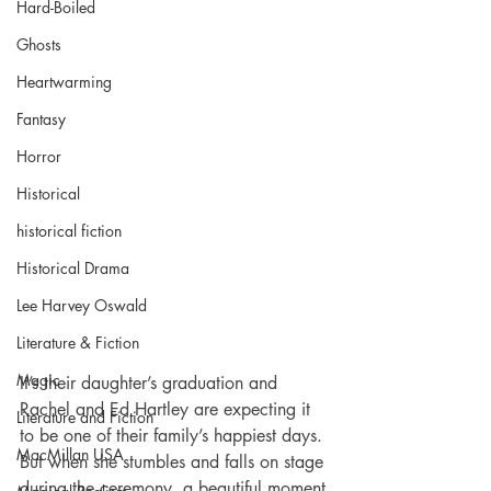
Hard-Boiled
Ghosts
Heartwarming
Fantasy
Horror
Historical
historical fiction
Historical Drama
Lee Harvey Oswald
Literature & Fiction
Magic
It’s their daughter’s graduation and 
Rachel and Ed Hartley are expecting it 
Literature and Fiction
to be one of their family’s happiest days. 
MacMillan USA
But when she stumbles and falls on stage 
during the ceremony, a beautiful moment 