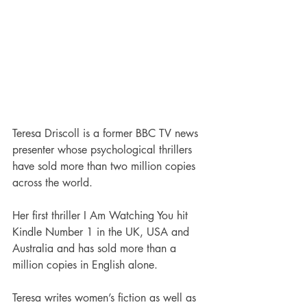
Teresa Driscoll is a former BBC TV news 
presenter whose psychological thrillers 
have sold more than two million copies 
across the world. 
Her first thriller I Am Watching You hit 
Kindle Number 1 in the UK, USA and 
Australia and has sold more than a 
million copies in English alone. 
Teresa writes women’s fiction as well as 