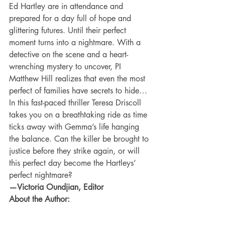
Ed Hartley are in attendance and 
prepared for a day full of hope and 
glittering futures. Until their perfect 
moment turns into a nightmare. With a 
detective on the scene and a heart-
wrenching mystery to uncover, PI 
Matthew Hill realizes that even the most 
perfect of families have secrets to hide… 
In this fast-paced thriller Teresa Driscoll 
takes you on a breathtaking ride as time 
ticks away with Gemma’s life hanging 
the balance. Can the killer be brought to 
justice before they strike again, or will 
this perfect day become the Hartleys’ 
perfect nightmare? 
—Victoria Oundjian, Editor
About the Author: 