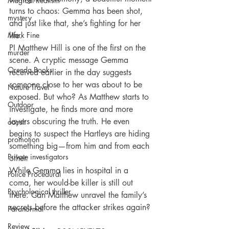
Magical Realism
turns to chaos: Gemma has been shot, 
mystery
and just like that, she’s fighting for her 
life. 
Mark Fine
PI Matthew Hill is one of the first on the 
murder
scene. A cryptic message Gemma 
Orenda Books
received earlier in the day suggests 
someone close to her was about to be 
Nature Travel
exposed. But who? As Matthew starts to 
Outdoor
investigate, he finds more and more 
layers obscuring the truth. He even 
occult
begins to suspect the Hartleys are hiding 
promotion
something big—from him and from each 
Private investigators
other. 
While Gemma lies in hospital in a 
Police Procedural
coma, her would-be killer is still out 
Psychological thriller
there. Can Matthew unravel the family’s 
secrets before the attacker strikes again? 
Paranormal
Review