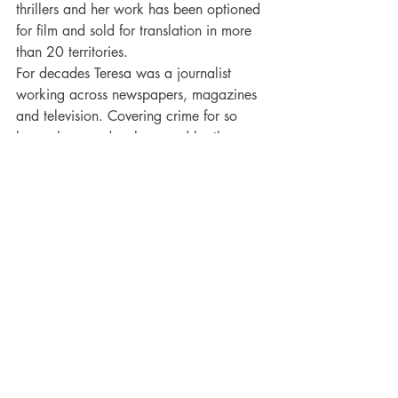
thrillers and her work has been optioned 
for film and sold for translation in more 
than 20 territories.
For decades Teresa was a journalist 
working across newspapers, magazines 
and television. Covering crime for so 
long, she was deeply moved by the 
haunting impact on the relatives, the 
friends and the witnesses and it is those 
ripples she explores now in her darker 
fiction. 
Teresa lives in glorious Devon with her 
family and blogs regularly about her 
“writing life” at her website – 
http://www.teresadriscoll.com
. 
More Books from this Author: