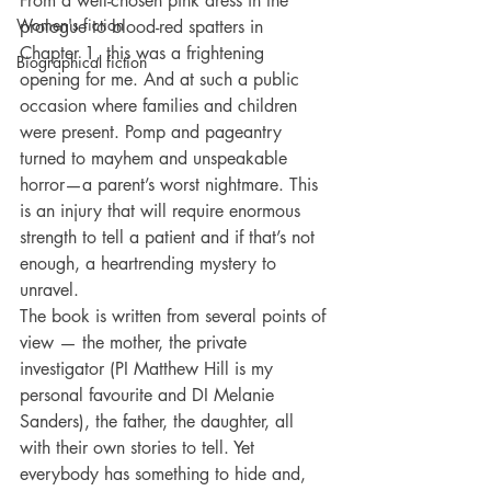
From a well-chosen pink dress in the 
Women's fiction
prologue to blood-red spatters in 
Chapter 1, this was a frightening 
Biographical fiction
opening for me. And at such a public 
occasion where families and children 
were present. Pomp and pageantry 
turned to mayhem and unspeakable 
horror—a parent’s worst nightmare. This 
is an injury that will require enormous 
strength to tell a patient and if that’s not 
enough, a heartrending mystery to 
unravel. 
The book is written from several points of 
view — the mother, the private 
investigator (PI Matthew Hill is my 
personal favourite and DI Melanie 
Sanders), the father, the daughter, all 
with their own stories to tell. Yet 
everybody has something to hide and, 