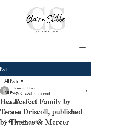
Post
All Posts
clairemtstibbe3
All Posts
Nov 6, 2021
4 min read
Her Perfect Family by
assasination
Teresa Driscoll, published
Adventure
by Thomas & Mercer
A thriller with a twist