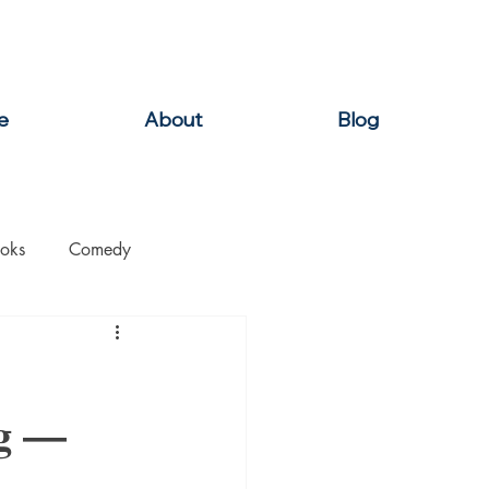
e
About
Blog
oks
Comedy
ation
Domestic Thrillers
ng —
Historical