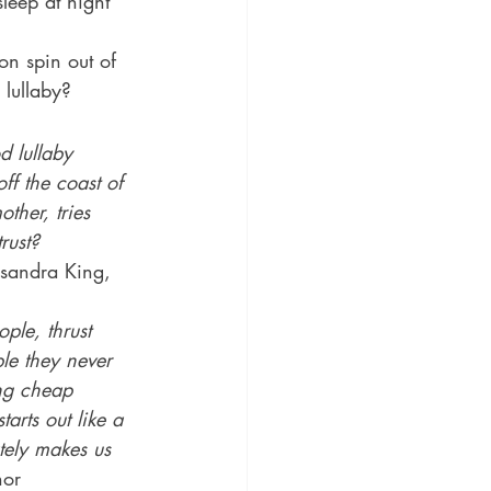
leep at night 
on spin out of 
 lullaby?
d lullaby 
ff the coast of 
ther, tries 
rust?
sandra King, 
ple, thrust 
ple they never 
ng cheap 
arts out like a 
ately makes us 
or 