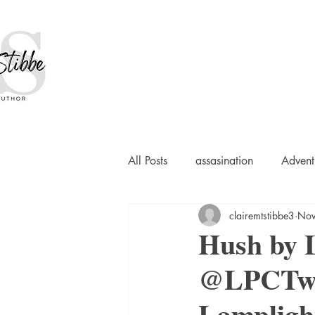
All Posts
assasination
Advent
clairemtstibbe3
Nov
booksigning
Bookouture
Hush by L
@LPCTwee
European
French
Hard-
Lampligh