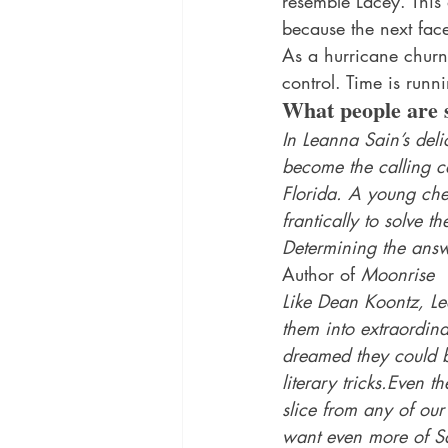
resemble Lacey. This 
because the next fac
As a hurricane churns
control. Time is runni
What people are 
In Leanna Sain’s deli
become the calling ca
Florida. A young chef
frantically to solve t
Determining the answe
Author of 
Moonrise
Like Dean Koontz, Lea
them into extraordina
dreamed they could b
literary tricks.Even t
slice from any of our
want even more of Sa