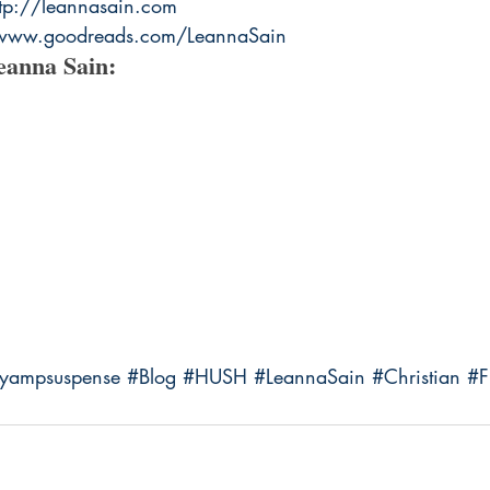
ttp://leannasain.com
/www.goodreads.com/LeannaSain
eanna Sain:
ryampsuspense
#Blog
#HUSH
#LeannaSain
#Christian
#F