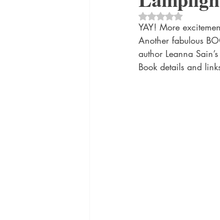
historical fiction
Historical
Rated NaN out of 5 
YAY! More excitement
Another fabulous BO
MacMillan USA
Magical Re
author Leanna Sain
Book details and li