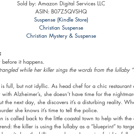
Sold by: Amazon Digital Services LLC
ASIN: B07Z5QVSHQ
Suspense (Kindle Store)
Christian Suspense
Christian Mystery & Suspense
:
before it happens.
ngled while her killer sings the words from the lullaby “H
is full, but not idyllic. As head chef for a chic restauran
 with Alzheimer’s, she doesn’t have time for the nightmare
But the next day, she discovers it’s a disturbing reality. 
rder she knows it’s time to tell the police.
n is called back to the little coastal town to help with th
rend: the killer is using the lullaby as a “blueprint” to t