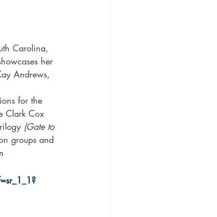
 showcases her 
y Kay Andrews, 
ons for the 
e Clark Cox 
rilogy 
(Gate to 
ion groups and 
m
=sr_1_1?