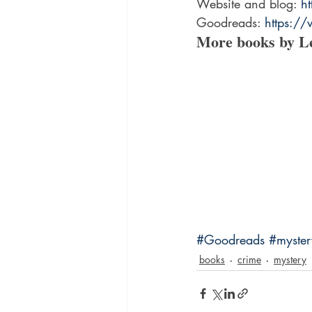
Website and blog: 
h
Goodreads: 
https:/
More books by L
#Goodreads
#myste
books
crime
mystery