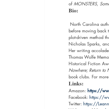
of 
MONSTERS, Someth
Bio:
 North Carolina author, Leanna Sain, earned her BA from the University of South Carolina, 
before moving back t
plot-driven method th
Nicholas Sparks, and
Her writing accolade
Thomas Wolfe Memori
Historical Fiction Aw
Nowhere; Return to 
book clubs. For more i
Links:
Amazon: 
https://w
Facebook: 
https://
Twitter: 
https://Lea