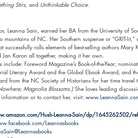
ing Stirs,
 and 
Unthinkable Choice.
o mountains of NC. Her Southern suspense or “GRIT-lit,”
at successfully rolls elements of best-selling authors Mar
 Jan Karon all together, making it her own.
s include: Foreword Magazine’s Book-of-the-Year; nominati
al Literary Award and the Global Ebook Award; and th
ard from the NC Society of Historians for her time travel t
Nowhere; Magnolia Blossoms.) 
She loves leading discuss
nformation or to contact her, visit: 
www.LeannaSain.co
ww.amazon.com/Hush-Leanna-Sain/dp/1645262502/ref
www.facebook.com/Leannasbooks
nnaSain@Leannasbooks