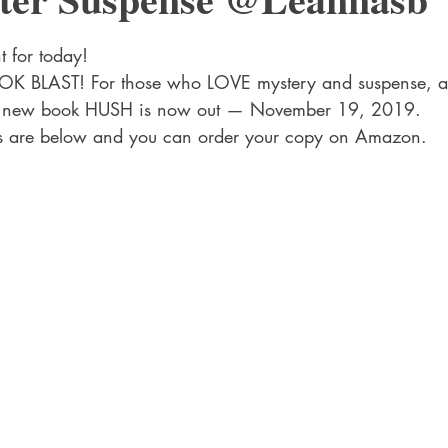
 Drama
Lee Harvey Oswald
Literature & Fiction
Mag
stars.
 for today!
OK BLAST! For those who LOVE mystery and suspense, 
alism
’s new book HUSH is now out — November 19, 2019.
nks are below and you can order your copy on Amazon.