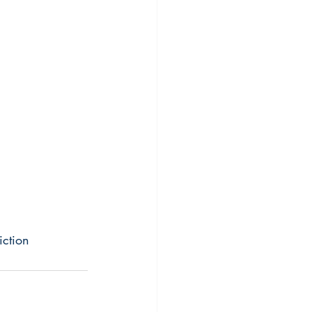
iction