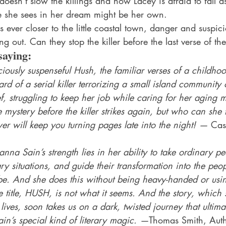
doesn’t slow the killings and now Lacey is afraid to fall as
e she sees in her dream might be her own.
 ever closer to the little coastal town, danger and suspici
ng out. Can they stop the killer before the last verse of the
saying:
ciously suspenseful Hush, the familiar verses of a childhoo
rd of a serial killer terrorizing a small island community o
, struggling to keep her job while caring for her aging mo
he mystery before the killer strikes again, but who can she t
r will keep you turning pages late into the night! — 
Cas
nna Sain’s strength lies in her ability to take ordinary peo
ry situations, and guide their transformation into the peo
e. And she does this without being heavy-handed or usi
he title, HUSH, is not what it seems. And the story, which st
 lives, soon takes us on a dark, twisted journey that ultim
in’s special kind of literary magic. —
Thomas Smith, Auth