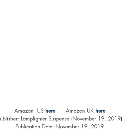
Amazon  US 
here
      Amazon UK
 here
ublisher: Lamplighter Suspense (November 19, 2019)
Publication Date: November 19, 2019