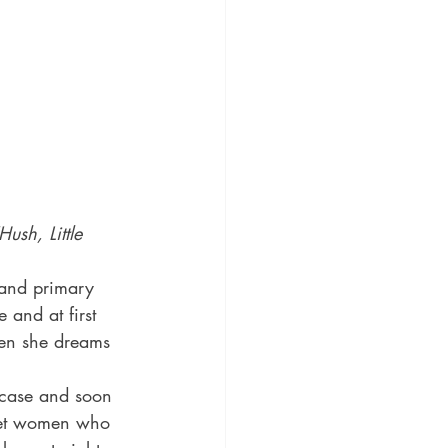
ush, Little 
t and primary 
 and at first 
When she dreams 
e case and soon 
arget women who 