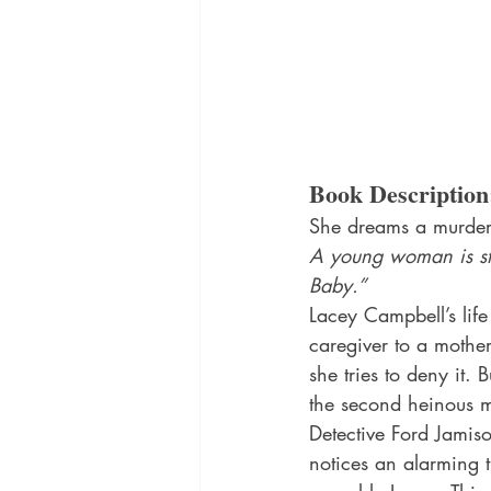
Book Description
She dreams a murder 
A young woman is stra
Baby.”
Lacey Campbell’s life 
caregiver to a mother
she tries to deny it. 
the second heinous mu
Detective Ford Jamiso
notices an alarming t