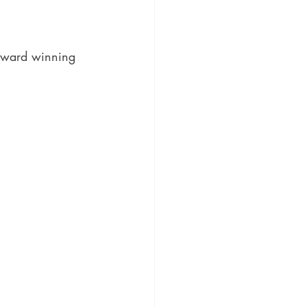
ic
Literature and Fiction
award winning 