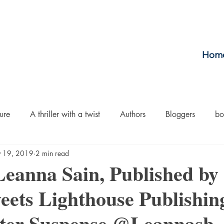
Hom
ure
A thriller with a twist
Authors
Bloggers
bo
 19, 2019
2 min read
crime
Cult Fiction
Dallas
Environmental Conserv
eanna Sain, Published by
ts Lighthouse Publishi
Boiled
Ghosts
Heartwarming
Fantasy
Horror
ter Suspense @Leannasb