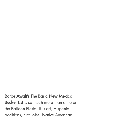
Barbe Awalt’s The Basic New Mexico 
Bucket List
 is so much more than chile or 
the Balloon Fiesta. It is art, Hispanic 
traditions, turquoise, Native American 