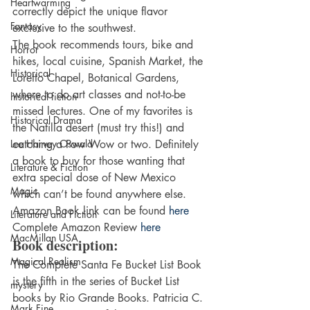
Heartwarming
correctly depict the unique flavor 
Fantasy
exclusive to the southwest.
The book recommends tours, bike and 
Horror
hikes, local cuisine, Spanish Market, the 
Historical
Loretto Chapel, Botanical Gardens, 
where to do art classes and not-to-be 
historical fiction
missed lectures. One of my favorites is 
Historical Drama
the Natilla desert (must try this!) and 
Lee Harvey Oswald
catching a Pow Wow or two. Definitely 
a book to buy for those wanting that 
Literature & Fiction
extra special dose of New Mexico 
Magic
which can’t be found anywhere else.
Amazon Book link can be found 
here
Literature and Fiction
Complete Amazon Review
 here
MacMillan USA
Book description:
Magical Realism
The Complete Santa Fe Bucket List Book 
is the fifth in the series of Bucket List 
mystery
books by Rio Grande Books. Patricia C. 
Mark Fine