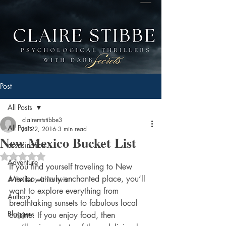
Post
All Posts
clairemtstibbe3
All Posts
Jul 22, 2016
3 min read
New Mexico Bucket List
assasination
Rated NaN out of 5 stars.
Adventure
If you find yourself traveling to New 
Mexico, a truly enchanted place, you’ll 
A thriller with a twist
want to explore everything from 
Authors
breathtaking sunsets to fabulous local 
Bloggers
cuisine. If you enjoy food, then 