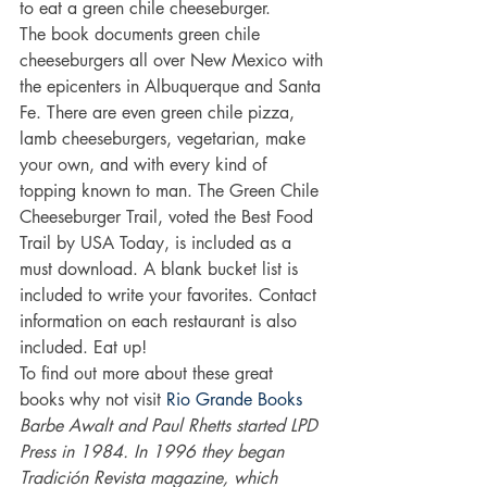
to eat a green chile cheeseburger.
The book documents green chile 
cheeseburgers all over New Mexico with 
the epicenters in Albuquerque and Santa 
Fe. There are even green chile pizza, 
lamb cheeseburgers, vegetarian, make 
your own, and with every kind of 
topping known to man. The Green Chile 
Cheeseburger Trail, voted the Best Food 
Trail by USA Today, is included as a 
must download. A blank bucket list is 
included to write your favorites. Contact 
information on each restaurant is also 
included. Eat up!
To find out more about these great 
books why not visit 
Rio Grande Books
Barbe Awalt and Paul Rhetts started LPD 
Press in 1984. In 1996 they began 
Tradición Revista magazine, which 