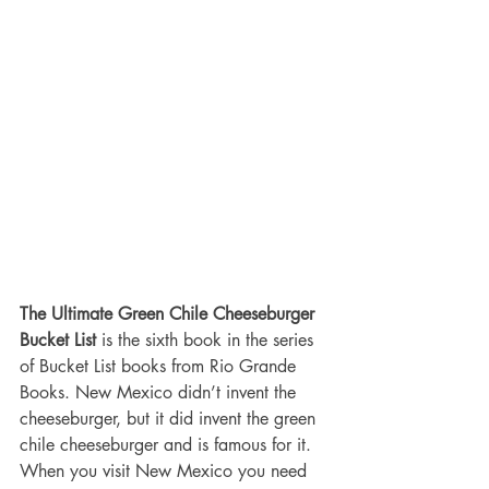
The Ultimate Green Chile Cheeseburger 
Bucket List
 is the sixth book in the series 
of Bucket List books from Rio Grande 
Books. New Mexico didn’t invent the 
cheeseburger, but it did invent the green 
chile cheeseburger and is famous for it. 
When you visit New Mexico you need 