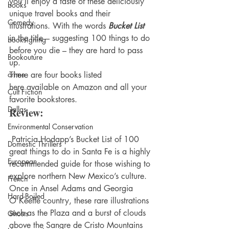
you’ll enjoy a taste of these deliciously 
books
unique travel books and their 
Comedy
illustrations. With the words 
Bucket List
in the title – suggesting 100 things to do 
booksigning
before you die – they are hard to pass 
Bookouture
up.
crime
There are four books listed 
here available on Amazon and all your 
Cult Fiction
favorite bookstores.
Dallas
Review:
Environmental Conservation
 Patricia Hodapp’s Bucket List of 100 
Domestic Thrillers
great things to do in Santa Fe is a highly 
European
recommended guide for those wishing to 
explore northern New Mexico’s culture. 
French
Once in Ansel Adams and Georgia 
Hard-Boiled
O’Keeffe country, these rare illustrations 
such as the Plaza and a burst of clouds 
Ghosts
above the Sangre de Cristo Mountains 