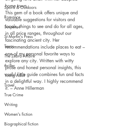
home town.
Sports & Outdoors
This gem of a book offers unique and 
Romance
valuable suggestions for visitors and 
locals, things to see and do for all ages, 
Suspense
in all price ranges, throughout our 
St Martin's Press
fascinating ancient city. Her 
Texas
recommendations include places to eat – 
one of my personal favorite ways to 
The Zebra Affaire
explore any city. Written with witty 
thriller
prose and honest personal insights, this 
useful little guide combines fun and facts 
Young Adult
in a delightful way. I highly recommend 
Travel
it. – Anne Hillerman
True Crime
Writing
Women's fiction
Biographical fiction