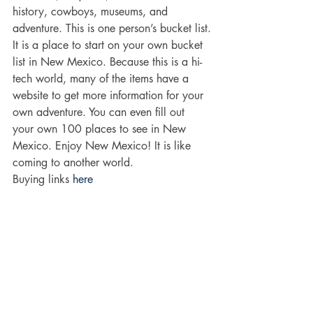
history, cowboys, museums, and 
adventure. This is one person’s bucket list.
It is a place to start on your own bucket 
list in New Mexico. Because this is a hi-
tech world, many of the items have a 
website to get more information for your 
own adventure. You can even fill out 
your own 100 places to see in New 
Mexico. Enjoy New Mexico! It is like 
coming to another world.
Buying links 
here