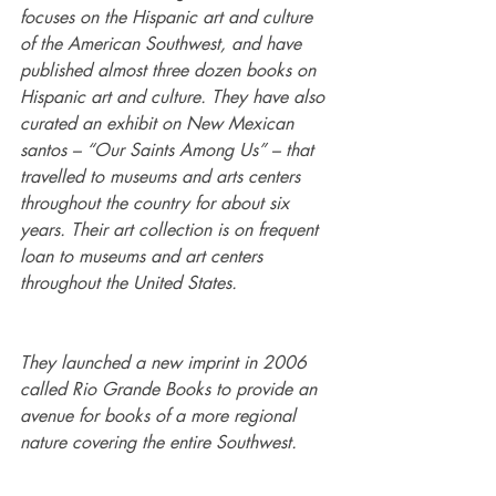
focuses on the Hispanic art and culture 
of the American Southwest, and have 
published almost three dozen books on 
Hispanic art and culture. They have also 
curated an exhibit on New Mexican 
santos – “Our Saints Among Us” – that 
travelled to museums and arts centers 
throughout the country for about six 
years. Their art collection is on frequent 
loan to museums and art centers 
throughout the United States.
They launched a new imprint in 2006 
called Rio Grande Books to provide an 
avenue for books of a more regional 
nature covering the entire Southwest.