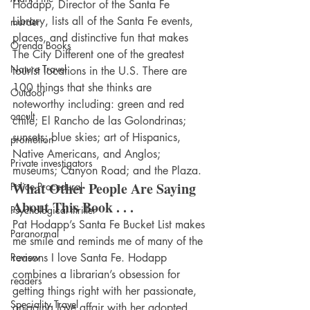
Hodapp, Director of the Santa Fe 
Library, lists all of the Santa Fe events, 
murder
places, and distinctive fun that makes 
Orenda Books
The City Different one of the greatest 
Nature Travel
tourist locations in the U.S. There are 
100 things that she thinks are 
Outdoor
noteworthy including: green and red 
occult
chile; El Rancho de las Golondrinas; 
sunsets; blue skies; art of Hispanics, 
promotion
Native Americans, and Anglos; 
Private investigators
museums; Canyon Road; and the Plaza.
What Other People Are Saying 
Police Procedural
About This Book . . .
Psychological thriller
Pat Hodapp’s Santa Fe Bucket List makes 
Paranormal
me smile and reminds me of many of the 
Review
reasons I love Santa Fe. Hodapp 
combines a librarian’s obsession for 
readers
getting things right with her passionate, 
Speciality Travel
on-going love affair with her adopted 