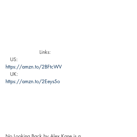
Links:     
   US:  
https://amzn.to/2BFtcWV 
   UK: 
https://amzn.to/2Eeys5o
No Looking Back by Alex Kane is a 