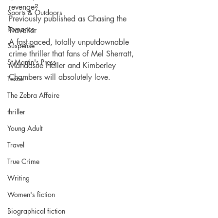
revenge?
Sports & Outdoors
Previously published as Chasing the 
Romance
Traveller
A fast-paced, totally unputdownable 
Suspense
crime thriller that fans of Mel Sherratt, 
St Martin's Press
Mandasue Heller and Kimberley 
Chambers will absolutely love.
Texas
The Zebra Affaire
thriller
Young Adult
Travel
True Crime
Writing
Women's fiction
Biographical fiction