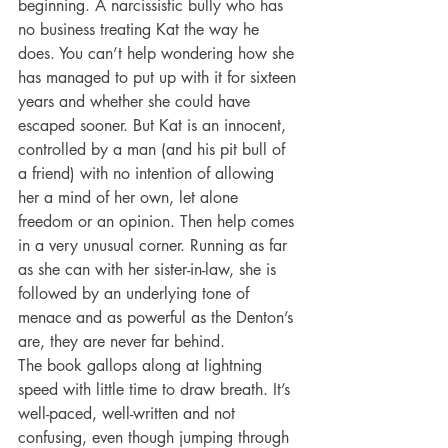
beginning. A narcissistic bully who has 
no business treating Kat the way he 
does. You can’t help wondering how she 
has managed to put up with it for sixteen 
years and whether she could have 
escaped sooner. But Kat is an innocent, 
controlled by a man (and his pit bull of 
a friend) with no intention of allowing 
her a mind of her own, let alone 
freedom or an opinion. Then help comes 
in a very unusual corner. Running as far 
as she can with her sister-in-law, she is 
followed by an underlying tone of 
menace and as powerful as the Denton’s 
are, they are never far behind.
The book gallops along at lightning 
speed with little time to draw breath. It’s 
well-paced, well-written and not 
confusing, even though jumping through 