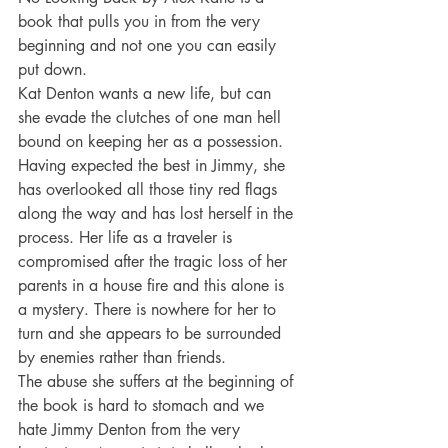
book that pulls you in from the very 
beginning and not one you can easily 
put down.
Kat Denton wants a new life, but can 
she evade the clutches of one man hell 
bound on keeping her as a possession. 
Having expected the best in Jimmy, she 
has overlooked all those tiny red flags 
along the way and has lost herself in the 
process. Her life as a traveler is 
compromised after the tragic loss of her 
parents in a house fire and this alone is 
a mystery. There is nowhere for her to 
turn and she appears to be surrounded 
by enemies rather than friends.
The abuse she suffers at the beginning of 
the book is hard to stomach and we 
hate Jimmy Denton from the very 