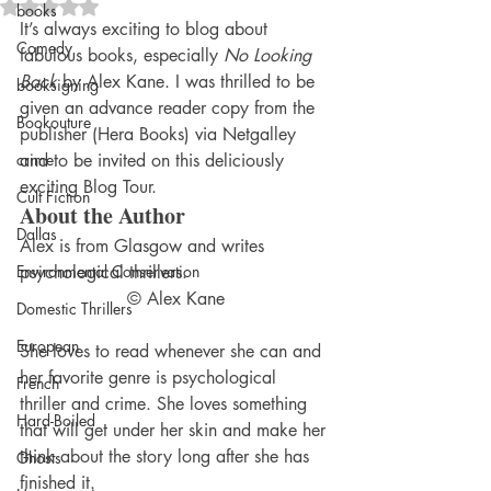
Rated NaN out of 5 stars.
books
It’s always exciting to blog about 
Comedy
fabulous books, especially 
No Looking 
Back
 by Alex Kane. I was thrilled to be 
booksigning
given an advance reader copy from the 
Bookouture
publisher (Hera Books) via Netgalley 
crime
and to be invited on this deliciously 
exciting Blog Tour.
Cult Fiction
About the Author
Dallas
Alex is from Glasgow and writes 
Environmental Conservation
psychological thrillers.
© Alex Kane
Domestic Thrillers
European
She loves to read whenever she can and 
her favorite genre is psychological 
French
thriller and crime. She loves something 
Hard-Boiled
that will get under her skin and make her 
think about the story long after she has 
Ghosts
finished it.