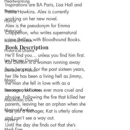
Heartwarming
Inspirations are BA Paris, Lisa Hall and 
Fantasy
Paula Hawkins. Alex is currently 
working on her new novel.
Horror
Alex is the pseudonym for Emma 
Historical
Clapperton, who writes supernatural 
crime thrillers with Bloodhound Books.
historical fiction
Book Description
Historical Drama
He’ll find you… unless you find him first.
Lee Harvey Oswald
Kat Denton is a woman running away 
from her past. For the past sixteen years, 
Literature & Fiction
her life has been a living hell as Jimmy, 
Magic
the man she fell in love with as a 
Literature and Fiction
teenager, becomes ever more cruel and 
abusive. Following the fire that killed her 
MacMillan USA
parents, leaving her an orphan when she 
Magical Realism
was just a teenager, Kat is utterly alone 
and can’t see a way out.
mystery
Until the day she finds out that she’s 
Mark Fine