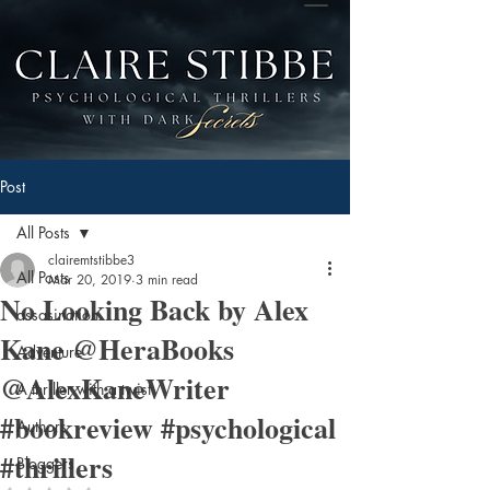
Post
All Posts
clairemtstibbe3
All Posts
Mar 20, 2019
3 min read
No Looking Back by Alex
assasination
Kane @HeraBooks
Adventure
@AlexKaneWriter
A thriller with a twist
#bookreview #psychological
Authors
#thrillers
Bloggers