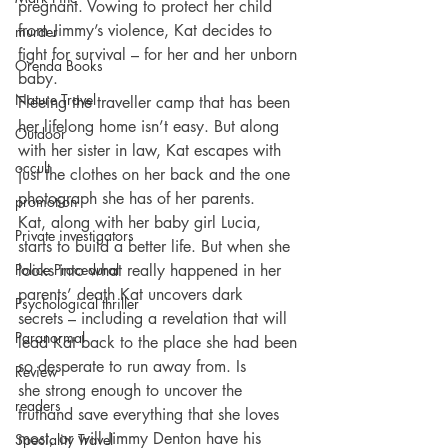
pregnant. Vowing to protect her child 
from Jimmy’s violence, Kat decides to 
murder
fight for survival – for her and her unborn 
Orenda Books
baby.
Nature Travel
Fleeing the traveller camp that has been 
her lifelong home isn’t easy. But along 
Outdoor
with her sister in law, Kat escapes with 
occult
just the clothes on her back and the one 
photograph she has of her parents.
promotion
Kat, along with her baby girl Lucia, 
Private investigators
starts to build a better life. But when she 
Police Procedural
looks into what really happened in her 
parents’ death Kat uncovers dark 
Psychological thriller
secrets – including a revelation that will 
Paranormal
lead Kat back to the place she had been 
so desperate to run away from. Is 
Review
she strong enough to uncover the 
readers
truthand save everything that she loves 
most, or will Jimmy Denton have his 
Speciality Travel