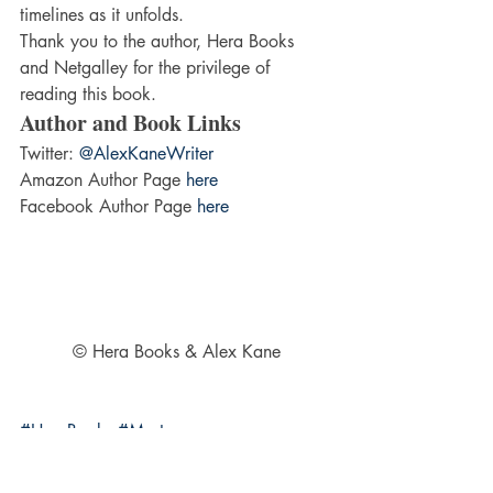
timelines as it unfolds.
Thank you to the author, Hera Books 
and Netgalley for the privilege of 
reading this book.
Author and Book Links
Twitter: 
@AlexKaneWriter
Amazon Author Page 
here
Facebook Author Page 
here
© Hera Books & Alex Kane
#HeraBooks
#Mystery
#Psychologicalthriller
#AlexKane
#Suspense