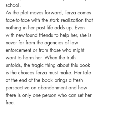
school.
As the plot moves forward, Terza comes 
face-to-face with the stark realization that 
nothing in her past life adds up. Even 
with new-found friends to help her, she is 
never far from the agencies of law 
enforcement or from those who might 
want to harm her. When the truth 
unfolds, the tragic thing about this book 
is the choices Terza must make. Her tale 
at the end of the book brings a fresh 
perspective on abandonment and how 
there is only one person who can set her 
free.