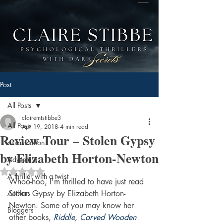
Post
All Posts
clairemtstibbe3
All Posts
Apr 19, 2018
4 min read
Review Tour – Stolen Gypsy
assasination
by Elizabeth Horton-Newton
Adventure
Rated NaN out of 5 stars.
A thriller with a twist
Whoo-hoo, I’m thrilled to have just read 
Authors
Stolen Gypsy by Elizabeth Horton-
Newton. Some of you may know her 
Bloggers
other books, 
Riddle
, 
Carved Wooden 