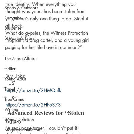
true identity. When everything you 
Sports & Outdoors
thought was yours has been stolen from 
Romance
you, there’s only one thing to do. Steal it 
all back.
Suspense
What do gypsies, the Witness Protection 
St Martin's Press
Program, a drug cartel, and a young girl 
running for her life have in common?”
Texas
The Zebra Affaire
thriller
Buy Links: 
Young Adult
  US  
Travel
https://amzn.to/2HMQufk  
  UK  
True Crime
https://amzn.to/2Hho37S
Writing
 Advanced Reviews for “Stolen 
Gypsy”
Women's fiction
“A real page-turner. I couldn’t put it 
Biographical fiction