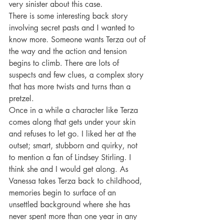
very sinister about this case.
There is some interesting back story 
involving secret pasts and I wanted to 
know more. Someone wants Terza out of 
the way and the action and tension 
begins to climb. There are lots of 
suspects and few clues, a complex story 
that has more twists and turns than a 
pretzel.
Once in a while a character like Terza 
comes along that gets under your skin 
and refuses to let go. I liked her at the 
outset; smart, stubborn and quirky, not 
to mention a fan of Lindsey Stirling. I 
think she and I would get along. As 
Vanessa takes Terza back to childhood, 
memories begin to surface of an 
unsettled background where she has 
never spent more than one year in any 