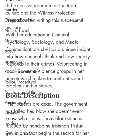
did extensive research on the Rom 
murder
culture and the Witness Protection 
Orenda Books
Program when writing this suspenseful 
mystery.
Nature Travel
With her education in Criminal 
Outdoor
Psychology, Sociology, and Media 
Communications she has a unique insight 
occult
into how criminals think and how society 
promotion
responds to their crimes. Volunteering in 
local Domestic Violence groups in her 
Private investigators
hometown she likes to confront social 
Police Procedural
problems in her stories.
Psychological thriller
Book Description
Paranormal
“Her parents are dead. The government 
has failed her. Now she doesn’t even 
Review
know who she is. Terza Blackstone is 
readers
rescued by handsome Irishman Tristan 
Devlin and that begins the search for her 
Speciality Travel