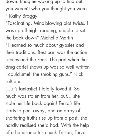
down. Imagine waking up to find out 
you weren’t who you thought you were. 
” Kathy Broggy
“Fascinating. Mind-blowing plot twists. I 
was up all night reading, unable to set 
the book down” Michelle Martin
“I learned so much about gypsies and 
their traditions. Best part was the action 
scenes and the Feds. The part when the 
drug cartel shows up was so well written 
I could smell the smoking guns.” Nick 
LeBlanc
“…it’s fantastic! I totally loved it! So 
much was stolen from her, but… she 
stole her life back again! Terza’s life 
starts to peel away, and an array of 
shattering truths rise up from a past, she 
hardly realised she’d had. With the help 
of a handsome Irish hunk Tristan, Terza 