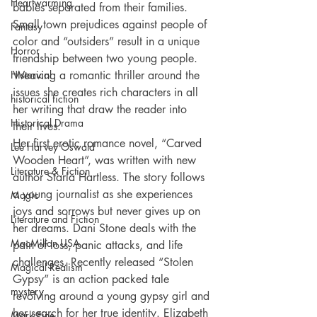
Heartwarming
babies separated from their families. 
Small town prejudices against people of 
Fantasy
color and “outsiders” result in a unique 
Horror
friendship between two young people. 
Historical
Weaving a romantic thriller around the 
issues she creates rich characters in all 
historical fiction
her writing that draw the reader into 
Historical Drama
their lives.
Her first erotic romance novel, “Carved 
Lee Harvey Oswald
Wooden Heart”, was written with new 
Literature & Fiction
author Starla Hartless. The story follows 
a young journalist as she experiences 
Magic
joys and sorrows but never gives up on 
Literature and Fiction
her dreams. Dani Stone deals with the 
MacMillan USA
pain of loss, panic attacks, and life 
challenges. Recently released “Stolen 
Magical Realism
Gypsy” is an action packed tale 
mystery
revolving around a young gypsy girl and 
her search for her true identity. Elizabeth 
Mark Fine