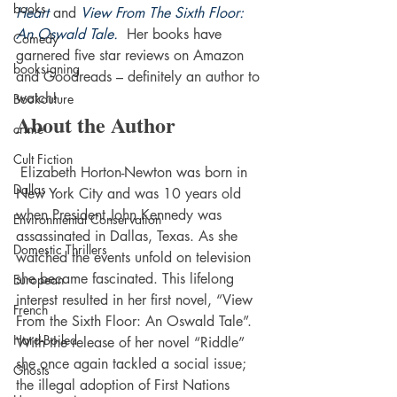
books
Heart
 and 
View From The Sixth Floor: 
An Oswald Tale.
  Her books have 
Comedy
garnered five star reviews on Amazon 
booksigning
and Goodreads – definitely an author to 
watch!
Bookouture
About the Author
crime
Cult Fiction
 Elizabeth Horton-Newton was born in 
Dallas
New York City and was 10 years old 
when President John Kennedy was 
Environmental Conservation
assassinated in Dallas, Texas. As she 
Domestic Thrillers
watched the events unfold on television 
she became fascinated. This lifelong 
European
interest resulted in her first novel, “View 
French
From the Sixth Floor: An Oswald Tale”.
Hard-Boiled
With the release of her novel “Riddle” 
she once again tackled a social issue; 
Ghosts
the illegal adoption of First Nations 