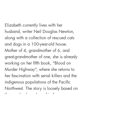
Elizabeth currently lives with her 
husband, writer Neil Douglas Newton, 
along with a collection of rescued cats 
and dogs in a 100-year-old house. 
Mother of 4, grandmother of 6, and 
great-grandmother of one, she is already 
working on her fifth book, “Blood on 
Murder Highway”, where she returns to 
her fascination with serial killers and the 
indigenous populations of the Pacific 
Northwest. The story is loosely based on 
the unsolved murders of indigenous 
women in British Columbia. In addition, 
she has novelettes through Electric 
Eclectic Books. These short stories range 