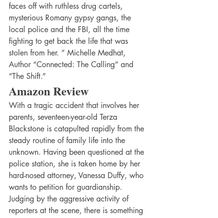
faces off with ruthless drug cartels, 
mysterious Romany gypsy gangs, the 
local police and the FBI, all the time 
fighting to get back the life that was 
stolen from her. ” Michelle Medhat, 
Author “Connected: The Calling” and 
“The Shift.”
Amazon Review
With a tragic accident that involves her 
parents, seventeen-year-old Terza 
Blackstone is catapulted rapidly from the 
steady routine of family life into the 
unknown. Having been questioned at the 
police station, she is taken home by her 
hard-nosed attorney, Vanessa Duffy, who 
wants to petition for guardianship. 
Judging by the aggressive activity of 
reporters at the scene, there is something 