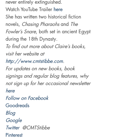
never entirely extinguished.
Watch YouTube Trailer 
here
She has written two historical fiction 
novels, 
Chasing Pharaohs
 and 
The 
Fowler’s Snare
, both set in ancient Egypt 
during the 18th Dynasty.
To find out more about Claire’s books, 
visit her website at 
http://www.cmtstibbe.com
.
For updates on new books, book 
signings and regular blog features, why 
not sign up for her occasional newsletter 
here
Follow on Facebook
Goodreads
Blog
Google 
Twitter
  @CMTStibbe
Pinterest