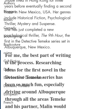
Stibbe lived in Hong Kong for three 
Authors
years before eventually finding a second 
Bloggers
home in New Mexico, USA. Her genres 
include Historical Fiction, Psychological 
books
Thriller, Mystery and Suspense.
Comedy
She has just completed a new 
psychological thriller, 
The 9th Hour
, the 
booksigning
first in the Detective Temeke series set in 
Bookouture
Albuquerque, New Mexico.
crime
For me, the best part of writing 
Cult Fiction
is the process. Researching 
ideas for the first novel in the 
Dallas
Detective Temeke series has 
Environmental Conservation
been so much fun, especially 
Domestic Thrillers
driving around Albuquerque 
European
through all the areas Temeke 
French
and his partner, Malin would 