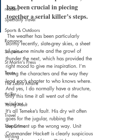
has been crucial in piecing 
readers
together a serial killer’s steps.
Speciality Travel
Sports & Outdoors
 The weather has been particularly 
Romance
stormy recently, slate-grey skies, a sheet 
of rain one minute and the growl of 
Suspense
thunder the next, which has provided the 
St Martin's Press
right mood to give me inspiration. I’m 
Texas
loving the characters and the way they 
lead each chapter to who knows where. 
The Zebra Affaire
And yes, I do normally have a structure, 
thriller
only this time it all went out of the 
window.
Young Adult
It’s all Temeke’s fault. His dry wit often 
Travel
goes for the jugular, rubbing the 
True Crime
department up the wrong way. Unit 
Commander Hackett is clearly suspicious 
Writing