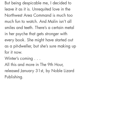
But being despicable me, I decided to 
leave it as it is. Unrequited love in the 
Northwest Area Command is much too 
much fun to watch. And Malin isn’t all 
smiles and teeth. There’s a certain metal 
in her psyche that gets stronger with 
every book. She might have started out 
as a pit-dweller, but she’s sure making up 
for it now.
Winter’s coming . . .
All this and more in The 9th Hour, 
released January 31st, by Noble Lizard 
Publishing.