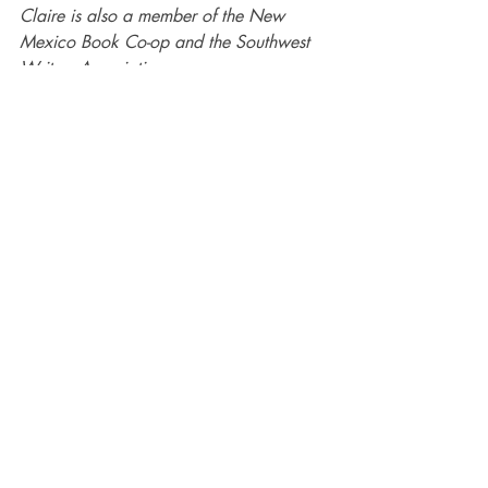
Claire is also a member of the New 
Mexico Book Co-op and the Southwest 
Writers Association. 
#NewMexico
#ScandinavianNoir
#ThrillerampSuspense
#Hardboiled
#CrimeFiction
#Detective
Authors
books
crime
Recent Posts
See All