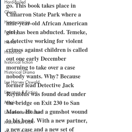
Hard-Boiled
go. This book takes place in 
Ghosts
Cimarron State Park where a 
nine-year-old African American 
Heartwarming
girl has been abducted. Temeke, 
Fantasy
a detective working for violent 
Horror
crimes against children is called 
Historical
out one early December 
historical fiction
morning to take over a case 
Historical Drama
nobody wants. Why? Because 
Lee Harvey Oswald
former lead Detective Jack 
Literature & Fiction
Reynolds was found dead under 
the bridge on Exit 230 to San 
Magic
Mateo. He had a gunshot wound 
Literature and Fiction
to his head. With a new partner, 
MacMillan USA
a new case and a new set of 