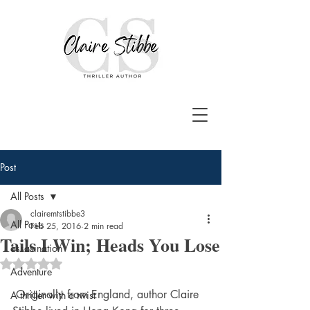
Post
All Posts
clairemtstibbe3
All Posts
Feb 25, 2016
2 min read
Tails I Win; Heads You Lose
assasination
Rated NaN out of 5 stars.
Adventure
 Originally from England, author Claire 
A thriller with a twist