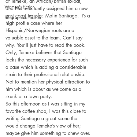
of Temeke, an African/British ex-pat, 
Women's fiction
and has reluctantly assigned him a new 
east coast transfer, Malin Santiago. It’s a 
Biographical fiction
high profile case where her 
Hispanic/Norwegian roots are a 
valuable asset to the team. Can’t say 
why. You’ll just have to read the book. 
Only, Temeke believes that Santiago 
lacks the necessary experience for such 
a case which is adding a considerable 
strain to their professional relationship. 
Not to mention her physical attraction to 
him which is about as welcome as a 
skunk at a lawn party.
So this afternoon as I was sitting in my 
favorite coffee shop, I was this close to 
writing Santiago a great scene that 
would change Temeke’s view of her; 
maybe give him something to chew over. 