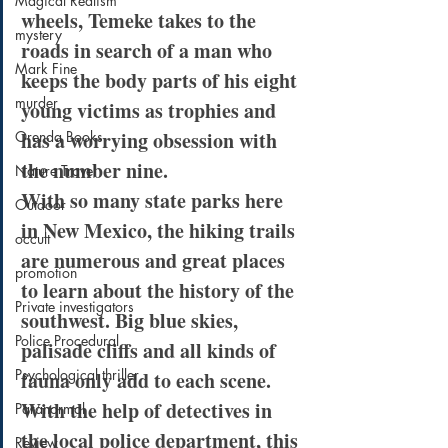
Magical Realism
wheels, Temeke takes to the 
mystery
roads in search of a man who 
Mark Fine
keeps the body parts of his eight 
murder
young victims as trophies and 
has a worrying obsession with 
Orenda Books
the number nine.
Nature Travel
With so many state parks here 
Outdoor
in New Mexico, the hiking trails 
occult
are numerous and great places 
promotion
to learn about the history of the 
Private investigators
southwest. Big blue skies, 
Police Procedural
palisade cliffs and all kinds of 
Psychological thriller
fauna only add to each scene. 
With the help of detectives in 
Paranormal
the local police department, this 
Review