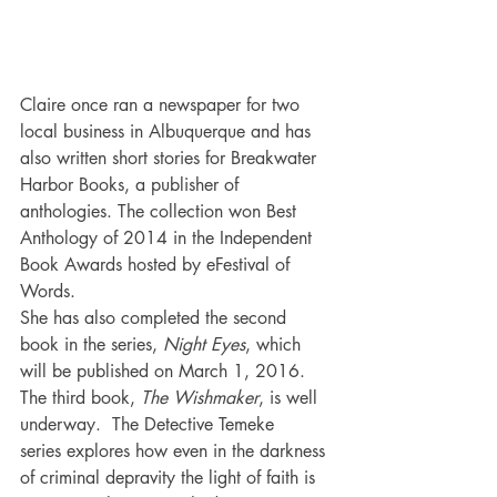
Claire once ran a newspaper for two 
local business in Albuquerque and has 
also written short stories for Breakwater 
Harbor Books, a publisher of 
anthologies. The collection won Best 
Anthology of 2014 in the Independent 
Book Awards hosted by eFestival of 
Words.
She has also completed the second 
book in the series, 
Night Eyes
, which 
will be published on March 1, 2016. 
The third book, 
The Wishmaker
, is well 
underway.  The Detective Temeke 
series explores how even in the darkness 
of criminal depravity the light of faith is 