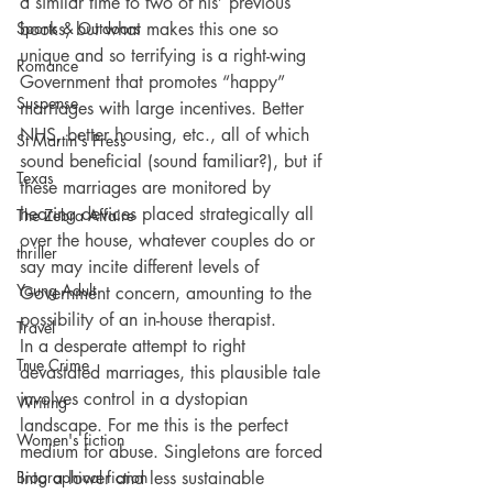
a similar time to two of his’ previous 
Sports & Outdoors
books, but what makes this one so 
unique and so terrifying is a right-wing 
Romance
Government that promotes “happy” 
Suspense
marriages with large incentives. Better 
NHS, better housing, etc., all of which 
St Martin's Press
sound beneficial (sound familiar?), but if 
Texas
these marriages are monitored by 
hearing devices placed strategically all 
The Zebra Affaire
over the house, whatever couples do or 
thriller
say may incite different levels of 
Young Adult
Government concern, amounting to the 
possibility of an in-house therapist. 
Travel
In a desperate attempt to right 
True Crime
devastated marriages, this plausible tale 
involves control in a dystopian 
Writing
landscape. For me this is the perfect 
Women's fiction
medium for abuse. Singletons are forced 
Biographical fiction
into a lower and less sustainable 