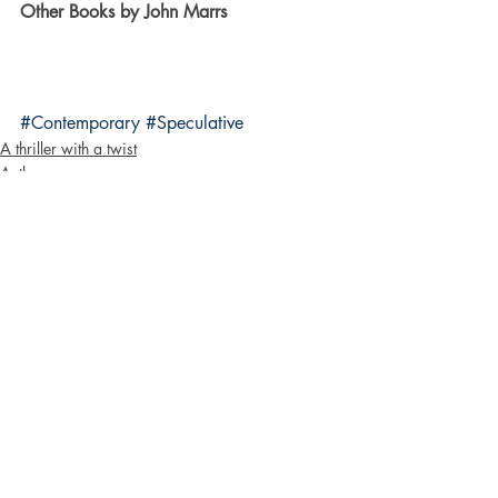
Other Books by John Marrs
#Contemporary
#Speculative
A thriller with a twist
Authors
Bloggers
Recent Posts
See All