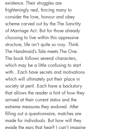
existence. Their struggles are 
frighteningly real, forcing many to 
consider the love, honour and obey 
scheme carved out by the The Sanctity 
of Marriage Act. But for those already 
choosing to live within this oppressive 
structure, life isn’t quite so rosy. Think 
The Handmaid’s Tale meets The One. 
The book follows several characters, 
which may be a little confusing to start 
with.. Each have secrets and motivations 
which will ultimately put their place in 
society at peril. Each have a backstory 
that allows the reader a hint of how they 
arrived at their current status and the 
extreme measures they endured. After 
filling out a questionnaire, matches are 
made for individuals. But how will they 
evade the ears that hear? I can’t imagine 