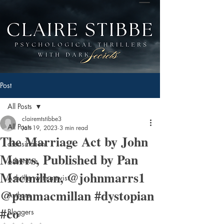
Post
All Posts
clairemtstibbe3
All Posts
Jan 19, 2023
3 min read
The Marriage Act by John
assasination
Marrs, Published by Pan
Adventure
Macmillan, @johnmarrs1
A thriller with a twist
@panmacmillan #dystopian
Authors
#co
Bloggers