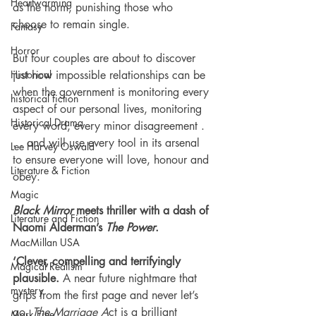
Heartwarming
as the norm, punishing those who 
choose to remain single.
Fantasy
Horror
But four couples are about to discover 
Historical
just how impossible relationships can be 
when the government is monitoring every 
historical fiction
aspect of our personal lives, monitoring 
Historical Drama
every word, every minor disagreement . 
. . and will use every tool in its arsenal 
Lee Harvey Oswald
to ensure everyone will love, honour and 
Literature & Fiction
obey.
Magic
Black Mirror
 meets thriller with a dash of 
Literature and Fiction
Naomi Alderman’s 
The Power
.
MacMillan USA
‘Clever, compelling and terrifyingly 
Magical Realism
plausible.
 A near future nightmare that 
mystery
grips from the first page and never let’s 
go.
 The Marriage A
ct is a brilliant 
Mark Fine