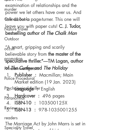
examination of relationships and the 
murder
power we let others have over us. And 
Orenda Books
talk about a page-turner. This one will 
leave you with paper cuts! 
C. J. Tudor, 
Nature Travel
bestselling author of 
The Chalk Man
Outdoor
“A smart, gripping and scarily 
occult
believable story from
 the master of the 
promotion
speculative thriller.”―TM Logan, author 
of 
The Curfew
 and 
The Holiday
Private investigators
Publisher ‏ : ‎ 
Macmillan; Main 
Police Procedural
Market edition (19 Jan. 2023) 
Psychological thriller
Language ‏ : ‎ 
English 
Hardcover ‏ : ‎ 
496 pages 
Paranormal
ISBN-10 ‏ : ‎ 
103500125X 
Review
ISBN-13 ‏ : ‎ 
978-1035001255 
readers
The Marriage Act by John Marrs is set in 
Speciality Travel