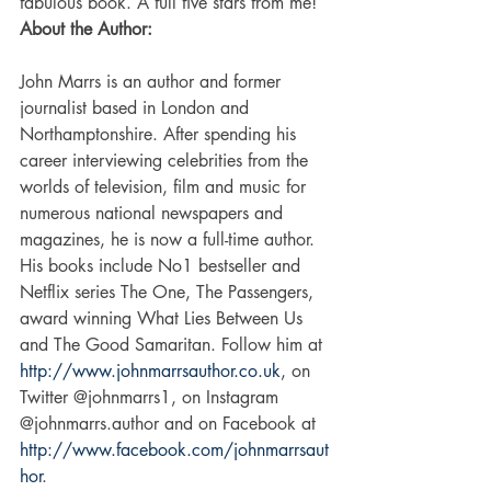
fabulous book. A full five stars from me! 
About the Author:
John Marrs is an author and former 
journalist based in London and 
Northamptonshire. After spending his 
career interviewing celebrities from the 
worlds of television, film and music for 
numerous national newspapers and 
magazines, he is now a full-time author. 
His books include No1 bestseller and 
Netflix series The One, The Passengers, 
award winning What Lies Between Us 
and The Good Samaritan. Follow him at 
http://www.johnmarrsauthor.co.uk
, on 
Twitter @johnmarrs1, on Instagram 
@johnmarrs.author and on Facebook at 
http://www.facebook.com/johnmarrsaut
hor
. 