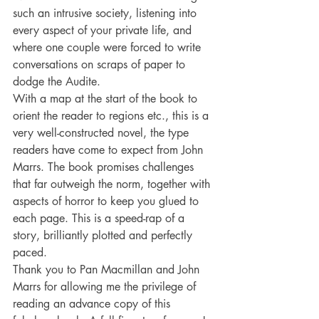
such an intrusive society, listening into 
every aspect of your private life, and 
where one couple were forced to write 
conversations on scraps of paper to 
dodge the Audite. 
With a map at the start of the book to 
orient the reader to regions etc., this is a 
very well-constructed novel, the type 
readers have come to expect from John 
Marrs. The book promises challenges 
that far outweigh the norm, together with 
aspects of horror to keep you glued to 
each page. This is a speed-rap of a 
story, brilliantly plotted and perfectly 
paced. 
Thank you to Pan Macmillan and John 
Marrs for allowing me the privilege of 
reading an advance copy of this 