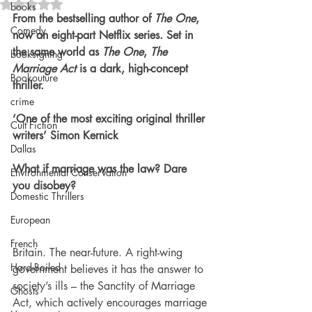
Rated NaN out of 5 stars.
books
From the bestselling author of 
The One
, 
Comedy
now an eight-part Netflix series. Set in 
the same world as 
The One
, 
The 
booksigning
Marriage Act
 is a dark, high-concept 
Bookouture
thriller.
crime
‘One of the most exciting original thriller 
Cult Fiction
writers’ Simon Kernick
Dallas
What if marriage was the law? Dare 
Environmental Conservation
you disobey?
Domestic Thrillers
European
French
Britain. The near-future. A right-wing 
Hard-Boiled
government believes it has the answer to 
society’s ills – the Sanctity of Marriage 
Ghosts
Act, which actively encourages marriage 