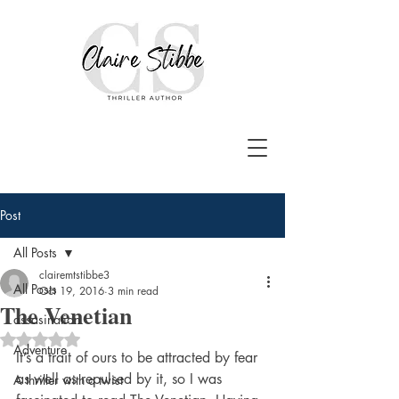
Post
All Posts
clairemtstibbe3
All Posts
Oct 19, 2016
3 min read
The Venetian
assasination
Rated NaN out of 5 stars.
Adventure
It’s a trait of ours to be attracted by fear 
as well as repulsed by it, so I was 
A thriller with a twist