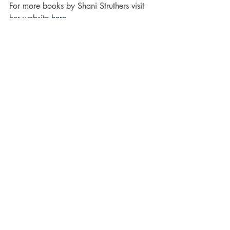
For more books by Shani Struthers visit 
her website 
here
Why not visit Shani on 
Twitter
 and 
follower her on 
Facebook. 
#Ghosts
#murder
#Horror
#Paranormal
#books
#thriller
#Suspense
#Literature
#occult
#Fiction
Suspense
books
occult