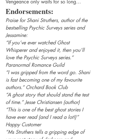
Vengeance only waits for so long…
Endorsements:
Praise for Shani Struthers, author of the 
bestselling Psychic Surveys series and 
Jessamine:
“If you’ve ever watched Ghost 
Whisperer and enjoyed it, then you’ll 
love the Psychic Surveys series.” 
Paranormal Romance Guild
“I was gripped from the word go. Shani 
is fast becoming one of my favourite 
authors.” Orchard Book Club
“A ghost story that should stand the test 
of time.” Jesse Christiansen (author)
“This is one of the best ghost stories I 
have ever read (and I read a lot!)” 
Happy Customer
“Ms Struthers tells a gripping edge of 