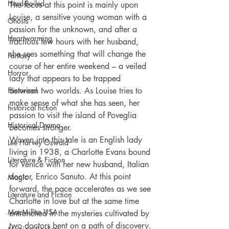
Hard-Boiled
The focus at this point is mainly upon 
Louise, a sensitive young woman with a 
Ghosts
passion for the unknown, and after a 
Heartwarming
fractious few hours with her husband, 
she sees something that will change the 
Fantasy
course of her entire weekend – a veiled 
Horror
lady that appears to be trapped 
Historical
between two worlds. As Louise tries to 
make sense of what she has seen, her 
historical fiction
passion to visit the island of Poveglia 
Historical Drama
becomes stronger.
Woven into this tale is an English lady 
Lee Harvey Oswald
living in 1938, a Charlotte Evans bound 
Literature & Fiction
for Venice with her new husband, Italian 
doctor, Enrico Sanuto. At this point 
Magic
forward, the pace accelerates as we see 
Literature and Fiction
Charlotte in love but at the same time 
MacMillan USA
entrenched in the mysteries cultivated by 
two doctors bent on a path of discovery. 