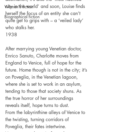
city in the world’ and soon, Louise finds 
Women's fiction
herself the focus of an entity she can’t 
Biographical fiction
quite get to grips with – a ‘veiled lady’ 
who stalks her.
1938
After marrying young Venetian doctor, 
Enrico Sanuto, Charlotte moves from 
England to Venice, full of hope for the 
future. Home though is not in the city; it’s 
on Poveglia, in the Venetian lagoon, 
where she is set to work in an asylum, 
tending to those that society shuns. As 
the true horror of her surroundings 
reveals itself, hope turns to dust.
From the labyrinthine alleys of Venice to 
the twisting, turning corridors of 
Poveglia, their fates intertwine. 