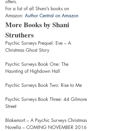
offers.
For a list of all Shani’s books on 
Amazon: 
Author Central on Amazon
More Books by Shani 
Struthers
Psychic Surveys Prequel: Eve – A 
Christmas Ghost Story
Psychic Surveys Book One: The 
Haunting of Highdown Hall
Psychic Surveys Book Two: Rise to Me
Psychic Surveys Book Three: 44 Gilmore 
Street
Blakemort – A Psychic Surveys Christmas 
Novella – COMING NOVEMBER 2016