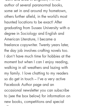
author of several paranormal books, 
some set in and around my hometown, 
others further afield, in the world’s most 
haunted locations to be exact! After 
graduating from Sussex University with a 
degree in Sociology and English and 
American Literature, I became a 
freelance copywriter. Twenty years later, 
the day job involves crafting novels too. 
I don’t have much time for hobbies at the 
moment but when I can I enjoy reading, 
walking in all weathers and lazing with 
my family. I love chatting to my readers 
so do get in touch – I’ve a very active 
Facebook Author page and an 
occasional newsletter you can subscribe 
to (see the box below) for information on 
new books, competitions and special 