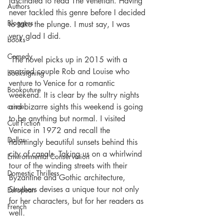
fascinated to read The Venetian. Having 
Authors
never tackled this genre before I decided 
Bloggers
to take the plunge. I must say, I was 
very glad I did.
books
Comedy
 The novel picks up in 2015 with a 
married couple Rob and Louise who 
booksigning
venture to Venice for a romantic 
Bookouture
weekend. It is clear by the sultry nights 
crime
and bizarre sights this weekend is going 
to be anything but normal. I visited 
Cult Fiction
Venice in 1972 and recall the 
Dallas
hauntingly beautiful sunsets behind this 
city of canals. Taking us on a whirlwind 
Environmental Conservation
tour of the winding streets with their 
Domestic Thrillers
Byzantine and Gothic architecture, 
Struthers devises a unique tour not only 
European
for her characters, but for her readers as 
French
well.