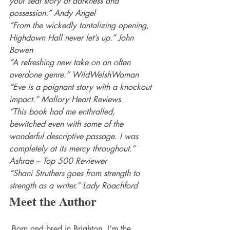
your seat story of darkness and 
possession.” Andy Angel
“From the wickedly tantalizing opening, 
Highdown Hall never let’s up.” John 
Bowen
“A refreshing new take on an often 
overdone genre.” WildWelshWoman
“Eve is a poignant story with a knockout 
impact.” Mallory Heart Reviews
“This book had me enthralled, 
bewitched even with some of the 
wonderful descriptive passage. I was 
completely at its mercy throughout.” 
Ashrae – Top 500 Reviewer
“Shani Struthers goes from strength to 
strength as a writer.” Lady Roachford
Meet the Author
 Born and bred in Brighton, I’m the 