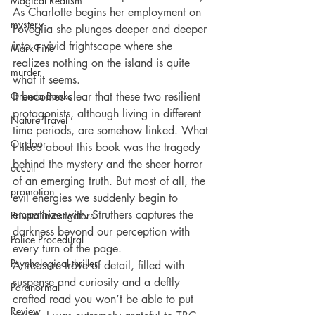
Magical Realism
As Charlotte begins her employment on 
mystery
Poveglia she plunges deeper and deeper 
into a vivid frightscape where she 
Mark Fine
realizes nothing on the island is quite 
murder
what it seems.
Orenda Books
It becomes clear that these two resilient 
protagonists, although living in different 
Nature Travel
time periods, are somehow linked. What 
Outdoor
I liked about this book was the tragedy 
behind the mystery and the sheer horror 
occult
of an emerging truth. But most of all, the 
promotion
evil energies we suddenly begin to 
empathize with. Struthers captures the 
Private investigators
darkness beyond our perception with 
Police Procedural
every turn of the page.
Psychological thriller
A treasure trove of detail, filled with 
suspense and curiosity and a deftly 
Paranormal
crafted read you won’t be able to put 
Review