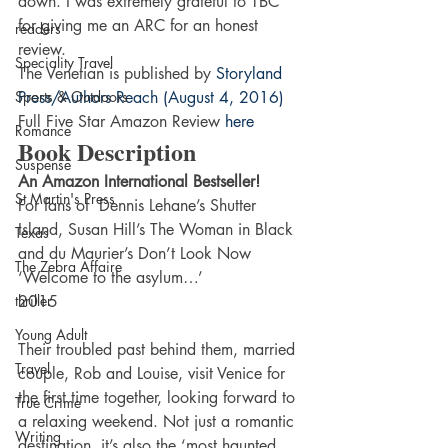
down. I was extremely grateful to TBC 
for giving me an ARC for an honest 
readers
review.
Speciality Travel
The Venetian is published by 
Storyland 
Sports & Outdoors
Press/Authors Reach (August 4, 2016)
Full Five Star Amazon Review 
here
Romance
Book Description
Suspense
An Amazon International Bestseller!
St Martin's Press
For fans of  Dennis Lehane’s Shutter 
Island, Susan Hill’s The Woman in Black 
Texas
and du Maurier’s Don’t Look Now
The Zebra Affaire
‘Welcome to the asylum…’
thriller
2015
Young Adult
Their troubled past behind them, married 
Travel
couple, Rob and Louise, visit Venice for 
the first time together, looking forward to 
True Crime
a relaxing weekend. Not just a romantic 
Writing
destination, it’s also the ‘most haunted 